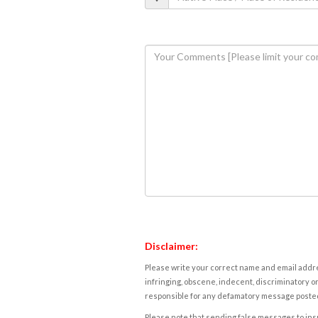
Disclaimer:
Please write your correct name and email addres
infringing, obscene, indecent, discriminatory or
responsible for any defamatory message posted 
Please note that sending false messages to insu