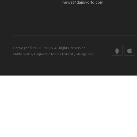
news@daijiworld.com
Copyright © 2001 - 2026. All Rights Reserved.
Published by Daijiworld Media Pvt Ltd., Mangalore.