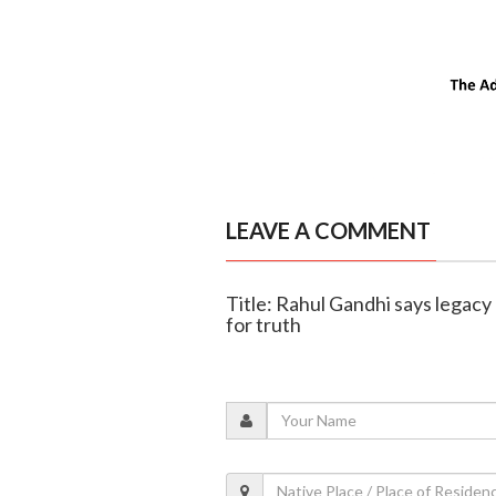
LEAVE A COMMENT
Title: Rahul Gandhi says legacy o
for truth