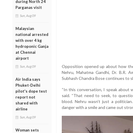
during North 24
Parganas visit
Sun, Aug 09
Malaysian
national arrested
with over 4 kg
hydroponic Ganja
at Chennai
airport
Opposition opened up about how the 
Sun, Aug 09
Nehru, Mahatma Gandhi, Dr. B.R. Amb
Subhash Chandra Bose continues to sh
Air India says
Phuket-Delhi
“In this conversation, I speak about 
pilot's dope test
said. “That need to seek, to question
report not
blood. Nehru wasn’t just a politicia
shared with
danger with a smile and came out stron
airline
Sun, Aug 09
Woman sets