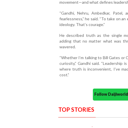
movement—and what defines leadersh
“Gandhi, Nehru, Ambedkar, Patel, a
fearlessness,” he said. “To take on an
ideology. That’s courage.”
He described truth as the single mo
adding that no matter what was thr
wavered.
“Whether I’m talking to Bill Gates or
curiosity,” Gandhi said. “Leadership is
where truth is inconvenient, I’ve mad
cost.”
Follow Daijiwor
TOP STORIES