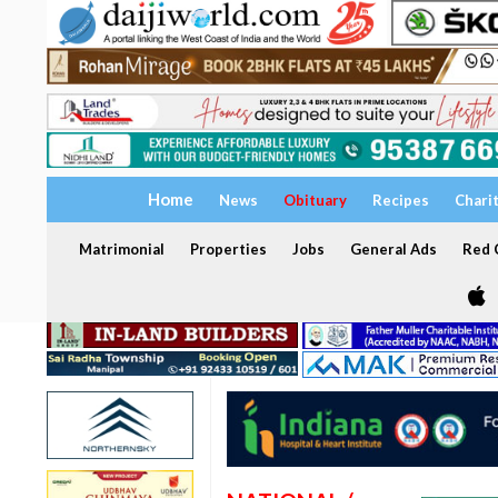
Home
News
Obituary
Recipes
Chari
Matrimonial
Properties
Jobs
General Ads
Red C