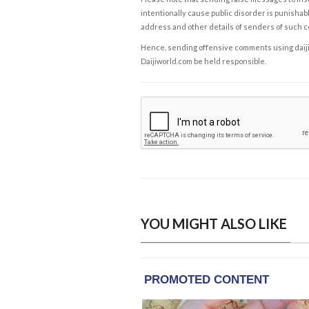
intentionally cause public disorder is punishable
address and other details of senders of such 
Hence, sending offensive comments using daijiwor
Daijiworld.com be held responsible.
YOU MIGHT ALSO LIKE