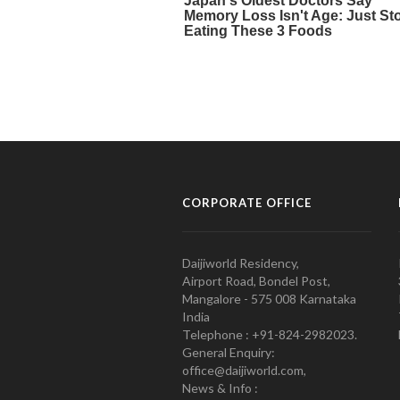
CORPORATE OFFICE
Daijiworld Residency,
Airport Road, Bondel Post,
Mangalore - 575 008 Karnataka
India
Telephone : +91-824-2982023.
General Enquiry:
office@daijiworld.com,
News & Info :