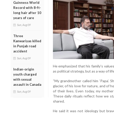
Guinness World
Record with 8-ft-
long hair after 10
years of care
Sun, Aug 09
Three
Kanwariyas killed
in Punjab road
accident
Sun, Aug 09
He emphasized that his family’s val
Indian-origin
as political strategy, but as a way of li
youth charged
with sexual
“My grandmother called him ‘Papa’. Sh
assault in Canada
glacier, of his love for nature, and of
of their lives. Even today, my mother
Sun, Aug 09
These daily rituals reflect how we s
shared.
He said it was not ideology but brav