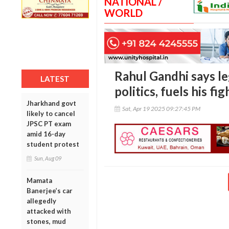
NATIONAL /
WORLD
Rahul Gandhi says le
LATEST
politics, fuels his fi
Jharkhand govt
Sat, Apr 19 2025 09:27:45 PM
likely to cancel
JPSC PT exam
amid 16-day
student protest
Sun, Aug 09
Mamata
Banerjee’s car
allegedly
attacked with
stones, mud