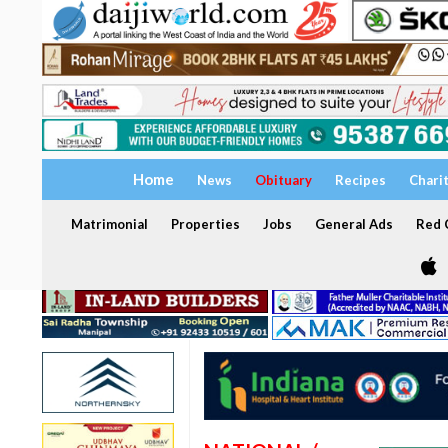
Home
News
Obituary
Recipes
Chari
Matrimonial
Properties
Jobs
General Ads
Red C