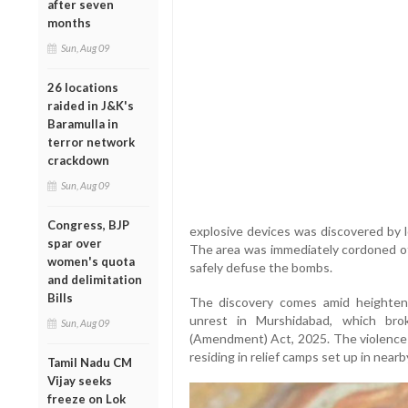
after seven
months
Sun, Aug 09
26 locations
raided in J&K's
Baramulla in
terror network
crackdown
Sun, Aug 09
Congress, BJP
explosive devices was discovered by lo
spar over
The area was immediately cordoned of
women's quota
safely defuse the bombs.
and delimitation
Bills
The discovery comes amid heighten
unrest in Murshidabad, which bro
Sun, Aug 09
(Amendment) Act, 2025. The violence f
residing in relief camps set up in nearb
Tamil Nadu CM
Vijay seeks
freeze on Lok