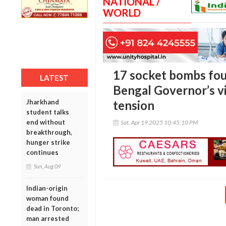
NATIONAL /
WORLD
17 socket bombs fou
LATEST
Bengal Governor’s v
Jharkhand
tension
student talks
end without
Sat, Apr 19 2025 10:45:10 PM
breakthrough,
hunger strike
continues
Sun, Aug 09
Indian-origin
woman found
dead in Toronto;
man arrested