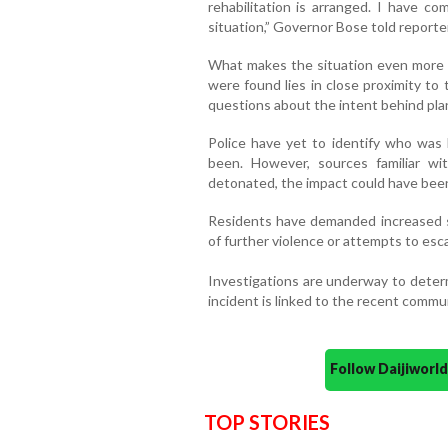
rehabilitation is arranged. I have c
situation,” Governor Bose told reporter
What makes the situation even more 
were found lies in close proximity to t
questions about the intent behind pla
Police have yet to identify who was
been. However, sources familiar 
detonated, the impact could have been 
Residents have demanded increased sec
of further violence or attempts to escal
Investigations are underway to deter
incident is linked to the recent commun
Follow Daijiwor
TOP STORIES