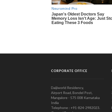
CORPORATE OFFICE
Daijiworld Residency,
Airport Road, Bondel Post,
Mangalore - 575 008 Karnataka
India
Telephone : +91-824-2982023.