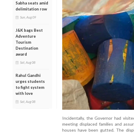
Sabha seats amid
delimitation row
Sun, Aug 09
J&K bags Best
Adventure
Tourism
Destination
award
Sat, Aug 08
Rahul Gandhi
urges students
to fight system
with love
Sat, Aug 08
Incidentally, the Governor had visit
meeting displaced families and assur
houses have been gutted. The displac