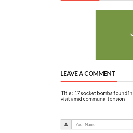
LEAVE A COMMENT
Title: 17 socket bombs found i
visit amid communal tension