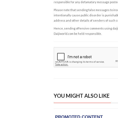
responsible for any defamatory message posted 
Please note that sending false messages to insu
intentionally cause public disorder is punishable
address and other details of senders of such 
Hence, sending offensive comments using daijiwor
Daijiworld.com be held responsible.
YOU MIGHT ALSO LIKE