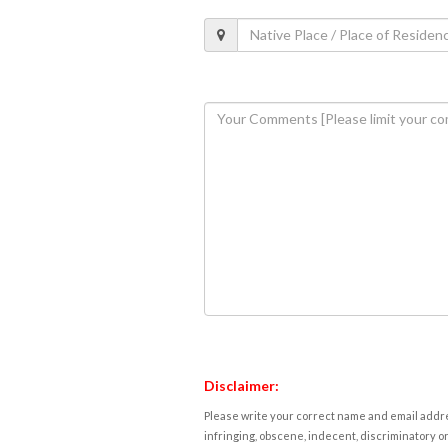
Disclaimer:
Please write your correct name and email addres
infringing, obscene, indecent, discriminatory or