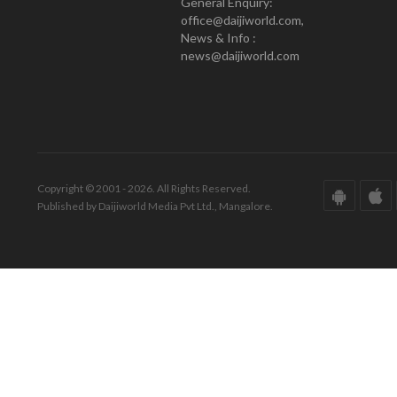
General Enquiry:
office@daijiworld.com,
News & Info :
news@daijiworld.com
Copyright © 2001 - 2026. All Rights Reserved.
Published by Daijiworld Media Pvt Ltd., Mangalore.