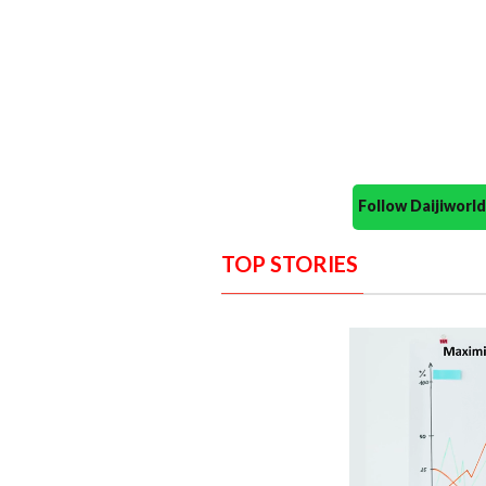
Follow Daijiwor
TOP STORIES