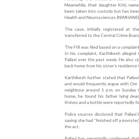
Meanwhile, their daughter Kriti, nam
been taken into custody but has been
Health and Neurosciences (NIMHANS) 
The case, initially registered at 
transferred to the Central Crime Branc
The FIR was filed based on a complain
In his complaint, Karthikesh alleged 
Pallavi over the past week. He also cl
back home from his sister’s residence
Karthikesh further stated that Pallav
and would frequently argue with Om Pr
neighbour around 5 p.m. on Sunday i
home, he found his father lying dead,
Knives and a bottle were reportedly f
Police sources disclosed that Pallavi
saying she had “finished off a monster,
the act.
Pallavi has reportedly confessed duri