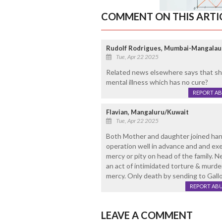
COMMENT ON THIS ARTI
Rudolf Rodrigues, Mumbai-Mangalau
Tue, Apr 22 2025
Related news elsewhere says that she
mental illness which has no cure?
REPORT A
Flavian, Mangaluru/Kuwait
Tue, Apr 22 2025
Both Mother and daughter joined hand
operation well in advance and and exe
mercy or pity on head of the family. N
an act of intimidated torture & murd
mercy. Only death by sending to Gall
REPORT AB
LEAVE A COMMENT