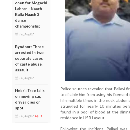
open for Mogachi
Lahran - Naach
Baila Naach 3
dance
championship
Fri, Aug 07
Byndoor: Three
arrested in two
separate cases
of caste abuse,
assault
Fri, Aug 07
Police sources revealed that Pallavi f
Hebri: Tree falls
to disable him from using his licensed
on moving car,
him multiple times in the neck, abdom
driver dies on
struggled for nearly 10 minutes bef
spot
found in a pool of blood at the dinin
Fri, Aug 07
1
residence in HSR Layout.
Following the incident, Pallavi was 