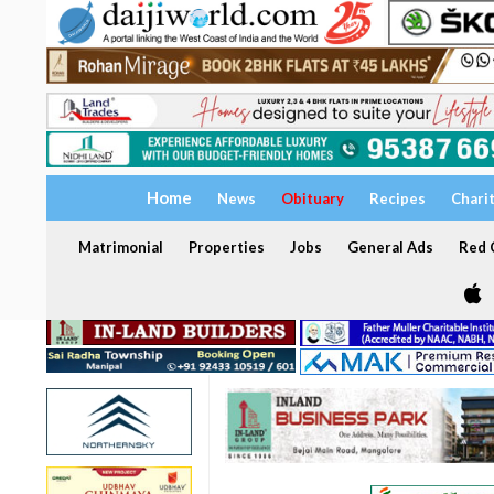
Home
News
Obituary
Recipes
Chari
Matrimonial
Properties
Jobs
General Ads
Red C