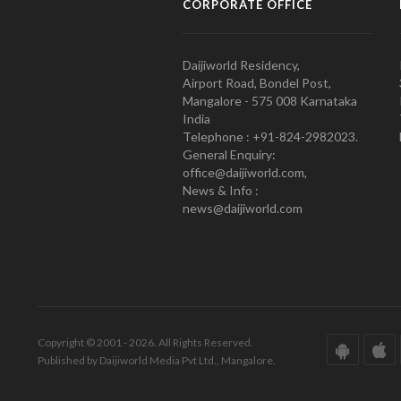
CORPORATE OFFICE
Daijiworld Residency,
Airport Road, Bondel Post,
Mangalore - 575 008 Karnataka
India
Telephone : +91-824-2982023.
General Enquiry:
office@daijiworld.com,
News & Info :
news@daijiworld.com
Copyright © 2001 - 2026. All Rights Reserved.
Published by Daijiworld Media Pvt Ltd., Mangalore.