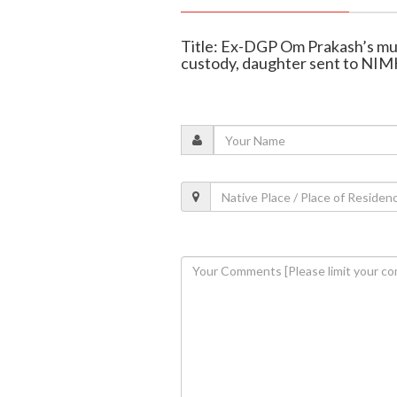
Title: Ex-DGP Om Prakash’s mur
custody, daughter sent to N