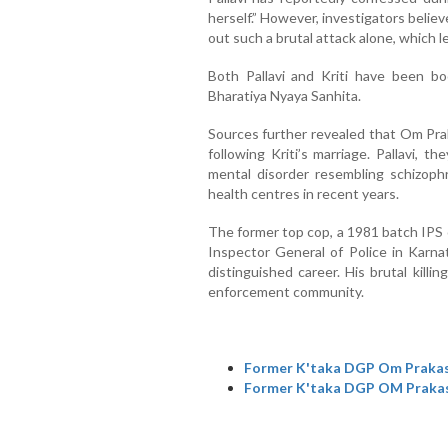
herself.” However, investigators believ
out such a brutal attack alone, which l
Both Pallavi and Kriti have been b
Bharatiya Nyaya Sanhita.
Sources further revealed that Om Prak
following Kriti’s marriage. Pallavi, 
mental disorder resembling schizoph
health centres in recent years.
The former top cop, a 1981 batch IPS 
Inspector General of Police in Karna
distinguished career. His brutal kill
enforcement community.
Former K'taka DGP Om Prakash
Former K'taka DGP OM Prakash