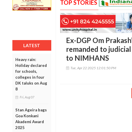
TOP STORIES
Ex-DGP Om Prakash’
LATEST
remanded to judicial
to NIMHANS
Heavy rain:
Holiday declared
Tue, Apr 22 2025 12:01:50 PM
for schools,
colleges in four
DK taluks on Aug
8
Fri, Aug 07
Stan Ageira bags
Goa Konkani
Akademi Award
2025