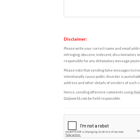
Disclaimer:
Please write your correct name and email addres
infringing, obscene, indecent, discriminatory or
responsible for any defamatory message posted 
Please note that sending false messages to insu
intentionally cause public disorder is punishable
address and other details of senders of such 
Hence, sending offensive comments using daijiwor
Daijiworld.com be held responsible.