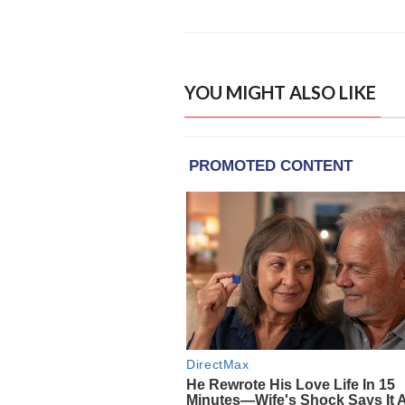
YOU MIGHT ALSO LIKE