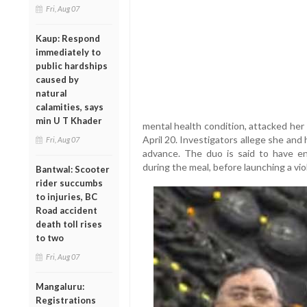
Fri, Aug 07
Kaup: Respond
immediately to
public hardships
caused by
natural
calamities, says
min U T Khader
mental health condition, attacked her
April 20. Investigators allege she an
Fri, Aug 07
advance. The duo is said to have e
during the meal, before launching a vio
Bantwal: Scooter
rider succumbs
to injuries, BC
Road accident
death toll rises
to two
Fri, Aug 07
Mangaluru:
Registrations