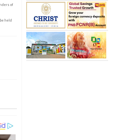
enders of
 be held