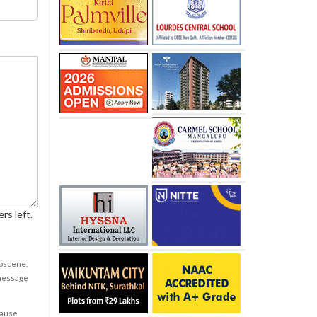
rs left.
obscene,
 message
cause