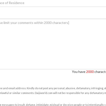
You have
2000
characte
e and email address. Kindly do not post any personal, abusive, defamatory, infringing, 
nlawful or similar comments. Daijiworld.com will not be responsible for any defamatory
e messages to insult, defame, intimidate, mislead or deceive people or to intentionally 