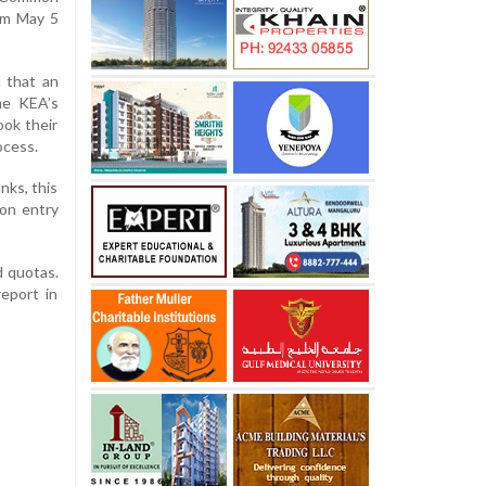
om May 5
 that an
the KEA’s
ook their
ocess.
nks, this
ion entry
d quotas.
eport in