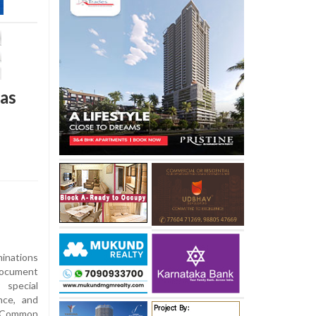
tas
nations
ocument
 special
nce, and
e Common