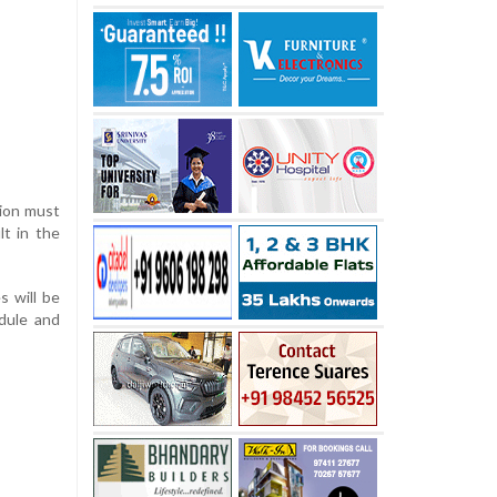
tion must
lt in the
s will be
edule and