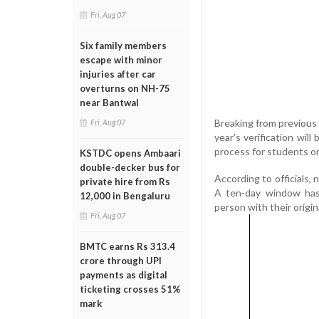
Fri, Aug 07
Six family members
escape with minor
injuries after car
overturns on NH-75
near Bantwal
Breaking from previous 
Fri, Aug 07
year’s verification wil
process for students on
KSTDC opens Ambaari
double-decker bus for
According to officials,
private hire from Rs
A ten-day window has 
12,000 in Bengaluru
person with their origi
Fri, Aug 07
BMTC earns Rs 313.4
crore through UPI
payments as digital
ticketing crosses 51%
mark