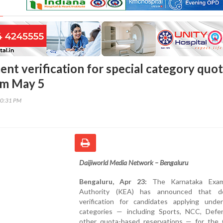
nt verification for special category quo
om May 5
20:31 PM
Daijiworld Media Network – Bengaluru
Bengaluru, Apr 23:
The Karnataka Exami
Authority (KEA) has announced that d
verification for candidates applying under
categories — including Sports, NCC, Defe
other quota-based reservations — for th