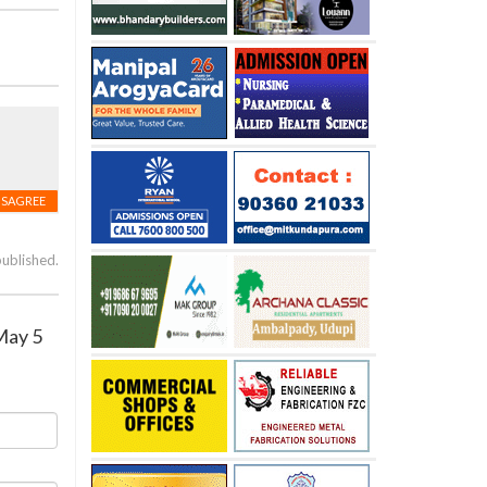
ISAGREE
published.
May 5