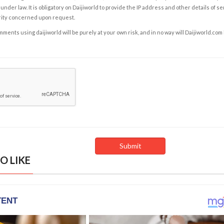
under law. It is obligatory on Daijiworld to provide the IP address and other details of s
rity concerned upon request.
ents using daijiworld will be purely at your own risk, and in no way will Daijiworld.com
O LIKE