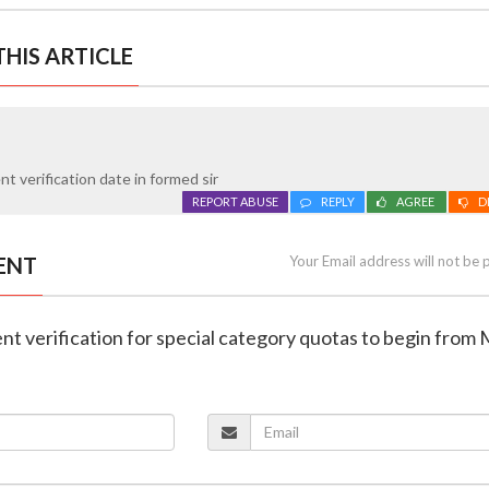
HIS ARTICLE
 verification date in formed sir
REPORT ABUSE
REPLY
AGREE
D
ENT
Your Email address will not be 
t verification for special category quotas to begin from 