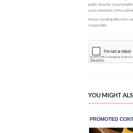
public disorder is punishable 
such comments, to the autho
Hence, sending offensive comm
responsible.
YOU MIGHT ALS