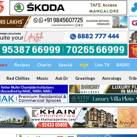
uary
Recipes
Charity
Special
ಕನ್ನಡ
Live TV
RADIO
Red Chillies
Music
Ask Dr
Greetings
Astrology
Trib