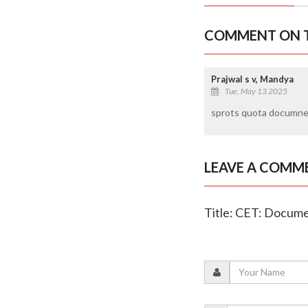
COMMENT ON T
Prajwal s v, Mandya
Tue, May 13 2025
sprots quota documnent
LEAVE A COMM
Title: CET: Documen