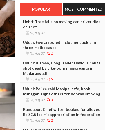
POPULAR
MOST COMMENTED
Hebri: Tree falls on moving car, driver dies
on spot
Fri, Aug 07
Udupi: Five arrested including bookie in
three matka cases
Fri, Aug 07
1
Udupi: Bizman, Cong leader David D'Souza
shot dead by bike-borne miscreants in
Mudarangadi
Fri, Aug 07
5
Udupi: Police raid Manipal cafe, book
manager, eight others for hookah smoking
Fri, Aug 07
3
Kundapur: Chief writer booked for alleged
Rs 33.5 lac misappropriation in federation
Fri, Aug 07
2
FMCON strengthens academic ties