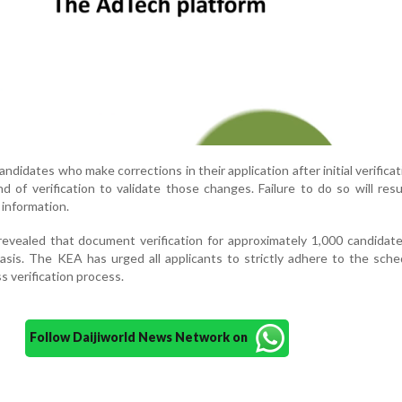
andidates who make corrections in their application after initial verifica
 of verification to validate those changes. Failure to do so will resu
 information.
revealed that document verification for approximately 1,000 candidate
asis. The KEA has urged all applicants to strictly adhere to the sch
s verification process.
Follow Daijiworld News Network on