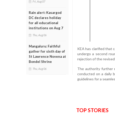
Fri, Aug 07
Rain alert: Kasargod
DC declares holiday
for all educational
institutions on Aug 7
Thu, Aug 06
Mangaluru: Faithful
KEA has clarified that c
gather for sixth day of
undergo a second round
St Lawrence Novena at
rejection of the revised
Bondel Shrine
The authority further 
Thu, Aug 06
conducted on a daily b
guidelines for a seamles
TOP STORIES