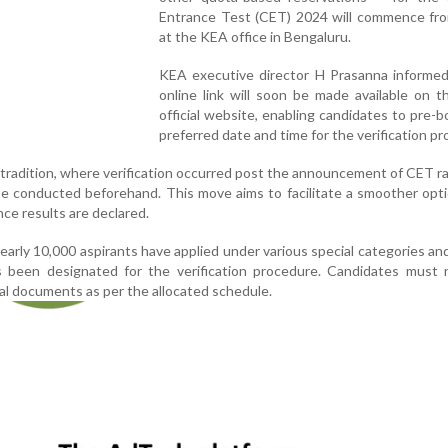
Entrance Test (CET) 2024 will commence fr
at the KEA office in Bengaluru.
KEA executive director H Prasanna informed
online link will soon be made available on 
official website, enabling candidates to pre-b
preferred date and time for the verification pr
tradition, where verification occurred post the announcement of CET ra
l be conducted beforehand. This move aims to facilitate a smoother opt
ce results are declared.
 nearly 10,000 aspirants have applied under various special categories an
been designated for the verification procedure. Candidates must r
nal documents as per the allocated schedule.