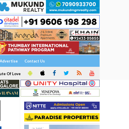
Advertise
Contact Us
ute Of Love