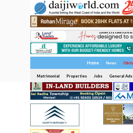
Home
News
Obit
Matrimonial
Properties
Jobs
General Ads