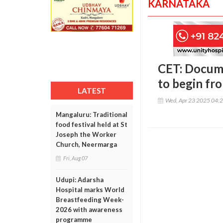
KARNATAKA
CET: Docume
to begin fr
LATEST
Wed, Apr 23 2025 04:
Mangaluru: Traditional
food festival held at St
Joseph the Worker
Church, Neermarga
Fri, Aug 07
Udupi: Adarsha
Hospital marks World
Breastfeeding Week-
2026 with awareness
programme