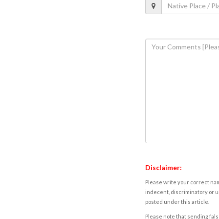
Disclaimer:
Please write your correct nam
indecent, discriminatory or u
posted under this article.
Please note that sending fals