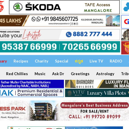
uary
Recipes
Charity
Special
ಕನ್ನಡ
Live TV
RADIO
Red Chillies
Music
Ask Dr
Greetings
Astrology
Trib