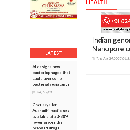
HEALTH
Indian geno
Nanopore co
LATEST
Thu, Apr 24 2025 04:
AI designs new
bacteriophages that
could overcome
bacterial resistance
Sat, Aug 08
Govt says Jan
Aushadhi medicines
available at 50-80%
lower prices than
branded drugs