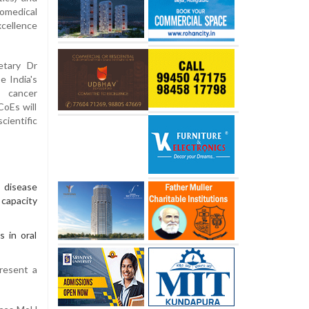
medical
cellence
etary Dr
e India's
, cancer
CoEs will
cientific
 disease
 capacity
s in oral
resent a