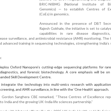
BRIC-NIBMG (National Institute of Bio
Genomics) — to establish Centres of Ex
(CoEs) in genomics.
Announced in the presence of DBT Secr
Rajesh Gokhale, the initiative is set to catalys
capabilities in rare disease diagnostics
sease surveillance, and antimicrobial resistance (AMR) monitoring. The 
and advanced training in sequencing technologies, strengthening India’s s
n:
eploy Oxford Nanopore’s cutting-edge sequencing platforms for rare
l diagnostics, and forensic biotechnology. A core emphasis will be on
xpanded Skill Development Centre.
integrate the technology into multi-omics research with application
creening, and AMR surveillance, in line with the ‘One Health’ approach.
Gordon Sanghera CBE remarked, “These Centres of Excellence rep
 India and the growing UK-India life sciences partnership.”