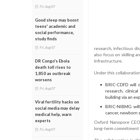
Fri, Aug 07
Good sleep may boost
teens' academic and
social performance,
study finds
Fri, Aug 07
research, infectious di
also focus on skilling 
infrastructure.
DR Congo's Ebola
death toll rises to
Under this collaboratio
1,850 as outbreak
worsens
BRIC-CDFD will d
Fri, Aug 07
research, clinica
building via an e
Viral fertility hacks on
BRIC-NIBMG will 
social media may delay
cancer, newborn s
medical help, warn
experts
Oxford Nanopore CEO 
long-term commitment to
Fri, Aug 07