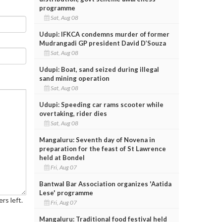
programme
Sat, Aug 08
Udupi: IFKCA condemns murder of former
Mudrangadi GP president David D’Souza
Sat, Aug 08
Udupi: Boat, sand seized during illegal
sand mining operation
Sat, Aug 08
Udupi: Speeding car rams scooter while
overtaking, rider dies
Sat, Aug 08
Mangaluru: Seventh day of Novena in
preparation for the feast of St Lawrence
held at Bondel
Fri, Aug 07
Bantwal Bar Association organizes 'Aatida
Lese' programme
rs left.
Fri, Aug 07
Mangaluru: Traditional food festival held