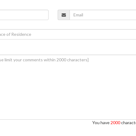
You have
2000
characte