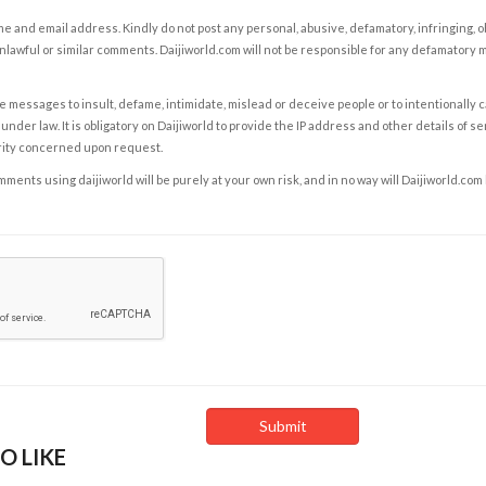
e and email address. Kindly do not post any personal, abusive, defamatory, infringing, 
nlawful or similar comments. Daijiworld.com will not be responsible for any defamatory
e messages to insult, defame, intimidate, mislead or deceive people or to intentionally 
under law. It is obligatory on Daijiworld to provide the IP address and other details of s
rity concerned upon request.
ents using daijiworld will be purely at your own risk, and in no way will Daijiworld.com
O LIKE