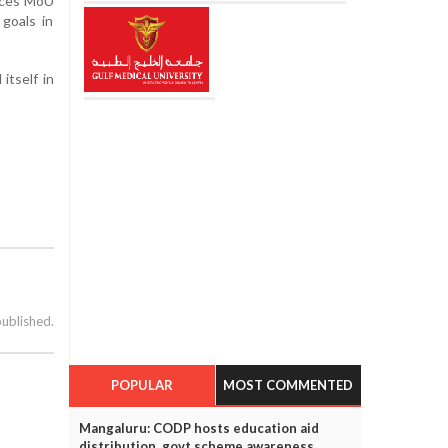
ences MoU
 goals in
itself in
published.
POPULAR
MOST COMMENTED
Mangaluru: CODP hosts education aid
distribution, govt scheme awareness