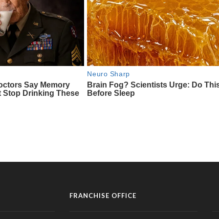
FRANCHISE OFFICE