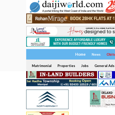
Home
News
Obit
Matrimonial
Properties
Jobs
General Ads