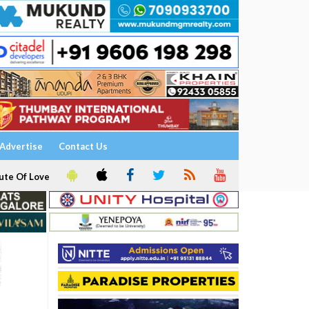
Advertise
Contact Us
ute Of Love