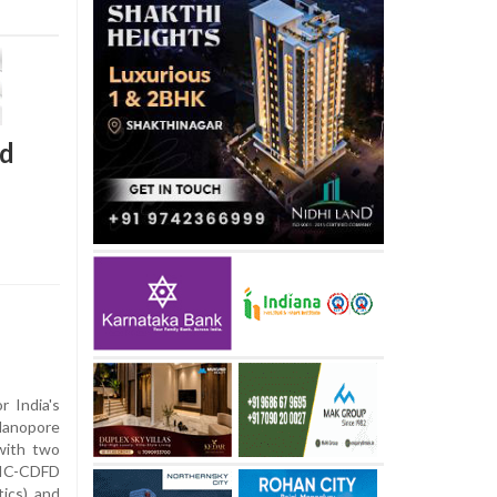
rd
r India's
anopore
with two
RIC-CDFD
ics) and