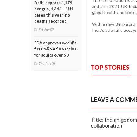
The collaboration is al
Delhi reports 1,179
and the 2024 UK-India 
dengue, 1,344 H1N1
global health and biote
cases this year; no
deaths recorded
With a new Bengaluru o
India’s scientific ecos
Fri, Aug 07
FDA approves world's
first mRNA flu vaccine
for adults over 50
Thu, Aug 06
TOP STORIES
LEAVE A COMM
Title: Indian geno
collaboration