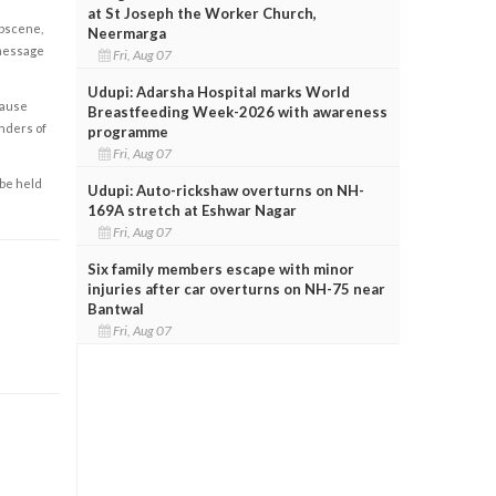
at St Joseph the Worker Church,
obscene,
Neermarga
 message
Fri, Aug 07
Udupi: Adarsha Hospital marks World
cause
Breastfeeding Week-2026 with awareness
enders of
programme
Fri, Aug 07
 be held
Udupi: Auto-rickshaw overturns on NH-
169A stretch at Eshwar Nagar
Fri, Aug 07
Six family members escape with minor
injuries after car overturns on NH-75 near
Bantwal
Fri, Aug 07