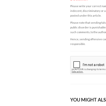
Please write your correct nam
indecent, discriminatory or u
posted under this article.
Please note that sending fals
public disorder is punishable 
such comments, to the autho
Hence, sending offensive comm
responsible.
YOU MIGHT ALS