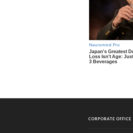
CORPORATE OFFICE