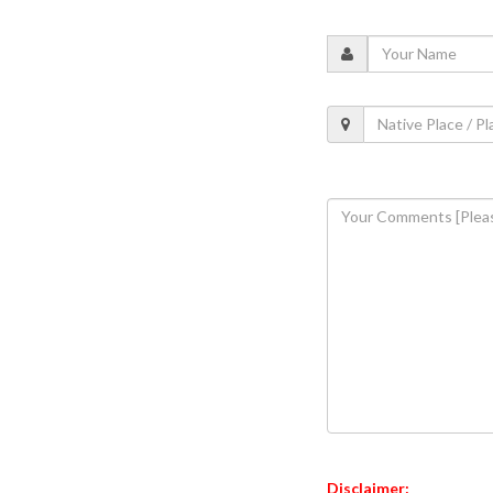
Disclaimer: