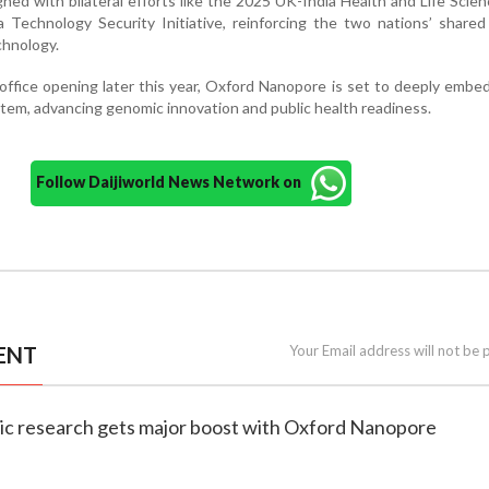
igned with bilateral efforts like the 2025 UK-India Health and Life Sci
Technology Security Initiative, reinforcing the two nations’ shared
chnology.
ffice opening later this year, Oxford Nanopore is set to deeply embed 
ystem, advancing genomic innovation and public health readiness.
Follow Daijiworld News Network on
ENT
Your Email address will not be 
mic research gets major boost with Oxford Nanopore