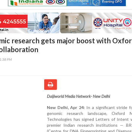
mic research gets major boost with Oxfo
llaboration
31:38 PM
Daijiworld Media Network- New Delhi
New Delhi, Apr 24:
In a significant stride fo
genomic research landscape, Oxford N
Technologies has signed Letters of Intent 
premier Indian research institutions — B
(Centre for DNA Fingerprinting and Diagnost