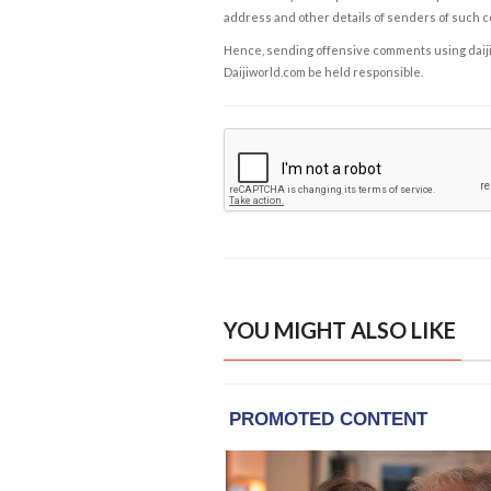
address and other details of senders of such 
Hence, sending offensive comments using daijiwor
Daijiworld.com be held responsible.
YOU MIGHT ALSO LIKE