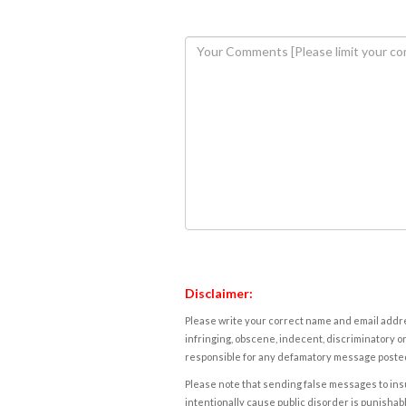
Disclaimer:
Please write your correct name and email addres
infringing, obscene, indecent, discriminatory or
responsible for any defamatory message posted 
Please note that sending false messages to insu
intentionally cause public disorder is punishable