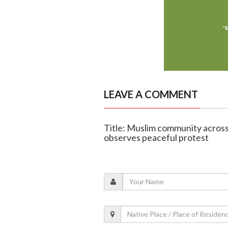
LEAVE A COMMENT
Title: Muslim community acros
observes peaceful protest