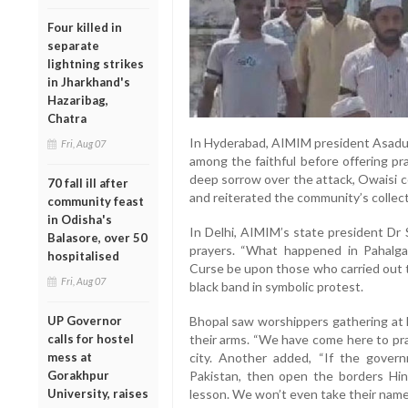
Four killed in
separate
lightning strikes
in Jharkhand's
Hazaribag,
Chatra
In Hyderabad, AIMIM president Asadud
Fri, Aug 07
among the faithful before offering pr
deep sorrow over the attack, Owaisi co
70 fall ill after
and reiterated the community’s collect
community feast
in Odisha's
In Delhi, AIMIM’s state president Dr 
Balasore, over 50
prayers. “What happened in Pahalga
hospitalised
Curse be upon those who carried out t
Fri, Aug 07
black band in symbolic protest.
UP Governor
Bhopal saw worshippers gathering at l
calls for hostel
their arms. “We have come here to pra
mess at
city. Another added, “If the gover
Gorakhpur
Pakistan, then open the borders Hi
University, raises
lesson. We won’t even take their name