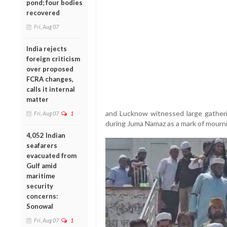
pond; four bodies
recovered
Fri, Aug 07
India rejects
foreign criticism
over proposed
FCRA changes,
calls it internal
matter
and Lucknow witnessed large gather
Fri, Aug 07
1
during Juma Namaz as a mark of mourni
4,052 Indian
seafarers
evacuated from
Gulf amid
maritime
security
concerns:
Sonowal
Fri, Aug 07
1