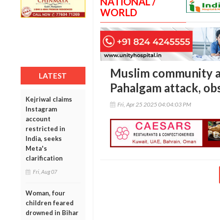
NATIONAL /
WORLD
Muslim community a
LATEST
Pahalgam attack, ob
Kejriwal claims
Fri, Apr 25 2025 04:04:03 PM
Instagram
account
restricted in
India, seeks
Meta's
clarification
Fri, Aug 07
Woman, four
children feared
drowned in Bihar