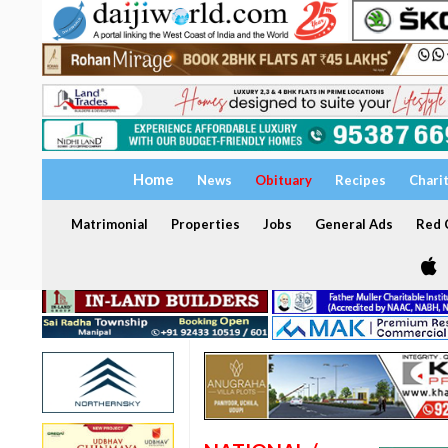
Home
News
Obituary
Recipes
Chari
Matrimonial
Properties
Jobs
General Ads
Red C