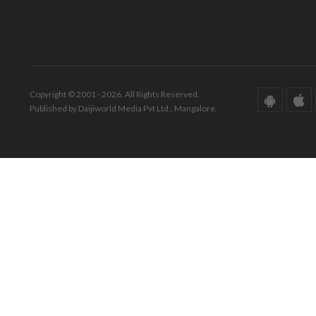
Copyright © 2001 - 2026. All Rights Reserved.
Published by Daijiworld Media Pvt Ltd., Mangalore.