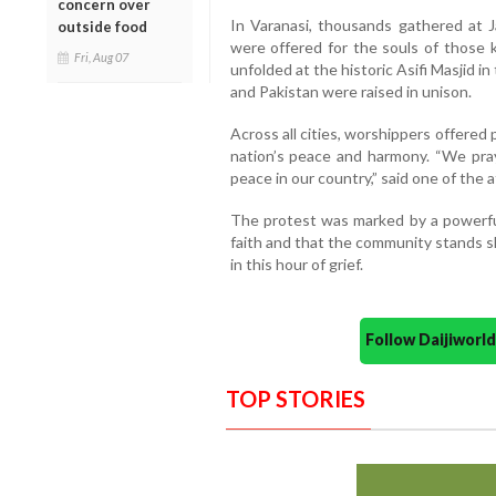
concern over
In Varanasi, thousands gathered at J
outside food
were offered for the souls of those k
Fri, Aug 07
unfolded at the historic Asifi Masjid 
and Pakistan were raised in unison.
Across all cities, worshippers offered p
nation’s peace and harmony. “We praye
peace in our country,” said one of the 
The protest was marked by a powerful
faith and that the community stands s
in this hour of grief.
Follow Daijiwor
TOP STORIES