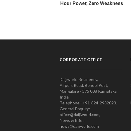
CORPORATE OFFICE
Daijiworld Residency,
Airport Road, Bondel Post,
Mangalore - 575 008 Karnataka
India
Telephone : +91-824-2982023.
General Enquiry:
office@daijiworld.com,
News & Info :
news@daijiworld.com