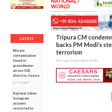
NATIONAL /
WORLD
Tripura CM condemn
LATEST
backs PM Modi’s ste
Nitrate
terrorism
contamination
found in
Fri, Apr 25 2025 08:07:33 PM
groundwater
across 502
districts: Centre
Fri, Aug 07
Kejriwal claims
Instagram
account
restricted in