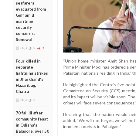
seafarers
evacuated from
Gulf amid
maritime
security
concerns:
Sonowal
Fri, Aug 07
1
“Union home minister Amit Shah has 
Four killed in
Prime Minister Modi has ordered a seri
separate
Pakistani nationals residing in India,” 
lightning strikes
in Jharkhand's
He highlighted the Centre’s five-point
Hazaribag,
Committee on Security (CCS) meeting
Chatra
and its impact will be visible soon. T
Fri, Aug 07
crimes will face severe consequences,”
70 fall ill after
Declaring that the nation would nei
community feast
added, “We will not forget, we will not
in Odisha's
innocent tourists in Pahalgam.”
Balasore, over 50