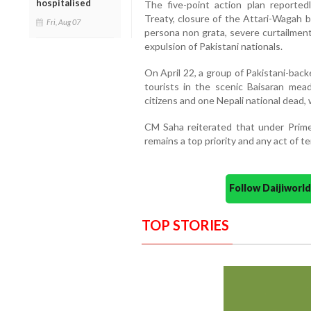
hospitalised
The five-point action plan reporte
Treaty, closure of the Attari-Wagah bo
Fri, Aug 07
persona non grata, severe curtailment
expulsion of Pakistani nationals.
On April 22, a group of Pakistani-backe
tourists in the scenic Baisaran mea
citizens and one Nepali national dead, 
CM Saha reiterated that under Prime 
remains a top priority and any act of 
Follow Daijiwor
TOP STORIES