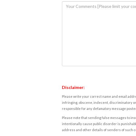
Disclaimer:
Please write your correct name and email addres
infringing, obscene, indecent, discriminatory or
responsible for any defamatory message posted 
Please note that sending false messages to insu
intentionally cause public disorder is punishable
address and other details of senders of such 