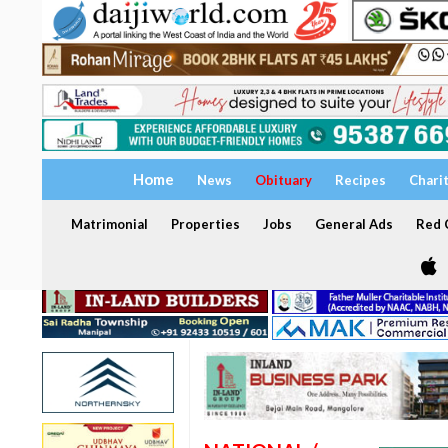
Home
News
Obituary
Recipes
Chari
Matrimonial
Properties
Jobs
General Ads
Red C