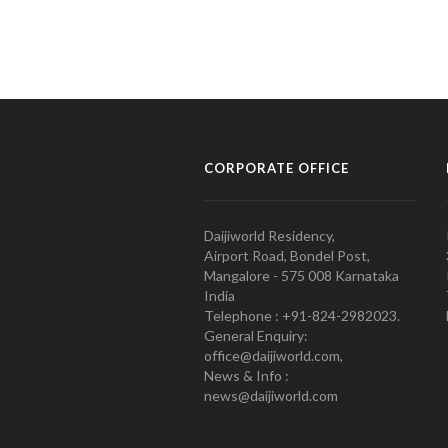
CORPORATE OFFICE
Daijiworld Residency,
Airport Road, Bondel Post,
Mangalore - 575 008 Karnataka
India
Telephone : +91-824-2982023.
General Enquiry:
office@daijiworld.com,
News & Info :
news@daijiworld.com