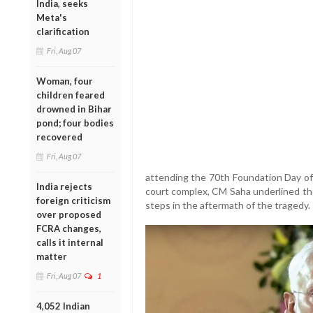
India, seeks
Meta's
clarification
Fri, Aug 07
Woman, four
children feared
drowned in Bihar
pond; four bodies
recovered
Fri, Aug 07
attending the 70th Foundation Day of
India rejects
court complex, CM Saha underlined the
foreign criticism
steps in the aftermath of the tragedy.
over proposed
FCRA changes,
calls it internal
matter
Fri, Aug 07
1
4,052 Indian