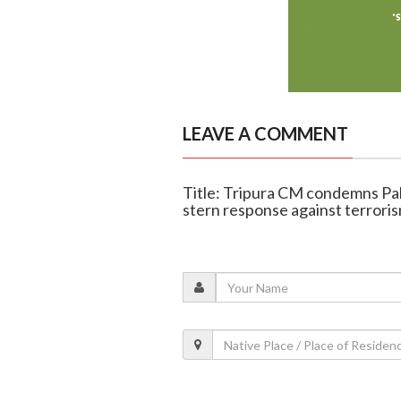
LEAVE A COMMENT
Title: Tripura CM condemns Pa
stern response against terrori