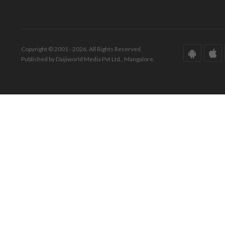
Copyright © 2001 - 2026. All Rights Reserved.
Published by Daijiworld Media Pvt Ltd., Mangalore.