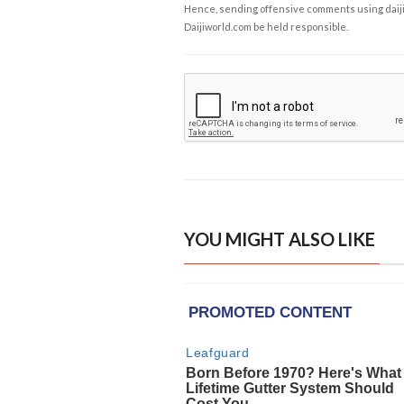
Hence, sending offensive comments using daijiwor
Daijiworld.com be held responsible.
YOU MIGHT ALSO LIKE