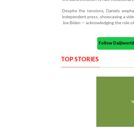
Despite the tensions, Daniels empha
independent press, showcasing a vide
Joe Biden — acknowledging the role of
Follow Daijiwor
TOP STORIES