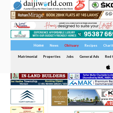
Home
News
Obituary
Recipes
Chari
Matrimonial
Properties
Jobs
General Ads
Red C