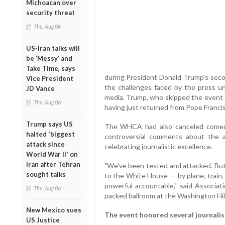
Michoacan over
security threat
Thu, Aug 06
US-Iran talks will
be ‘Messy’ and
Take Time, says
during President Donald Trump's seco
Vice President
the challenges faced by the press un
JD Vance
media. Trump, who skipped the event d
Thu, Aug 06
having just returned from Pope Francis
Trump says US
The WHCA had also canceled comedi
halted 'biggest
controversial comments about the a
attack since
celebrating journalistic excellence.
World War II' on
Iran after Tehran
"We've been tested and attacked. But
sought talks
to the White House — by plane, train,
powerful accountable," said Associat
Thu, Aug 06
packed ballroom at the Washington Hil
New Mexico sues
The event honored several journalist
US Justice