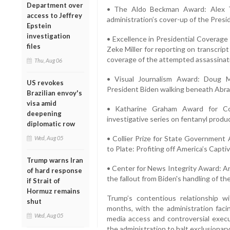
Department over
• The Aldo Beckman Award: Alex T
access to Jeffrey
administration’s cover-up of the Presid
Epstein
investigation
• Excellence in Presidential Coverag
files
Zeke Miller for reporting on transcrip
coverage of the attempted assassinat
Thu, Aug 06
• Visual Journalism Award: Doug 
US revokes
President Biden walking beneath Abrah
Brazilian envoy's
visa amid
• Katharine Graham Award for Cou
deepening
investigative series on fentanyl produ
diplomatic row
• Collier Prize for State Government 
Wed, Aug 05
to Plate: Profiting off America’s Capti
Trump warns Iran
• Center for News Integrity Award: An
of hard response
the fallout from Biden's handling of th
if Strait of
Hormuz remains
Trump’s contentious relationship 
shut
months, with the administration facin
Wed, Aug 05
media access and controversial execu
the administration to halt exclusionary