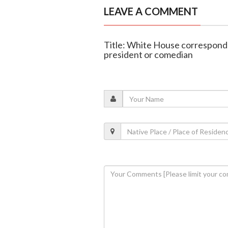
LEAVE A COMMENT
Title: White House corresponde
president or comedian