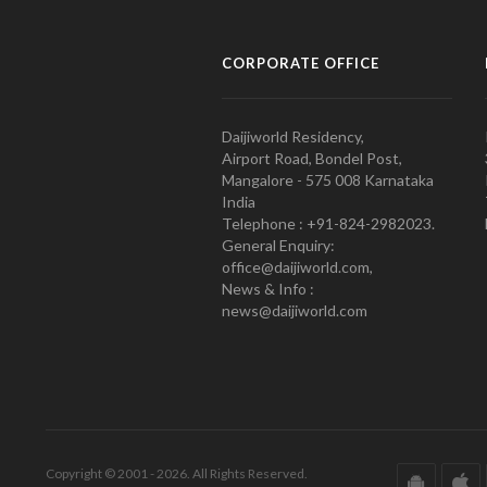
CORPORATE OFFICE
Daijiworld Residency,
Airport Road, Bondel Post,
Mangalore - 575 008 Karnataka
India
Telephone : +91-824-2982023.
General Enquiry:
office@daijiworld.com,
News & Info :
news@daijiworld.com
Copyright © 2001 - 2026. All Rights Reserved.