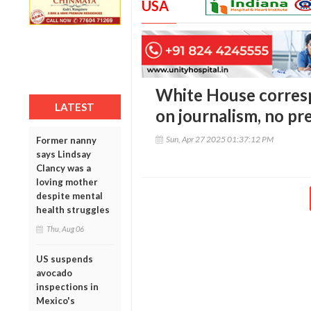
USA
White House corres
LATEST
on journalism, no pr
Sun, Apr 27 2025 01:37:12 PM
Former nanny
says Lindsay
Clancy was a
loving mother
despite mental
health struggles
Thu, Aug 06
US suspends
avocado
inspections in
Mexico's