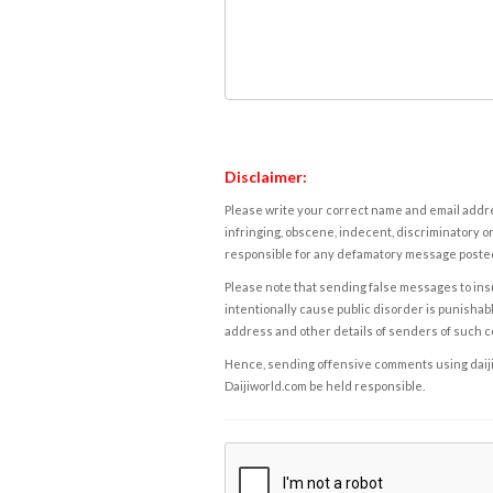
Disclaimer:
Please write your correct name and email addres
infringing, obscene, indecent, discriminatory or
responsible for any defamatory message posted 
Please note that sending false messages to insu
intentionally cause public disorder is punishable
address and other details of senders of such 
Hence, sending offensive comments using daijiwor
Daijiworld.com be held responsible.