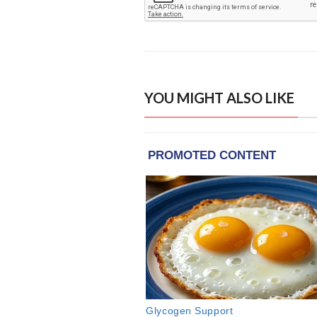
YOU MIGHT ALSO LIKE