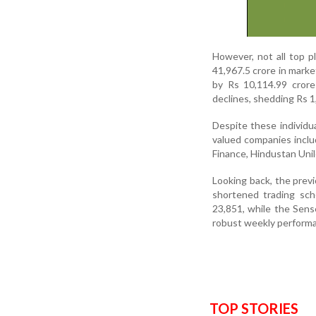
However, not all top p
41,967.5 crore in marke
by Rs 10,114.99 crore
declines, shedding Rs 1
Despite these individu
valued companies includ
Finance, Hindustan Uni
Looking back, the prev
shortened trading sch
23,851, while the Sens
robust weekly performa
TOP STORIES