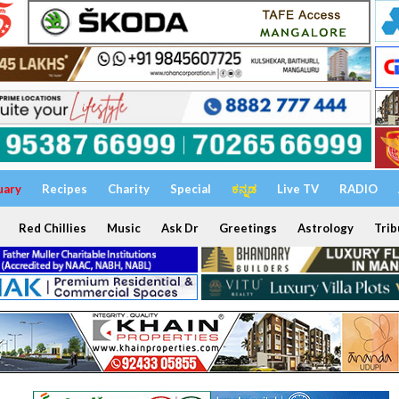
uary
Recipes
Charity
Special
ಕನ್ನಡ
Live TV
RADIO
Red Chillies
Music
Ask Dr
Greetings
Astrology
Trib