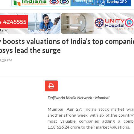
 boosts valuations of India’s top compani
osys lead the surge
43:29 PM
Daijiworld Media Network - Mumbai
Mumbai, Apr 27:
India's stock market wr
another strong week, with six of the country
most valuable companies adding a comb
1,18,626.24 crore to their market valuations.