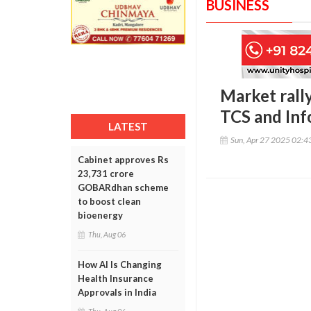
BUSINESS
Market rally
TCS and Inf
LATEST
Sun, Apr 27 2025 02:
Cabinet approves Rs
23,731 crore
GOBARdhan scheme
to boost clean
bioenergy
Thu, Aug 06
How AI Is Changing
Health Insurance
Approvals in India