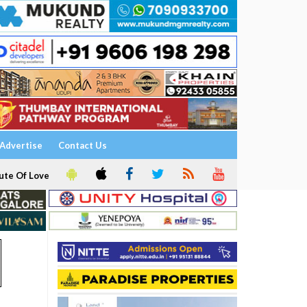
Advertise
Contact Us
ute Of Love