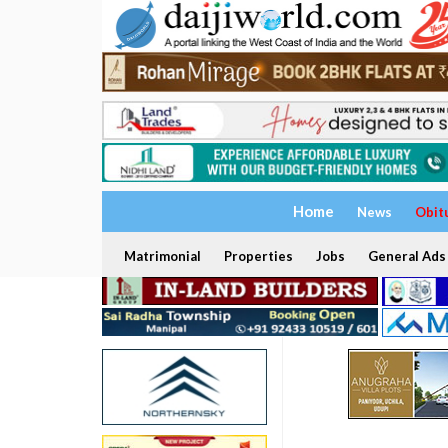
Home
News
Obit
Matrimonial
Properties
Jobs
General Ads