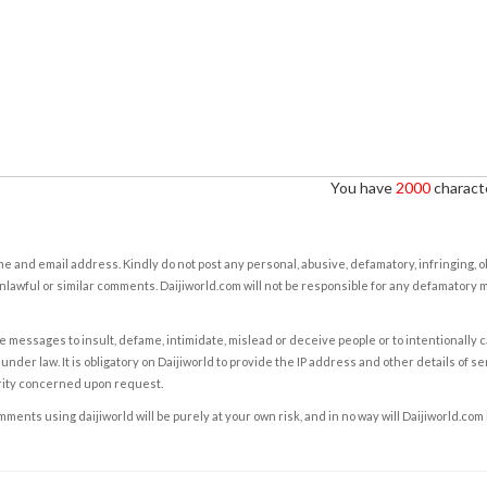
You have
2000
characte
e and email address. Kindly do not post any personal, abusive, defamatory, infringing, 
nlawful or similar comments. Daijiworld.com will not be responsible for any defamatory
e messages to insult, defame, intimidate, mislead or deceive people or to intentionally 
under law. It is obligatory on Daijiworld to provide the IP address and other details of s
rity concerned upon request.
ents using daijiworld will be purely at your own risk, and in no way will Daijiworld.com