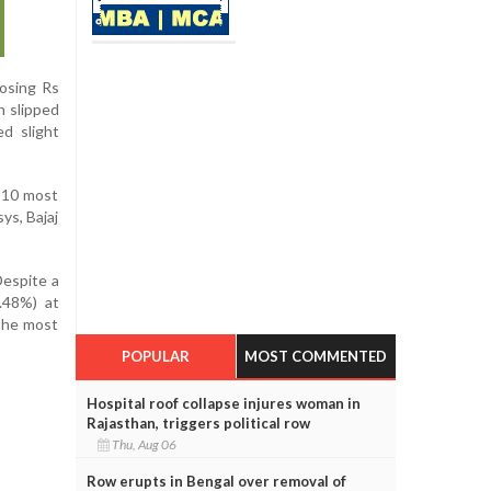
losing Rs
n slipped
d slight
p 10 most
ys, Bajaj
Despite a
.48%) at
 the most
POPULAR
MOST COMMENTED
Hospital roof collapse injures woman in
Rajasthan, triggers political row
Thu, Aug 06
Row erupts in Bengal over removal of