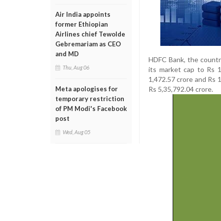
Air India appoints
former Ethiopian
Airlines chief Tewolde
Gebremariam as CEO
and MD
HDFC Bank, the country
Thu, Aug 06
its market cap to Rs 1
1,472.57 crore and Rs 1
Rs 5,35,792.04 crore.
Meta apologises for
temporary restriction
of PM Modi's Facebook
post
Wed, Aug 05