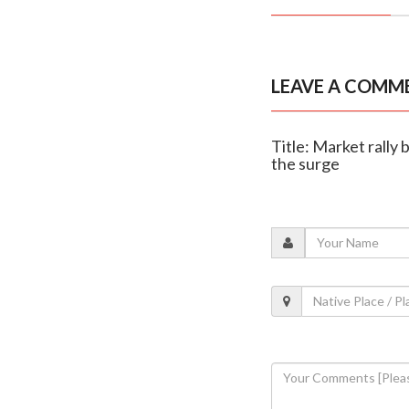
LEAVE A COMM
Title: Market rally
the surge