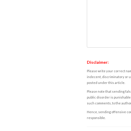
Disclaimer:
Please write your correct nam
indecent, discriminatory or u
posted under this article.
Please note that sending fals
public disorder is punishable 
such comments, to the autho
Hence, sending offensive comm
responsible.