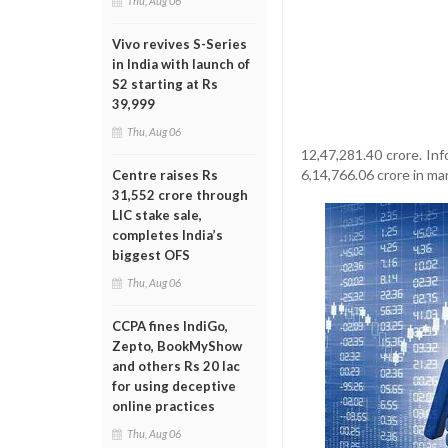
Thu, Aug 06
Vivo revives S-Series
in India with launch of
S2 starting at Rs
39,999
Thu, Aug 06
12,47,281.40 crore. In
6,14,766.06 crore in ma
Centre raises Rs
31,552 crore through
LIC stake sale,
completes India’s
biggest OFS
Thu, Aug 06
CCPA fines IndiGo,
Zepto, BookMyShow
and others Rs 20 lac
for using deceptive
online practices
Thu, Aug 06