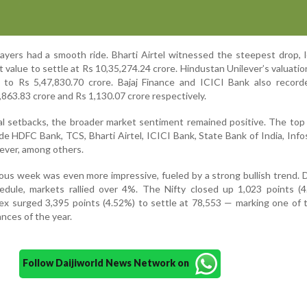
layers had a smooth ride. Bharti Airtel witnessed the steepest drop, 
t value to settle at Rs 10,35,274.24 crore. Hindustan Unilever’s valuatio
 to Rs 5,47,830.70 crore. Bajaj Finance and ICICI Bank also recorde
,863.83 crore and Rs 1,130.07 crore respectively.
al setbacks, the broader market sentiment remained positive. The to
e HDFC Bank, TCS, Bharti Airtel, ICICI Bank, State Bank of India, Infos
lever, among others.
ious week was even more impressive, fueled by a strong bullish trend. 
edule, markets rallied over 4%. The Nifty closed up 1,023 points (4
ex surged 3,395 points (4.52%) to settle at 78,553 — marking one of
nces of the year.
Follow Daijiworld News Network on