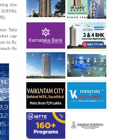
ring the
(0.83%),
%).
was Tata
arket cap
ion to Rs
 reach Rs