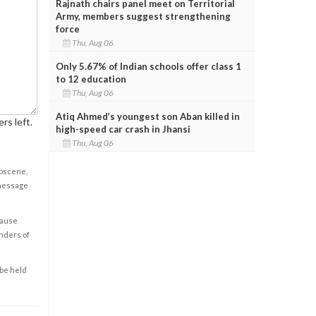
Rajnath chairs panel meet on Territorial
Army, members suggest strengthening
force
Thu, Aug 06
Only 5.67% of Indian schools offer class 1
to 12 education
Thu, Aug 06
Atiq Ahmed’s youngest son Aban killed in
rs left.
high-speed car crash in Jhansi
Thu, Aug 06
obscene,
 message
cause
enders of
 be held