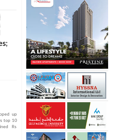
es;
apped up
’s top 10
ined Rs