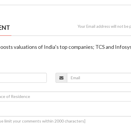
ENT
Your Email address will not be 
 boosts valuations of India’s top companies; TCS and Infosy