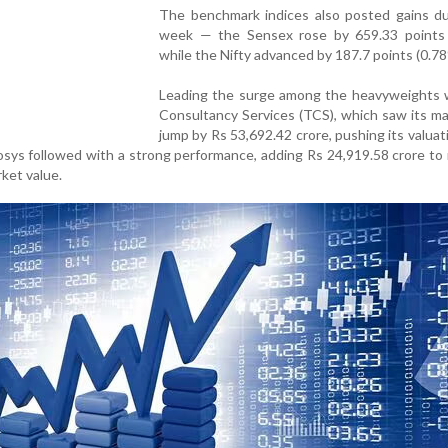
The benchmark indices also posted gains du
week — the Sensex rose by 659.33 points 
while the Nifty advanced by 187.7 points (0.78
Leading the surge among the heavyweights 
Consultancy Services (TCS), which saw its m
jump by Rs 53,692.42 crore, pushing its valuat
fosys followed with a strong performance, adding Rs 24,919.58 crore to
rket value.