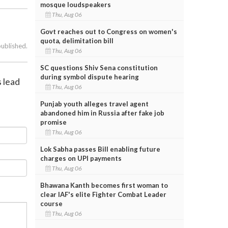
mosque loudspeakers
Thu, Aug 06
Govt reaches out to Congress on women's
quota, delimitation bill
published.
Thu, Aug 06
SC questions Shiv Sena constitution
during symbol dispute hearing
s lead
Thu, Aug 06
Punjab youth alleges travel agent
abandoned him in Russia after fake job
promise
Thu, Aug 06
Lok Sabha passes Bill enabling future
charges on UPI payments
Thu, Aug 06
Bhawana Kanth becomes first woman to
clear IAF's elite Fighter Combat Leader
course
Thu, Aug 06