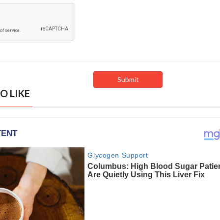
O LIKE