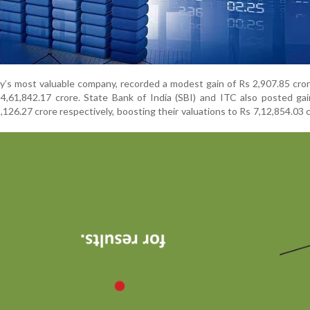
’s most valuable company, recorded a modest gain of Rs 2,907.85 cror
4,61,842.17 crore. State Bank of India (SBI) and ITC also posted ga
,126.27 crore respectively, boosting their valuations to Rs 7,12,854.03 