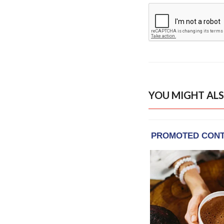
YOU MIGHT ALS