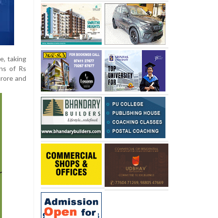
e, taking
ins of Rs
crore and