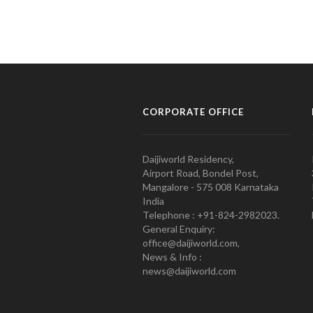
CORPORATE OFFICE
Daijiworld Residency,
Airport Road, Bondel Post,
Mangalore - 575 008 Karnataka
India
Telephone : +91-824-2982023.
General Enquiry:
office@daijiworld.com,
News & Info :
news@daijiworld.com