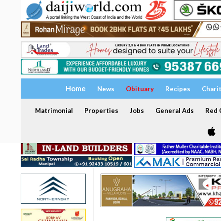
Home
News
Obituary
Recipes
Chari
Matrimonial
Properties
Jobs
General Ads
Red C