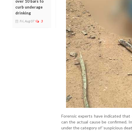
over 10 bars to
curb underage
drinking
Fri, Aug 07
3
Forensic experts have indicated that 
can the actual cause be confirmed. In
under the category of ‘suspicious death