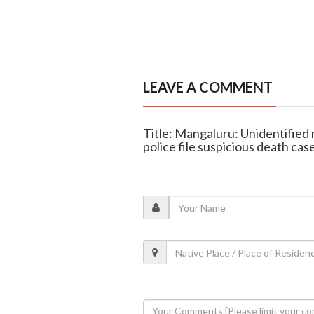
LEAVE A COMMENT
Title: Mangaluru: Unidentified
police file suspicious death cas