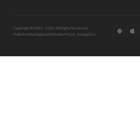
Copyright © 2001 - 2026. All Rights Reserved.
Published by Daijiworld Media Pvt Ltd., Mangalore.