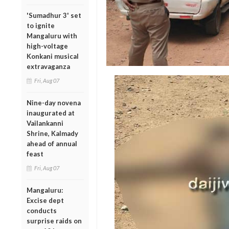
'Sumadhur 3' set
to ignite
Mangaluru with
high-voltage
Konkani musical
extravaganza
Fri, Aug 07
Nine-day novena
inaugurated at
Vailankanni
Shrine, Kalmady
ahead of annual
feast
Fri, Aug 07
Mangaluru:
Excise dept
conducts
surprise raids on