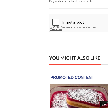
Daijiworld.com be held responsible.
YOU MIGHT ALSO LIKE