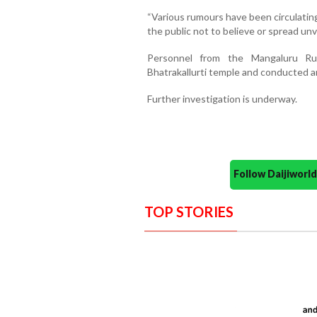
“Various rumours have been circulatin
the public not to believe or spread unv
Personnel from the Mangaluru Rur
Bhatrakallurti temple and conducted an
Further investigation is underway.
Follow Daijiwor
TOP STORIES