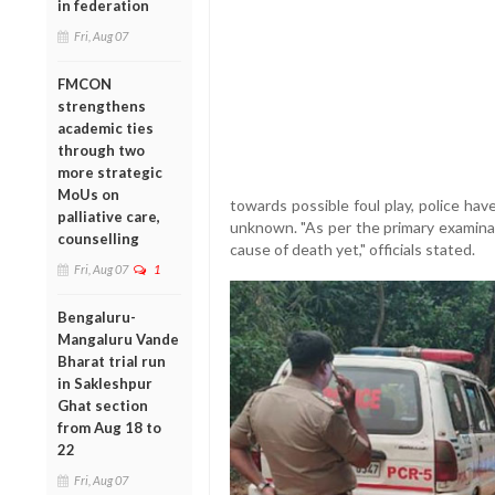
in federation
Fri, Aug 07
FMCON
strengthens
academic ties
through two
more strategic
MoUs on
towards possible foul play, police have
palliative care,
unknown. "As per the primary examinat
counselling
cause of death yet," officials stated.
Fri, Aug 07
1
Bengaluru-
Mangaluru Vande
Bharat trial run
in Sakleshpur
Ghat section
from Aug 18 to
22
Fri, Aug 07