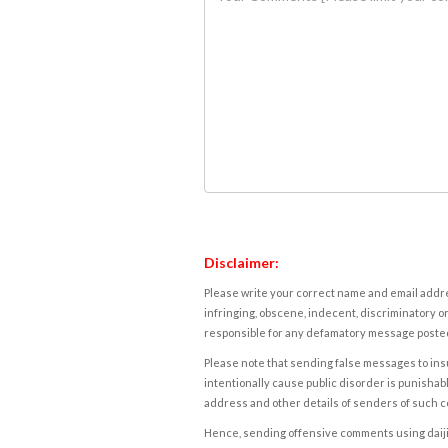
Disclaimer:
Please write your correct name and email addres
infringing, obscene, indecent, discriminatory or
responsible for any defamatory message posted 
Please note that sending false messages to insu
intentionally cause public disorder is punishable
address and other details of senders of such 
Hence, sending offensive comments using daijiwor