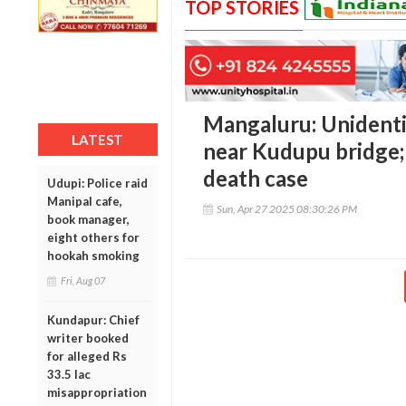
TOP STORIES
Mangaluru: Unidenti
LATEST
near Kudupu bridge; 
death case
Udupi: Police raid
Manipal cafe,
Sun, Apr 27 2025 08:30:26 PM
book manager,
eight others for
hookah smoking
Fri, Aug 07
Kundapur: Chief
writer booked
for alleged Rs
33.5 lac
misappropriation