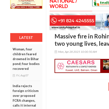
NATIONAL /
WORLD
Massive fire in Rohin
LATEST
two young lives, le
Woman, four
Mon, Apr 28 2025 10:00:50 AM
children feared
drowned in Bihar
pond; four bodies
recovered
Fri, Aug 07
India rejects
foreign criticism
over proposed
FCRA changes,
calls it internal