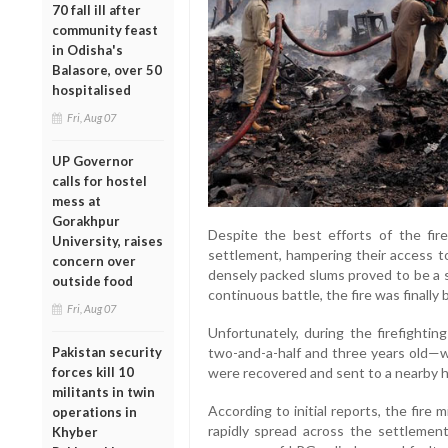
70 fall ill after
community feast
in Odisha's
Balasore, over 50
hospitalised
Fri, Aug 07
UP Governor
calls for hostel
mess at
Gorakhpur
Despite the best efforts of the fir
University, raises
settlement, hampering their access to
concern over
densely packed slums proved to be a s
outside food
continuous battle, the fire was finally
Fri, Aug 07
Unfortunately, during the firefighti
Pakistan security
two-and-a-half and three years old—
forces kill 10
were recovered and sent to a nearby h
militants in twin
According to initial reports, the fire
operations in
rapidly spread across the settlement
Khyber