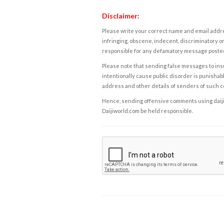
Disclaimer:
Please write your correct name and email addres
infringing, obscene, indecent, discriminatory or
responsible for any defamatory message posted 
Please note that sending false messages to insu
intentionally cause public disorder is punishable
address and other details of senders of such 
Hence, sending offensive comments using daijiwor
Daijiworld.com be held responsible.