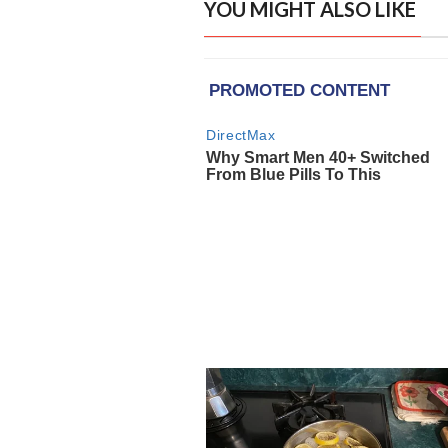
YOU MIGHT ALSO LIKE