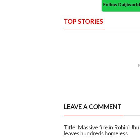
Follow Daijiwor
TOP STORIES
LEAVE A COMMENT
Title: Massive fire in Rohini Jhu
leaves hundreds homeless