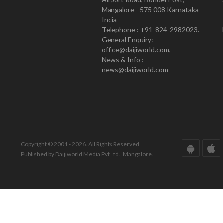
Mangalore - 575 008 Karnataka
India
Telephone : +91-824-2982023.
General Enquiry:
office@daijiworld.com,
News & Info :
news@daijiworld.com
Copyright © 2001 - 2026. All Rights Reserved.
Published by Daijiworld Media Pvt Ltd., Mangalore.