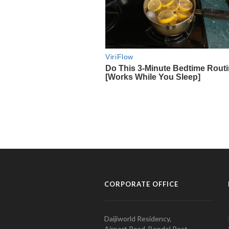
CORPORATE OFFICE
Daijiworld Residency,
Airport Road, Bondel Post,