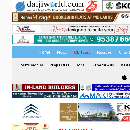
Home
News
Obituary
Recipes
Chari
Matrimonial
Properties
Jobs
General Ads
Red C