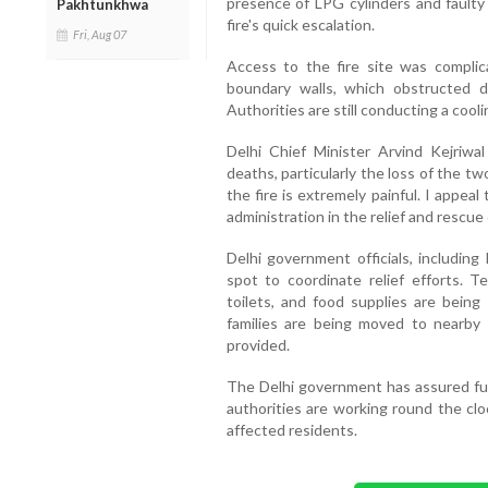
presence of LPG cylinders and faulty 
Pakhtunkhwa
fire's quick escalation.
Fri, Aug 07
Access to the fire site was compli
boundary walls, which obstructed di
Authorities are still conducting a cool
Delhi Chief Minister Arvind Kejriwa
deaths, particularly the loss of the t
the fire is extremely painful. I appeal
administration in the relief and rescue e
Delhi government officials, includin
spot to coordinate relief efforts. T
toilets, and food supplies are being 
families are being moved to nearby 
provided.
The Delhi government has assured full 
authorities are working round the clo
affected residents.