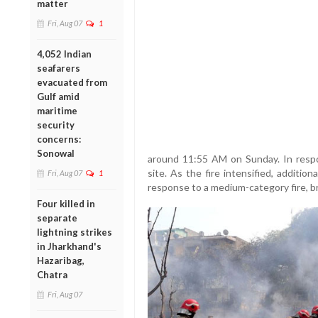
matter
Fri, Aug 07
1
4,052 Indian
seafarers
evacuated from
Gulf amid
maritime
security
concerns:
Sonowal
around 11:55 AM on Sunday. In respo
site. As the fire intensified, additio
Fri, Aug 07
1
response to a medium-category fire, br
Four killed in
separate
lightning strikes
in Jharkhand's
Hazaribag,
Chatra
Fri, Aug 07