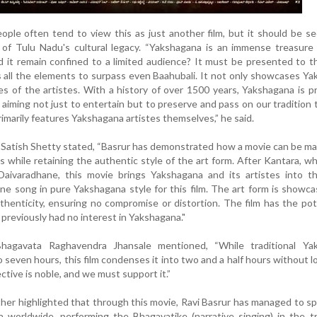
ple often tend to view this as just another film, but it should be s
n of Tulu Nadu's cultural legacy. “Yakshagana is an immense treasure
it remain confined to a limited audience? It must be presented to t
all the elements to surpass even Baahubali. It not only showcases Y
ves of the artistes. With a history of over 1500 years, Yakshagana is 
 aiming not just to entertain but to preserve and pass on our tradition 
rimarily features Yakshagana artistes themselves,” he said.
Satish Shetty stated, “Basrur has demonstrated how a movie can be m
s while retaining the authentic style of the art form. After Kantara, w
 Daivaradhane, this movie brings Yakshagana and its artistes into t
one song in pure Yakshagana style for this film. The art form is showc
henticity, ensuring no compromise or distortion. The film has the pot
previously had no interest in Yakshagana."
agavata Raghavendra Jhansale mentioned, “While traditional Ya
o seven hours, this film condenses it into two and a half hours without l
ctive is noble, and we must support it.”
ther highlighted that through this movie, Ravi Basrur has managed to s
worldwide, performing the Bhagavatike (narrative singing) in the tr