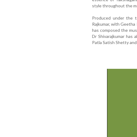
style throughout the m
Produced under the ti
Rajkumar, with Geetha 
has composed the musi
Dr Shivarajkumar has a
Patla Satish Shetty and