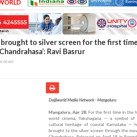
 WORLD
rought to silver screen for the first tim
 Chandrahasa’: Ravi Basrur
28:08 AM
Daijiworld Media Network - Mangaluru
Mangaluru, Apr 28:
For the first time in the h
world cinema, Yakshagana — a symbol of 
cultural heritage of coastal Karnataka — 
brought to the silver screen through the mo
Chandrahasa. Released on April 18 in Bengal