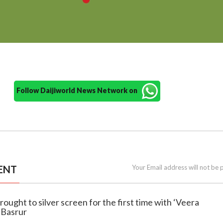
Follow Daijiworld News Network on
ENT
Your Email address will not be 
ought to silver screen for the first time with ‘Veera
 Basrur