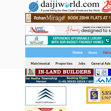
Home
News
Obit
Matrimonial
Properties
Jobs
General Ads