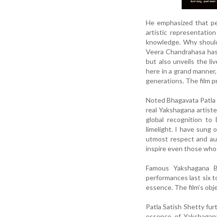
He emphasized that peo
artistic representatio
knowledge. Why should 
Veera Chandrahasa has 
but also unveils the li
here in a grand manner,
generations. The film p
Noted Bhagavata Patla 
real Yakshagana artiste
global recognition to
limelight. I have sung 
utmost respect and aut
inspire even those who 
Famous Yakshagana Bh
performances last six t
essence. The film’s obje
Patla Satish Shetty fur
essence of Yakshagana 