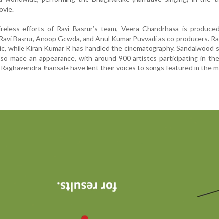
ovie.
reless efforts of Ravi Basrur’s team, Veera Chandrhasa is produce
Ravi Basrur, Anoop Gowda, and Anul Kumar Puvvadi as co-producers. Ra
c, while Kiran Kumar R has handled the cinematography. Sandalwood s
lso made an appearance, with around 900 artistes participating in the
 Raghavendra Jhansale have lent their voices to songs featured in the m