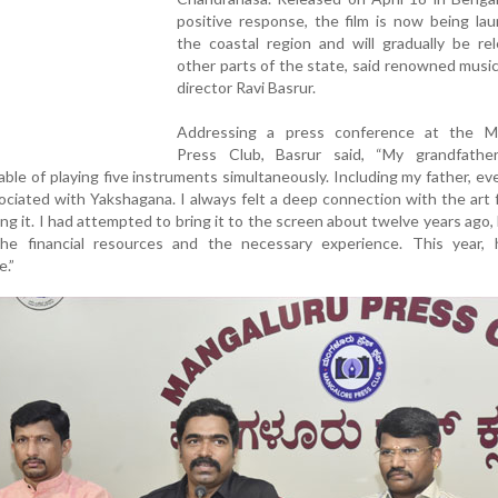
positive response, the film is now being la
the coastal region and will gradually be re
other parts of the state, said renowned music
director Ravi Basrur.
Addressing a press conference at the M
Press Club, Basrur said, “My grandfath
ble of playing five instruments simultaneously. Including my father, ev
ociated with Yakshagana. I always felt a deep connection with the art
ng it. I had attempted to bring it to the screen about twelve years ago,
he financial resources and the necessary experience. This year, 
e.”