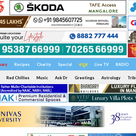
uary
Recipes
Charity
Special
ಕನ್ನಡ
Live TV
RADIO
Red Chillies
Music
Ask Dr
Greetings
Astrology
Trib