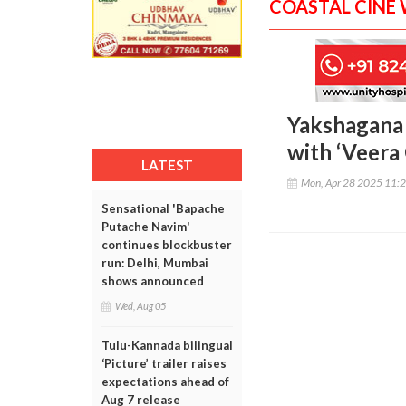
COASTAL CINE
Yakshagana b
with ‘Veera
LATEST
Mon, Apr 28 2025 11:
Sensational 'Bapache
Putache Navim'
continues blockbuster
run: Delhi, Mumbai
shows announced
Wed, Aug 05
Tulu-Kannada bilingual
‘Picture’ trailer raises
expectations ahead of
Aug 7 release