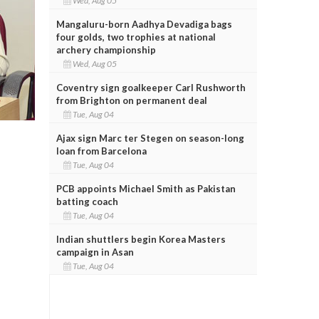
Wed, Aug 05
Mangaluru-born Aadhya Devadiga bags
four golds, two trophies at national
archery championship
Wed, Aug 05
Coventry sign goalkeeper Carl Rushworth
from Brighton on permanent deal
Tue, Aug 04
Ajax sign Marc ter Stegen on season-long
loan from Barcelona
Tue, Aug 04
PCB appoints Michael Smith as Pakistan
batting coach
Tue, Aug 04
Indian shuttlers begin Korea Masters
campaign in Asan
Tue, Aug 04