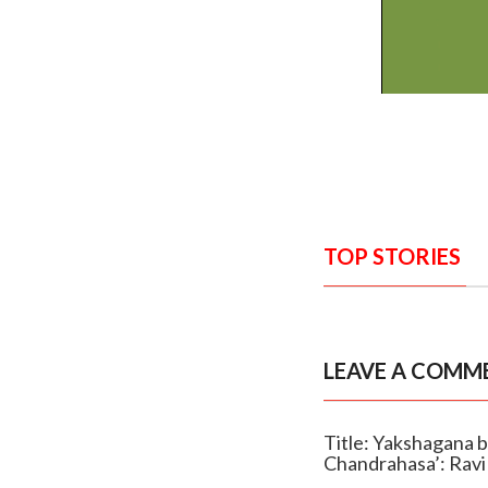
TOP STORIES
LEAVE A COMM
Title: Yakshagana br
Chandrahasa’: Ravi