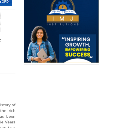
e
istory of
the rich
has been
vie Veera
uru to a