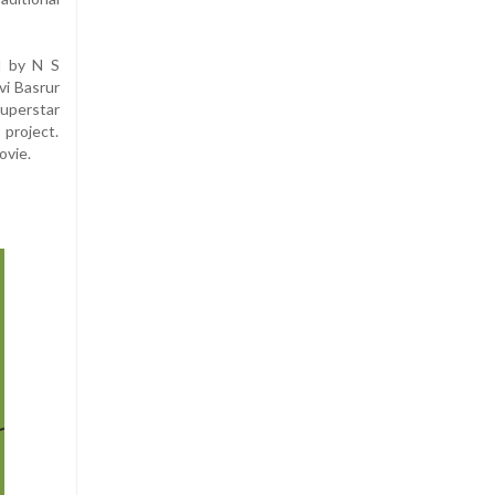
d by N S
vi Basrur
uperstar
 project.
ovie.