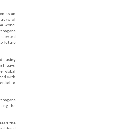
een as an
 trove of
he world.
akshagana
presented
to future
ade using
hich gave
he global
ased with
ential to
kshagana
osing the
pread the
aditional