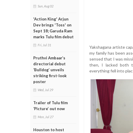
Sun, Aug 02
'Action King' Arjun
Dev brings 'Toss' on
Sept 18; Garuda Ram
marks Tulu film debut
Fri, Jul 31
Yakshagana artiste capa
my family has been ass
Pruthvi Ambaar’s
sensed that I was missi
directorial debut
then, I lacked both t
‘Bulldog’ unveils
everything fell into plac
striking first-look
poster
Wed, Jul 29
Trailer of Tulu film
‘Picture’ out now
Mon, Jul 27
Houston to host