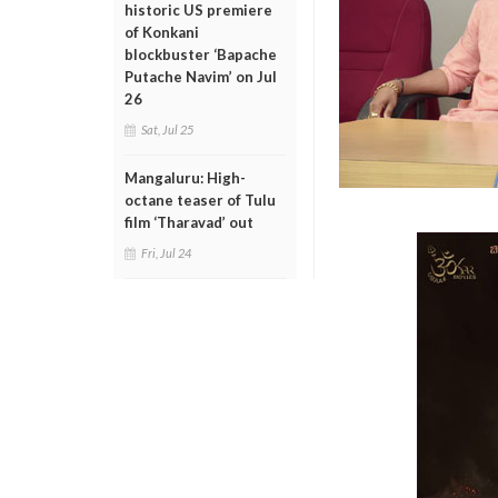
historic US premiere
of Konkani
blockbuster ‘Bapache
Putache Navim’ on Jul
26
Sat, Jul 25
Mangaluru: High-
octane teaser of Tulu
film ‘Tharavad’ out
Fri, Jul 24