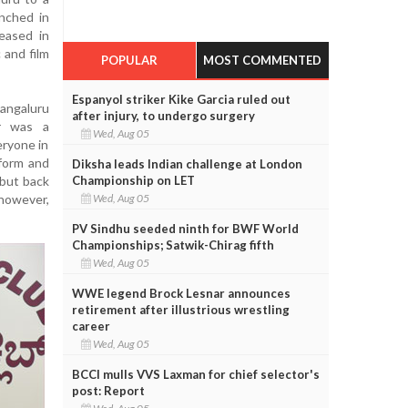
unched in
leased in
 and film
POPULAR
MOST COMMENTED
Espanyol striker Kike Garcia ruled out
angaluru
after injury, to undergo surgery
er was a
Wed, Aug 05
eryone in
 form and
Diksha leads Indian challenge at London
Championship on LET
 but back
Wed, Aug 05
however,
PV Sindhu seeded ninth for BWF World
Championships; Satwik-Chirag fifth
Wed, Aug 05
WWE legend Brock Lesnar announces
retirement after illustrious wrestling
career
Wed, Aug 05
BCCI mulls VVS Laxman for chief selector's
post: Report