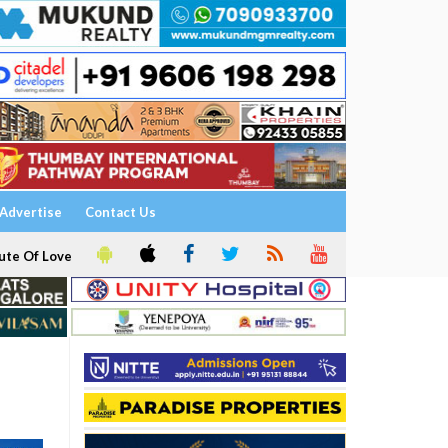
Advertise
Contact Us
ute Of Love