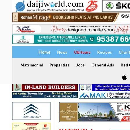
Home
News
Obituary
Recipes
Chari
Matrimonial
Properties
Jobs
General Ads
Red C