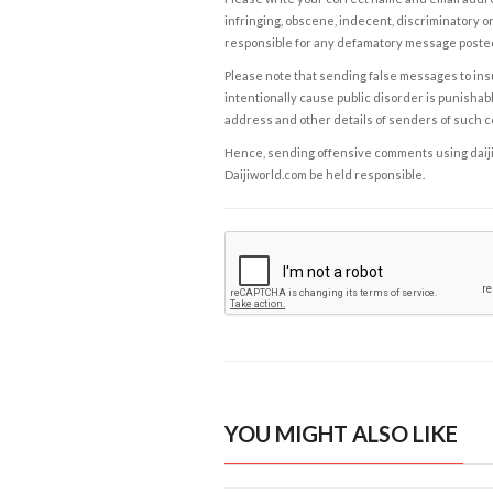
infringing, obscene, indecent, discriminatory or
responsible for any defamatory message posted 
Please note that sending false messages to insu
intentionally cause public disorder is punishable
address and other details of senders of such 
Hence, sending offensive comments using daijiwor
Daijiworld.com be held responsible.
YOU MIGHT ALSO LIKE