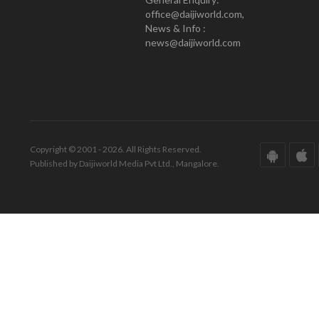
office@daijiworld.com,
News & Info :
news@daijiworld.com
Copyright © 2001 - 2026. All Rights Reserved.
Published by Daijiworld Media Pvt Ltd., Mangalore.