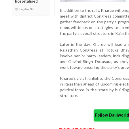
hospitalised
Fri, Aug 07
In addition to the rally, Kharge will eng
meet with district Congress committee
gather feedback on the party’s progre
room, will focus on strategies to str
the party’s overall structure in Rajasth
Later in the day, Kharge will lead 
Rajasthan Congress at Totuka Bhawa
involve senior party leaders, includi
and Govind Singh Dotasara, as they 
work toward ensuring the party’s grow
Kharge’s visit highlights the Congres
in Rajasthan ahead of upcoming electi
political force in the state by buildi
structure.
Follow Daijiwor