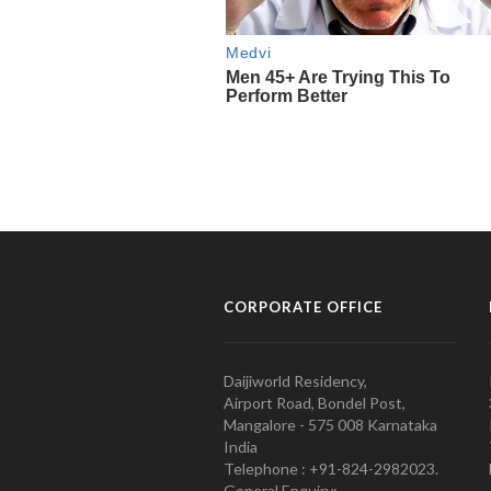
CORPORATE OFFICE
Daijiworld Residency,
Airport Road, Bondel Post,
Mangalore - 575 008 Karnataka
India
Telephone : +91-824-2982023.
General Enquiry: