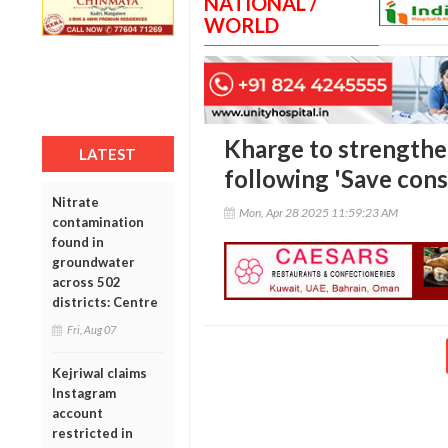
NATIONAL /
WORLD
Kharge to strengthe
LATEST
following 'Save const
Nitrate
Mon, Apr 28 2025 11:59:23 AM
contamination
found in
groundwater
across 502
districts: Centre
Fri, Aug 07
Kejriwal claims
Instagram
account
restricted in