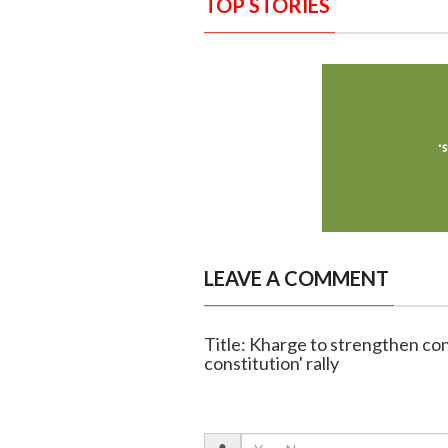
TOP STORIES
LEAVE A COMMENT
Title: Kharge to strengthen con
constitution' rally