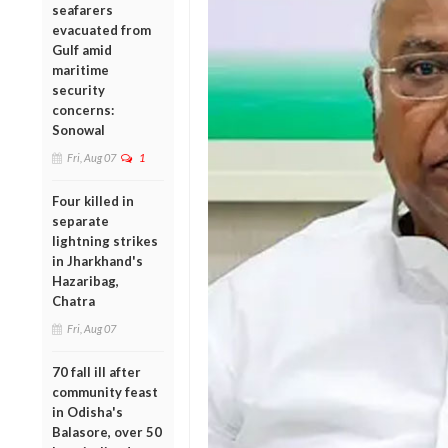
seafarers
evacuated from
Gulf amid
maritime
security
concerns:
Sonowal
Fri, Aug 07
1
Four killed in
separate
lightning strikes
in Jharkhand's
Hazaribag,
Chatra
Fri, Aug 07
70 fall ill after
community feast
in Odisha's
Balasore, over 50