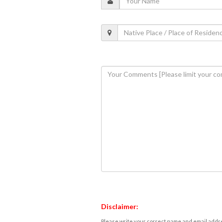
Disclaimer:
Please write your correct name and email addres