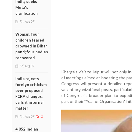
India, seeks
Meta's
clarification
Fri, Aug 07
Woman, four
children feared
drowned in Bihar
pond; four bodies
recovered
Fri, Aug 07
Kharge's visit to Jaipur will not only in
of meetings aimed at boosting the par
India rejects
Congress will present a detailed repo
foreign criticism
vacant organizational posts, particular
over proposed
of Congress's broader plan to expedit
FCRA changes,
part of their "Year of Organisation" init
calls it internal
matter
Fri, Aug 07
1
4,052 Indian