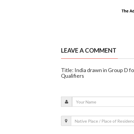
LEAVE A COMMENT
Title: India drawn in Group D
Qualifiers