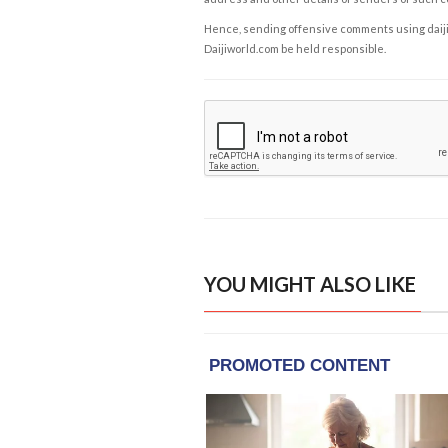
Hence, sending offensive comments using daijiwor
Daijiworld.com be held responsible.
YOU MIGHT ALSO LIKE