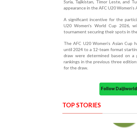
Syria, Tajikistan, Timor Leste, and 
appearance in the AFC U20 Women’s A
A significant incentive for the partic
U20 Women's World Cup 2026, with
tournament securing their spots in the
The AFC U20 Women's Asian Cup ha
until 2024 to a 12-team format starti
draw were determined based on a p
rankings in the previous three editio
for the draw.
Follow Daijiwor
TOP STORIES