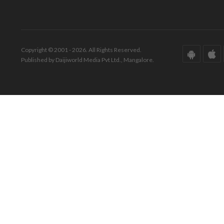
Copyright © 2001 - 2026. All Rights Reserved.
Published by Daijiworld Media Pvt Ltd., Mangalore.