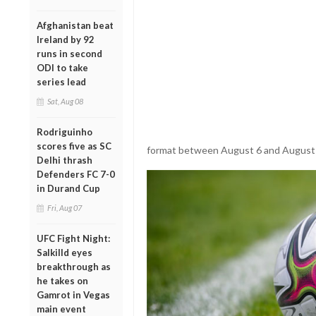
Afghanistan beat
Ireland by 92
runs in second
ODI to take
series lead
Sat, Aug 08
Rodriguinho
scores five as SC
format between August 6 and August
Delhi thrash
Defenders FC 7-0
in Durand Cup
Fri, Aug 07
UFC Fight Night:
Salkilld eyes
breakthrough as
he takes on
Gamrot in Vegas
main event