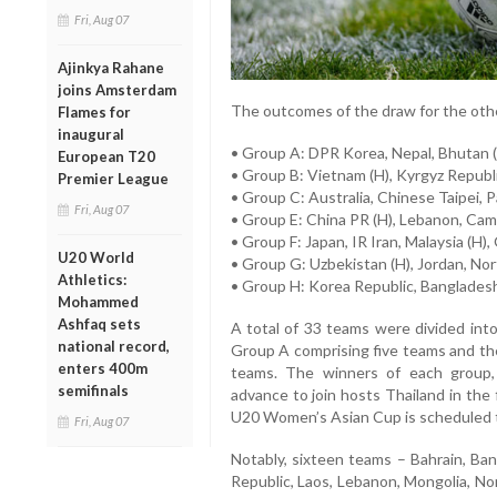
Fri, Aug 07
Ajinkya Rahane
joins Amsterdam
The outcomes of the draw for the othe
Flames for
inaugural
• Group A: DPR Korea, Nepal, Bhutan (
European T20
• Group B: Vietnam (H), Kyrgyz Republ
Premier League
• Group C: Australia, Chinese Taipei, Pa
Fri, Aug 07
• Group E: China PR (H), Lebanon, Cam
• Group F: Japan, IR Iran, Malaysia (H)
U20 World
• Group G: Uzbekistan (H), Jordan, Nor
Athletics:
• Group H: Korea Republic, Bangladesh
Mohammed
Ashfaq sets
A total of 33 teams were divided into
national record,
Group A comprising five teams and th
enters 400m
teams. The winners of each group, 
semifinals
advance to join hosts Thailand in the
U20 Women’s Asian Cup is scheduled to
Fri, Aug 07
Notably, sixteen teams – Bahrain, Ba
Republic, Laos, Lebanon, Mongolia, Nor