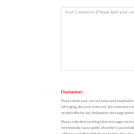
Disclaimer:
Please write your correct name and email addres
infringing, obscene, indecent, discriminatory or
responsible for any defamatory message posted 
Please note that sending false messages to insu
intentionally cause public disorder is punishable
address and other details of senders of such 