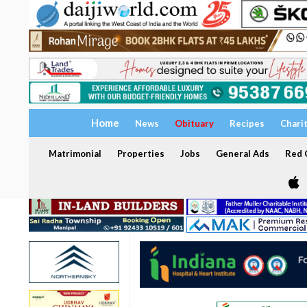
Home
News
Obituary
Recipes
Chari
Matrimonial
Properties
Jobs
General Ads
Red C