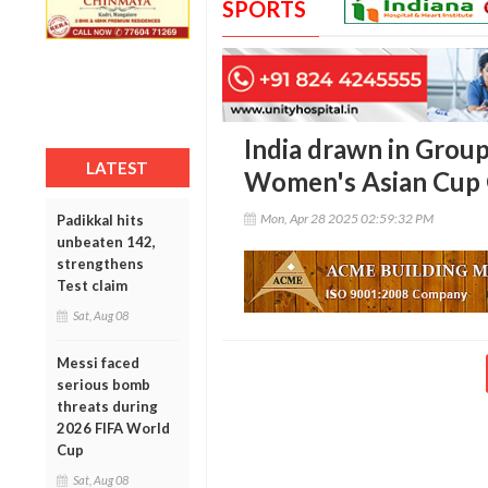
SPORTS
India drawn in Grou
LATEST
Women's Asian Cup Q
Mon, Apr 28 2025 02:59:32 PM
Padikkal hits
unbeaten 142,
strengthens
Test claim
Sat, Aug 08
Messi faced
serious bomb
threats during
2026 FIFA World
Cup
Sat, Aug 08