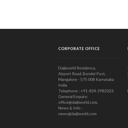
CORPORATE OFFICE
Daijiworld Residency,
Airport Road, Bondel Post,
Mangalore - 575 008 Karnataka
India
Telephone : +91-824-2982023.
General Enquiry:
office@daijiworld.com,
News & Info :
news@daijiworld.com