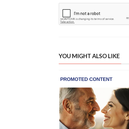
YOU MIGHT ALSO LIKE