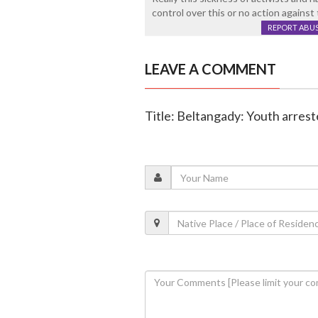
control over this or no action against 
REPORT ABU
LEAVE A COMMENT
Title: Beltangady: Youth arrest