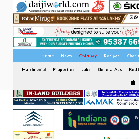
Home
News
Obituary
Recipes
Chari
Matrimonial
Properties
Jobs
General Ads
Red C