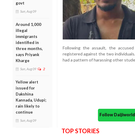
govt
Sun, Aug 09
Around 1,000
illegal
immigrants
identified in
Following the assault, the accused
three months,
registered against the two individual
says Priyank
had a pattern of harassing other stude
Kharge
Sun, Aug 09
2
Yellow alert
issued for
Dakshina
Kannada, Udupi;
rain likely to
continue
Follow Daijiwor
Sun, Aug 09
TOP STORIES