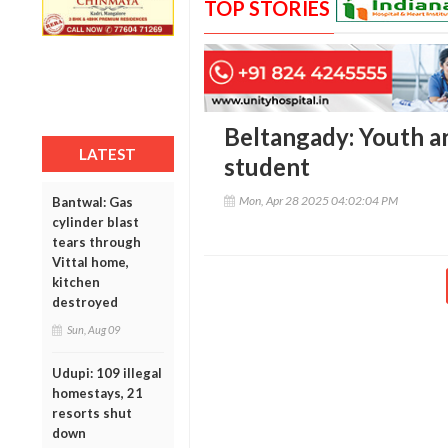
TOP STORIES
Beltangady: Youth ar
LATEST
student
Mon, Apr 28 2025 04:02:04 PM
Bantwal: Gas
cylinder blast
tears through
Vittal home,
kitchen
destroyed
Sun, Aug 09
Udupi: 109 illegal
homestays, 21
resorts shut
down