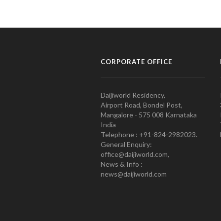
CORPORATE OFFICE
Daijiworld Residency,
Airport Road, Bondel Post,
Mangalore - 575 008 Karnataka
India
Telephone : +91-824-2982023.
General Enquiry:
office@daijiworld.com,
News & Info :
news@daijiworld.com