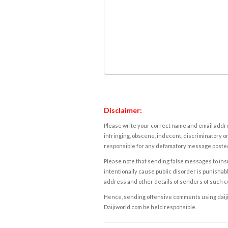
Disclaimer:
Please write your correct name and email addres
infringing, obscene, indecent, discriminatory or
responsible for any defamatory message posted 
Please note that sending false messages to insu
intentionally cause public disorder is punishable
address and other details of senders of such 
Hence, sending offensive comments using daijiwor
Daijiworld.com be held responsible.