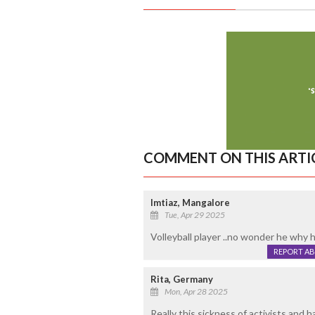
COMMENT ON THIS ARTI
Imtiaz, Mangalore
Tue, Apr 29 2025
Volleyball player ..no wonder he why h
REPORT A
Rita, Germany
Mon, Apr 28 2025
Really this sickness of activists and ha