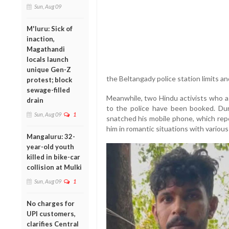
Sun, Aug 09
M'luru: Sick of
inaction,
Magathandi
locals launch
unique Gen-Z
the Beltangady police station limits an
protest; block
sewage-filled
Meanwhile, two Hindu activists who a
drain
to the police have been booked. Duri
Sun, Aug 09
1
snatched his mobile phone, which rep
him in romantic situations with various 
Mangaluru: 32-
year-old youth
killed in bike-car
collision at Mulki
Sun, Aug 09
1
No charges for
UPI customers,
clarifies Central