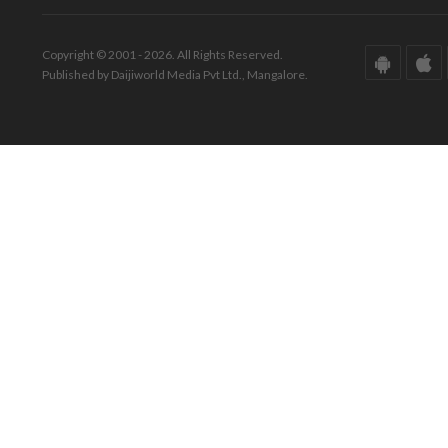
Copyright © 2001 - 2026. All Rights Reserved.
Published by Daijiworld Media Pvt Ltd., Mangalore.