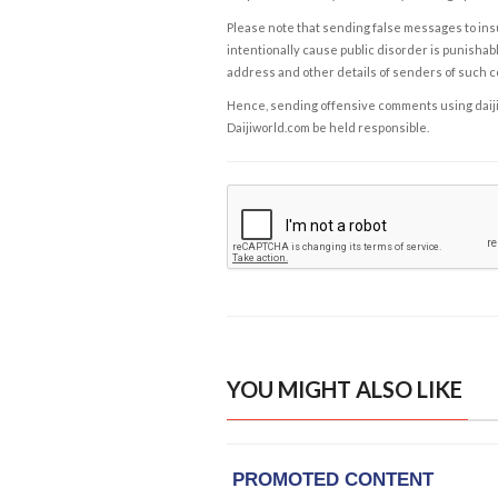
Please note that sending false messages to insu
intentionally cause public disorder is punishable
address and other details of senders of such 
Hence, sending offensive comments using daijiwor
Daijiworld.com be held responsible.
YOU MIGHT ALSO LIKE