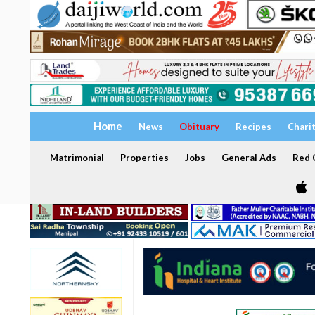
Home
News
Obituary
Recipes
Chari
Matrimonial
Properties
Jobs
General Ads
Red C