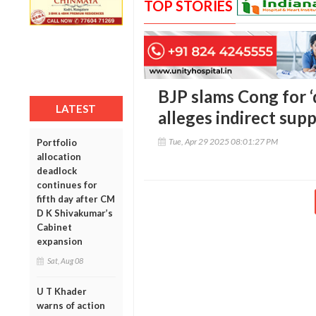
TOP STORIES
BJP slams Cong for 
LATEST
alleges indirect sup
Tue, Apr 29 2025 08:01:27 PM
Portfolio
allocation
deadlock
continues for
fifth day after CM
D K Shivakumar’s
Cabinet
expansion
Sat, Aug 08
U T Khader
warns of action