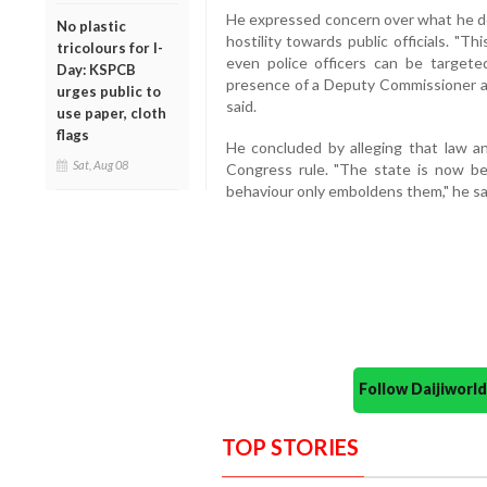
He expressed concern over what he de
No plastic
hostility towards public officials. "
tricolours for I-
even police officers can be targete
Day: KSPCB
presence of a Deputy Commissioner at
urges public to
said.
use paper, cloth
flags
He concluded by alleging that law a
Sat, Aug 08
Congress rule. "The state is now be
behaviour only emboldens them," he sa
Follow Daijiwor
TOP STORIES