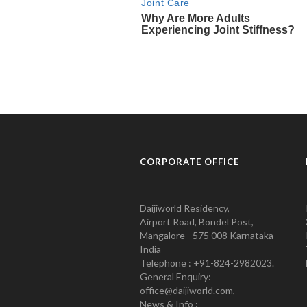
CORPORATE OFFICE
Daijiworld Residency,
Airport Road, Bondel Post,
Mangalore - 575 008 Karnataka
India
Telephone : +91-824-2982023.
General Enquiry:
office@daijiworld.com,
News & Info :