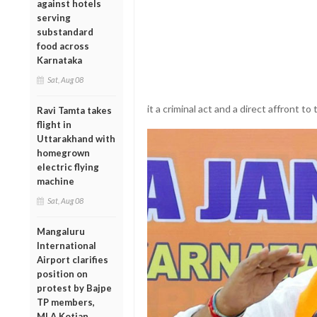
against hotels
serving
substandard
food across
Karnataka
Sat, Aug 08
it a criminal act and a direct affront to 
Ravi Tamta takes
flight in
Uttarakhand with
homegrown
electric flying
machine
Sat, Aug 08
Mangaluru
International
Airport clarifies
position on
protest by Bajpe
TP members,
MLA Kotian