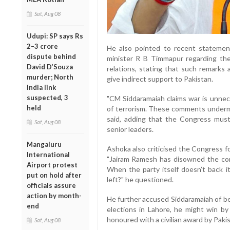
Sat, Aug 08
Udupi: SP says Rs
2–3 crore
He also pointed to recent statemen
dispute behind
minister R B Timmapur regarding the
David D’Souza
relations, stating that such remarks 
murder; North
give indirect support to Pakistan.
India link
suspected, 3
"CM Siddaramaiah claims war is unnec
held
of terrorism. These comments undermin
said, adding that the Congress must
Sat, Aug 08
senior leaders.
Mangaluru
Ashoka also criticised the Congress for
International
"Jairam Ramesh has disowned the c
Airport protest
When the party itself doesn’t back i
put on hold after
left?" he questioned.
officials assure
action by month-
He further accused Siddaramaiah of be
end
elections in Lahore, he might win by
honoured with a civilian award by Pakis
Sat, Aug 08