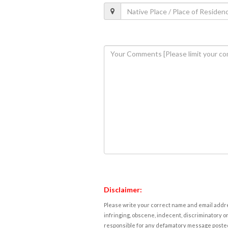
Disclaimer:
Please write your correct name and email addres
infringing, obscene, indecent, discriminatory or
responsible for any defamatory message posted 