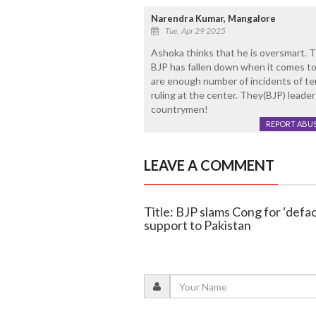
Narendra Kumar, Mangalore
Tue, Apr 29 2025
Ashoka thinks that he is oversmart.
BJP has fallen down when it comes to 
are enough number of incidents of t
ruling at the center. They(BJP) leade
countrymen!
REPORT ABU
LEAVE A COMMENT
Title: BJP slams Cong for ‘defa
support to Pakistan