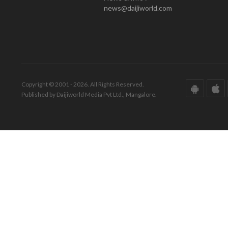
news@daijiworld.com
Copyright © 2001 - 2026. All Rights Reserved.
Published by Daijiworld Media Pvt Ltd., Mangalore.