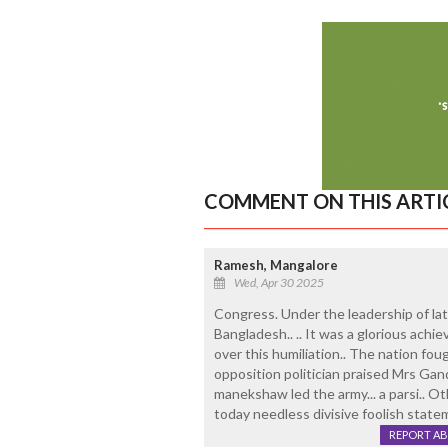
COMMENT ON THIS ARTI
Ramesh, Mangalore
Wed, Apr 30 2025
Congress. Under the leadership of lat
Bangladesh.. .. It was a glorious achie
over this humiliation.. The nation fou
opposition politician praised Mrs Gandhi
manekshaw led the army... a parsi.. Ot
today needless divisive foolish statem
REPORT A