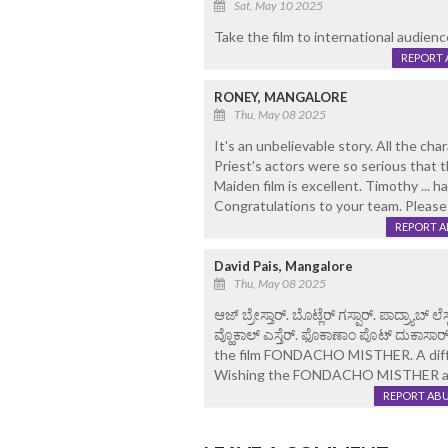
Sat, May 10 2025
Take the film to international audienc
REPORT 
RONEY, MANGALORE
Thu, May 08 2025
It's an unbelievable story. All the c
Priest's actors were so serious that 
Maiden film is excellent. Timothy ... 
Congratulations to your team. Please
REPORT 
David Pais, Mangalore
Thu, May 08 2025
ಆಜ್ ಬ್ರೇಸ್ತಾರ್. ಬೊಟ್ಲೆರ್ ಗಸ್ಪಾರ್. ಪಾದ್ರ್ಯಾಬ್ 
ವ್ಹೊಕಾಲ್ ಎಸ್ತೆರ್. ಫೊಕಾಣಾಂ ಪೊಟ್ ದುಕಾಸಾರ್
the film FONDACHO MISTHER. A differ
Wishing the FONDACHO MISTHER all
REPORT AB