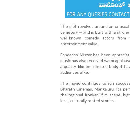
The plot revolves around an unusual 
cemetery — and is built with a strong
well-known comedy actors from t
entertainment value.
Fondacho Mister has been appreciate
music has also received warm applause
a quality film on a limited budget 
audiences alike.
The movie continues to run success
Bharath Cinemas, Mangaluru. Its per
the regional Konkani film scene, hig
local, culturally rooted stories.