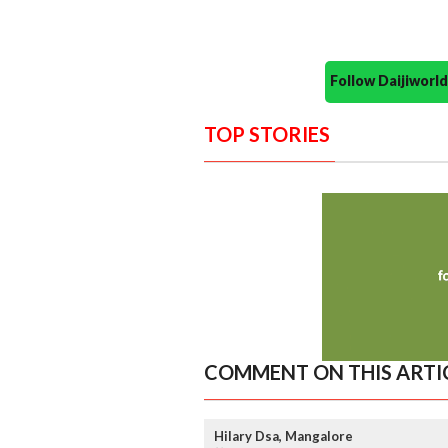
Follow Daijiwor
TOP STORIES
COMMENT ON THIS ARTI
Hilary Dsa, Mangalore