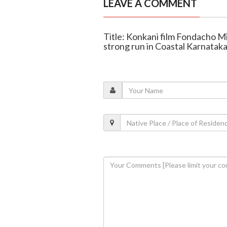
LEAVE A COMMENT
Title: Konkani film Fondacho M
strong run in Coastal Karnatak