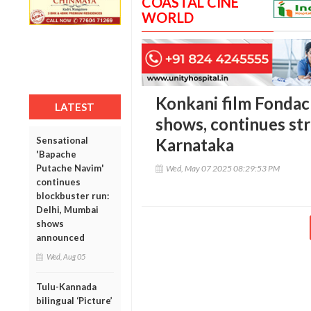
COASTAL CINE
WORLD
Konkani film Fondac
LATEST
shows, continues str
Sensational
Karnataka
'Bapache
Putache Navim'
Wed, May 07 2025 08:29:53 PM
continues
blockbuster run:
Delhi, Mumbai
shows
announced
Wed, Aug 05
Tulu-Kannada
bilingual ‘Picture’