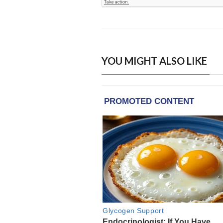
YOU MIGHT ALSO LIKE