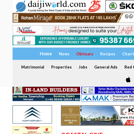
Home
News
Obituary
Recipes
Chari
Matrimonial
Properties
Jobs
General Ads
Red C