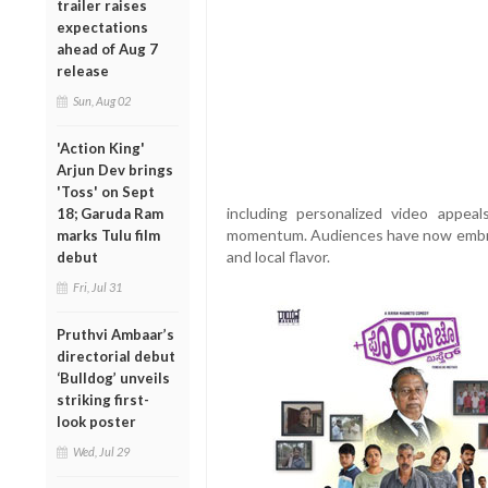
trailer raises
expectations
ahead of Aug 7
release
Sun, Aug 02
'Action King'
Arjun Dev brings
'Toss' on Sept
including personalized video appea
18; Garuda Ram
momentum. Audiences have now embrace
marks Tulu film
and local flavor.
debut
Fri, Jul 31
Pruthvi Ambaar’s
directorial debut
‘Bulldog’ unveils
striking first-
look poster
Wed, Jul 29