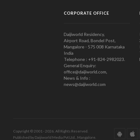
CORPORATE OFFICE
Daijiworld Residency,
Airport Road, Bondel Post,
Mangalore - 575 008 Karnataka
India
Telephone : +91-824-2982023.
General Enquiry:
office@daijiworld.com,
News & Info :
news@daijiworld.com
Copyright © 2001 - 2026. All Rights Reserved.
Published by Daijiworld Media Pvt Ltd., Mangalore.