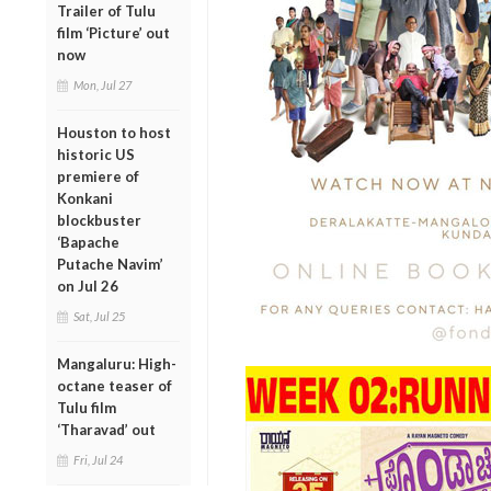
Trailer of Tulu
film ‘Picture’ out
now
Mon, Jul 27
Houston to host
historic US
premiere of
Konkani
blockbuster
‘Bapache
Putache Navim’
on Jul 26
Sat, Jul 25
Mangaluru: High-
octane teaser of
Tulu film
‘Tharavad’ out
Fri, Jul 24