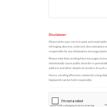
Disclaimer:
Please write your correct name and email addres
infringing, obscene, indecent, discriminatory or
responsible for any defamatory message posted 
Please note that sending false messages to insu
intentionally cause public disorder is punishable
address and other details of senders of such 
Hence, sending offensive comments using daijiwor
Daijiworld.com be held responsible.