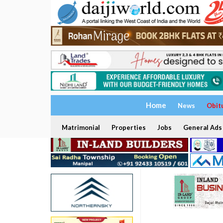
Home
News
Obit
Matrimonial
Properties
Jobs
General Ads