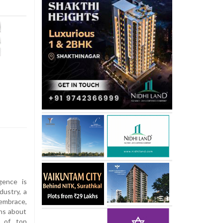
igence is
dustry, a
 embrace,
rns about
% of top