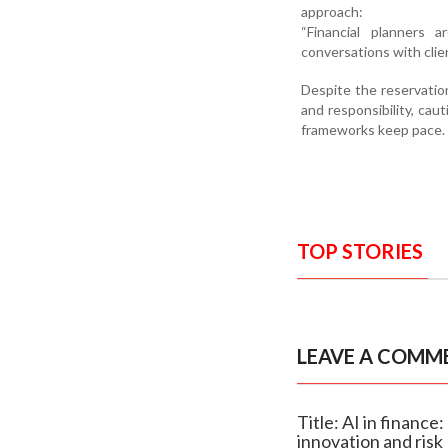
approach:
“Financial planners
conversations with clie
Despite the reservation
and responsibility, cau
frameworks keep pace.
TOP STORIES
LEAVE A COMM
Title: AI in financ
innovation and risk