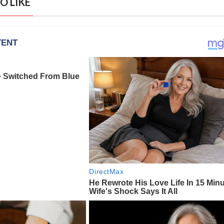
O LIKE