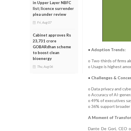
in Upper Layer NBFC
list; licence surrender
plea under review
Fri, Aug 07
Cabinet approves Rs
23,731 crore
GOBARdhan scheme
• Adoption Trends:
to boost clean
bioenergy
o Two-thirds of firms al
o Usage is highest amon
Thu, Aug 06
• Challenges & Concer
o Data privacy and cyber
o Accuracy of AI-genera
o 49% of executives say u
o 36% support broader A
A Moment of Transfo
Dante De Gori, CEO of