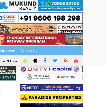
Advertise
Contact Us
ute Of Love