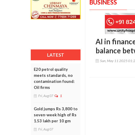
BUSINESS
AI in financ
balance bet
LATEST
Sun, May 11 2025 01:
E20 petrol quality
meets standards, no
contamination found:
Oil firms
Fri, Aug 07
1
Gold jumps Rs 3,800 to
seven-week high of Rs
1.53 lakh per 10 gm
Fri, Aug 07