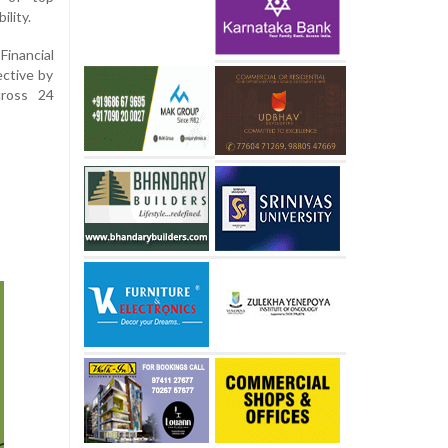
ility.
Financial
ective by
cross 24