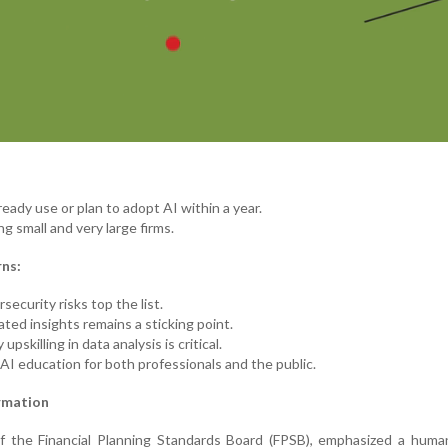
ready use or plan to adopt AI within a year.
g small and very large firms.
ns:
security risks top the list.
ted insights remains a sticking point.
pskilling in data analysis is critical.
I education for both professionals and the public.
rmation
 the Financial Planning Standards Board (FPSB), emphasized a human