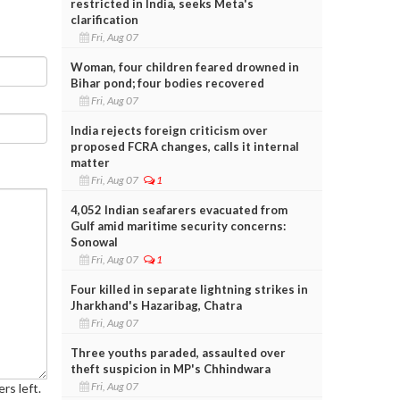
restricted in India, seeks Meta's
clarification
Fri, Aug 07
Woman, four children feared drowned in
Bihar pond; four bodies recovered
Fri, Aug 07
India rejects foreign criticism over
proposed FCRA changes, calls it internal
matter
Fri, Aug 07
1
4,052 Indian seafarers evacuated from
Gulf amid maritime security concerns:
Sonowal
Fri, Aug 07
1
Four killed in separate lightning strikes in
Jharkhand's Hazaribag, Chatra
Fri, Aug 07
Three youths paraded, assaulted over
theft suspicion in MP's Chhindwara
Fri, Aug 07
rs left.