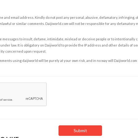
e and email address. Kindly do not post any personal, abusive, defamatory, infringing, 
nlawful or similar comments. Daijiworld.com will not be responsible for any defamatory
e messages to insult, defame, intimidate, mislead or deceive people or to intentionally 
under law. It is obligatory on Daijiworld to provide the IP address and other details of s
rity concerned upon request.
ents using daijiworld will be purely at your own risk, and in no way will Daijiworld.com