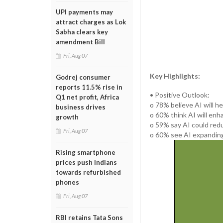
UPI payments may
attract charges as Lok
Sabha clears key
amendment Bill
Fri, Aug 07
Key Highlights:
Godrej consumer
reports 11.5% rise in
• Positive Outlook:
Q1 net profit, Africa
o 78% believe AI will he
business drives
o 60% think AI will enha
growth
o 59% say AI could redu
Fri, Aug 07
o 60% see AI expanding
Rising smartphone
prices push Indians
towards refurbished
phones
Fri, Aug 07
RBI retains Tata Sons