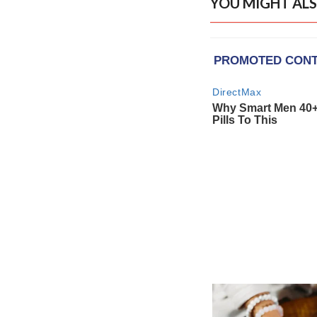
YOU MIGHT ALS