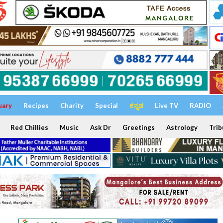
uary
Recipes
Charity
Special
ಕನ್ನಡ
Live TV
RADIO
Red Chillies
Music
Ask Dr
Greetings
Astrology
Trib