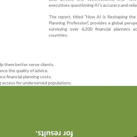
executives questioning AI’s accuracy and reliab
The report, titled "How AI is Reshaping the 
Planning Profession", provides a global persp
surveying over 6,200 financial planners a
countries.
lp them better serve clients.
nce the quality of advice.
ce financial planning costs.
 access for underserved populations.