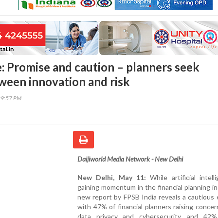
e: Promise and caution – planners seek
ween innovation and risk
29:57 PM
Daijiworld Media Network - New Delhi
New Delhi, May 11:
While artificial intell
gaining momentum in the financial planning in
new report by FPSB India reveals a cautious
with 47% of financial planners raising conce
data privacy and cybersecurity, and 42