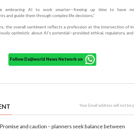
 are embracing AI to work smarter—freeing up time to have me
nts and guide them through complex life decisions.”
s, the overall sentiment reflects a profession at the intersection of i
tiously optimistic about AI’s potential—provided ethical, regulatory, and
Follow Daijiworld News Network on
ENT
Your Email address will not be 
e: Promise and caution – planners seek balance between