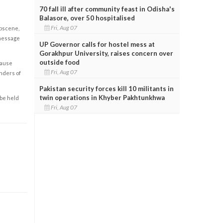
70 fall ill after community feast in Odisha's
Balasore, over 50 hospitalised
Fri, Aug 07
obscene,
 message
UP Governor calls for hostel mess at
Gorakhpur University, raises concern over
outside food
cause
Fri, Aug 07
enders of
Pakistan security forces kill 10 militants in
twin operations in Khyber Pakhtunkhwa
 be held
Fri, Aug 07