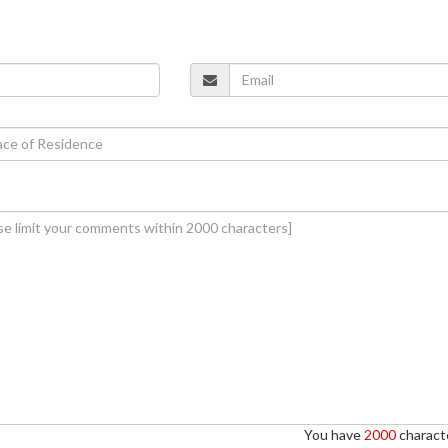
You have
2000
characte