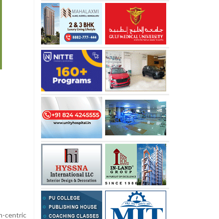
-centric