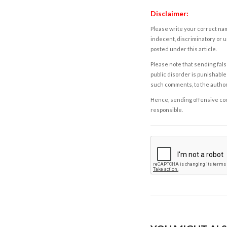
Disclaimer:
Please write your correct nam
indecent, discriminatory or u
posted under this article.
Please note that sending fals
public disorder is punishable 
such comments, to the autho
Hence, sending offensive comm
responsible.