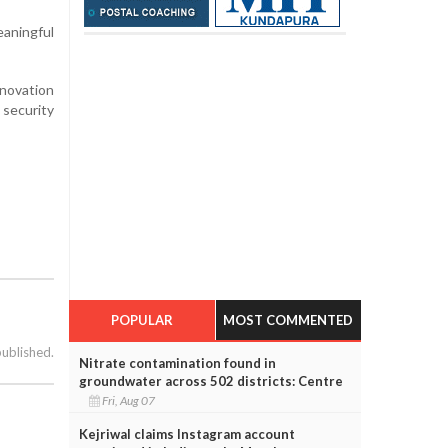
aningful
nnovation
 security
POPULAR
MOST COMMENTED
published.
Nitrate contamination found in
groundwater across 502 districts: Centre
Fri, Aug 07
Kejriwal claims Instagram account