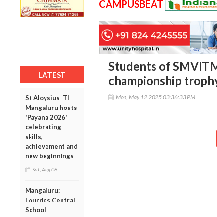
CAMPUSBEAT
Students of SMVITM,
LATEST
championship trophy 
Mon, May 12 2025 03:36:33 PM
St Aloysius ITI
Mangaluru hosts
'Payana 2026'
celebrating
skills,
achievement and
new beginnings
Sat, Aug 08
Mangaluru:
Lourdes Central
School