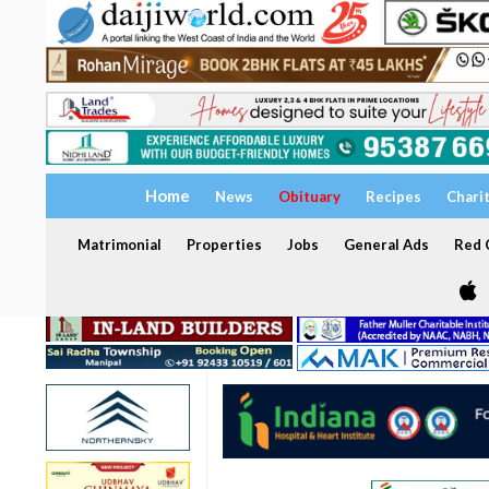
Home
News
Obituary
Recipes
Chari
Matrimonial
Properties
Jobs
General Ads
Red C