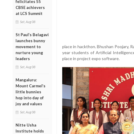
felicitates 55
CBSE achievers
at LCS Summit
Sat, Aug 08
St Paul’s Belagavi
launches bunny
place in hackthon. Bhushan Poojary, R
movement to
year students of Artificial Intellige
nurture young
place in project expo software.
leaders
Sat, Aug 08
Mangaluru:
Mount Carmel’s
little bunnies
hop into day of
joy and values
Sat, Aug 08
Nitte Usha
Institute holds