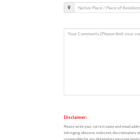
Disclaimer:
Please write your correct name and email addres
infringing, obscene, indecent, discriminatory or
responsible for any defamatory message posted 