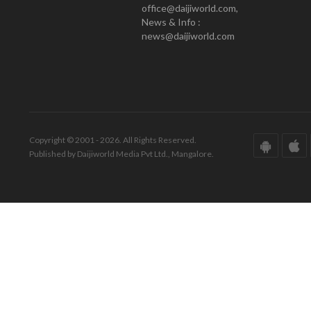
office@daijiworld.com,
News & Info :
news@daijiworld.com
Copyright © 2001 - 2026. All Rights Reserved.
Published by Daijiworld Media Pvt Ltd., Mangalore.