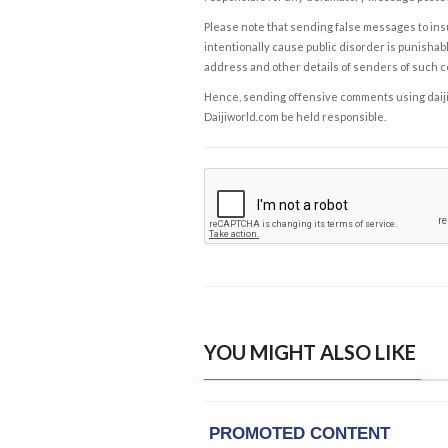
Please note that sending false messages to insu
intentionally cause public disorder is punishable
address and other details of senders of such 
Hence, sending offensive comments using daijiwor
Daijiworld.com be held responsible.
YOU MIGHT ALSO LIKE