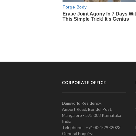
CORPORATE OFFICE
Daijiworld Residency,
Airport Road, Bondel Post,
Mangalore - 575 008 Karnataka
India
Telephone : +91-824-2982023.
General Enquiry: