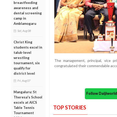
breastfeeding
awareness and
dental screening
camp in
Amblamogaru
Sat, Aug 08
Christ King
students excel in
taluk-level
wrestling
The management, principal, vice pri
tournament, six
congratulated their commendable acc
qualify for
district level
Fri, Aug 07
Mangaluru: St
Follow Daijiwor
Theresa's School
excels at AICS
TOP STORIES
Table Tennis
Tournament