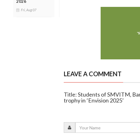
2026
Fri, Aug 07
LEAVE A COMMENT
Title: Students of SMVITM, Ban
trophy in ‘Envision 2025’