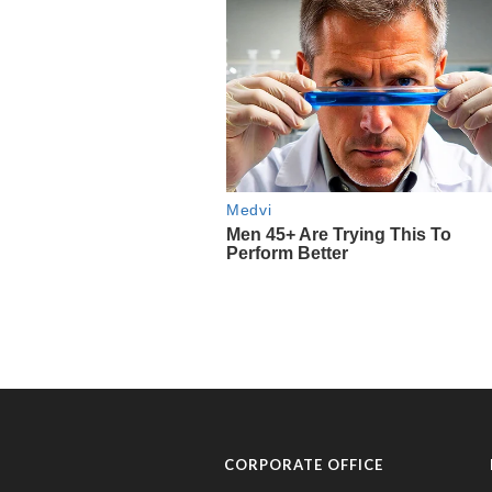
CORPORATE OFFICE