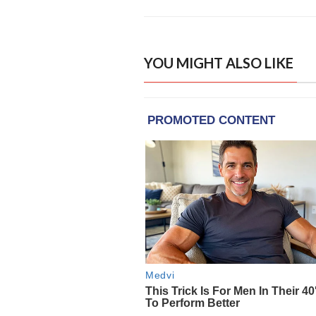
YOU MIGHT ALSO LIKE