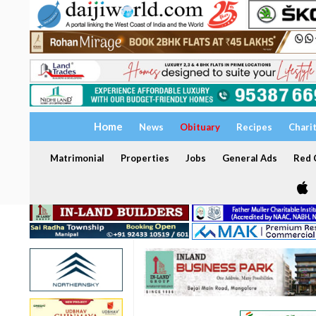
Home
News
Obituary
Recipes
Chari
Matrimonial
Properties
Jobs
General Ads
Red C