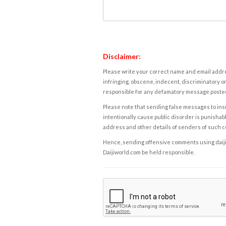
Disclaimer:
Please write your correct name and email addres
infringing, obscene, indecent, discriminatory or
responsible for any defamatory message posted 
Please note that sending false messages to insu
intentionally cause public disorder is punishable
address and other details of senders of such 
Hence, sending offensive comments using daijiwor
Daijiworld.com be held responsible.