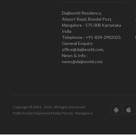
Daijiworld Residency,
Airport Road, Bondel Post,
Mangalore - 575 008 Karnataka
India
Telephone : +91-824-2982023.
General Enquiry:
office@daijiworld.com,
News & Info :
news@daijiworld.com
Copyright © 2001 - 2026. All Rights Reserved.
Published by Daijiworld Media Pvt Ltd., Mangalore.