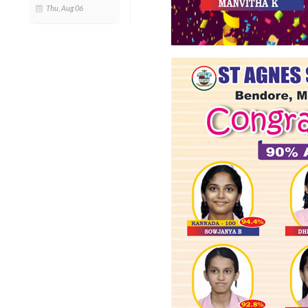
Thu, Aug 06