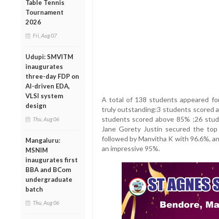
Table Tennis
Tournament
2026
Fri, Aug 07
Udupi: SMVITM
inaugurates
three-day FDP on
AI-driven EDA,
VLSI system
A total of 138 students appeared fo
design
truly outstanding:3 students scored
students scored above 85% ;26 stude
Thu, Aug 06
Jane Gorety Justin secured the top
followed by Manvitha K with 96.6%, an
Mangaluru:
an impressive 95%.
MSNIM
inaugurates first
BBA and BCom
undergraduate
batch
Thu, Aug 06