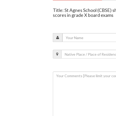
Title: St Agnes School (CBSE) s
scores in grade X board exams