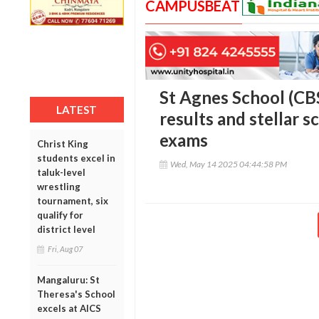
CAMPUSBEAT
St Agnes School (CB
LATEST
results and stellar s
exams
Christ King
students excel in
Wed, May 14 2025 04:44:58 PM
taluk-level
wrestling
tournament, six
qualify for
district level
Fri, Aug 07
Mangaluru: St
Theresa's School
excels at AICS