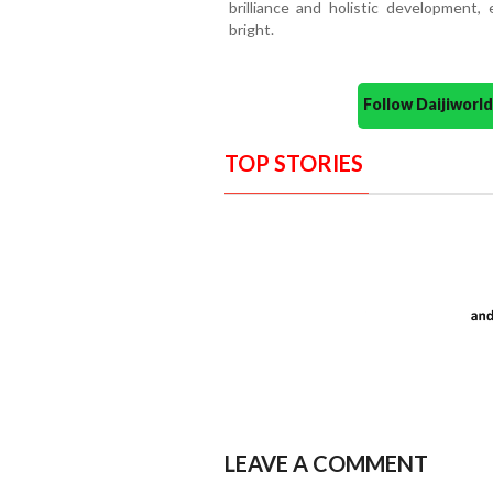
brilliance and holistic development
bright.
Follow Daijiwor
TOP STORIES
LEAVE A COMMENT