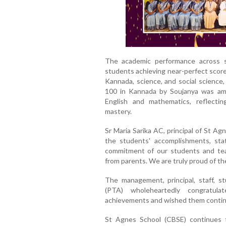
The academic performance across s
students achieving near-perfect scor
Kannada, science, and social science,
100 in Kannada by Soujanya was amo
English and mathematics, reflecti
mastery.
Sr Maria Sarika AC, principal of St A
the students' accomplishments, sta
commitment of our students and tea
from parents. We are truly proud of th
The management, principal, staff, s
(PTA) wholeheartedly congratul
achievements and wished them continu
St Agnes School (CBSE) continues t