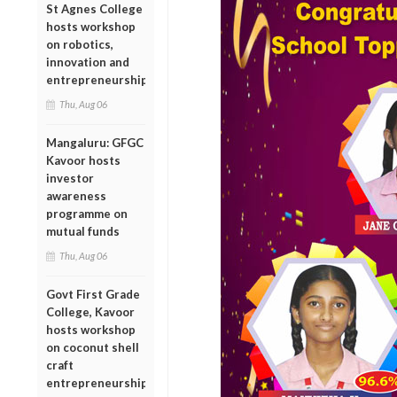
St Agnes College
hosts workshop
on robotics,
innovation and
entrepreneurship
Thu, Aug 06
Mangaluru: GFGC
Kavoor hosts
investor
awareness
programme on
mutual funds
Thu, Aug 06
Govt First Grade
College, Kavoor
hosts workshop
on coconut shell
craft
entrepreneurship