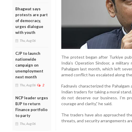
Bhagwat says
protests are part
of democracy,
urges dialogue
with youth
Thu, Aug 06
CJP to launch
The protest began after Turkiye publ
nationwide
India’s Operation Sindoor, a military
campaign on
Pahalgam last month, which left severa
unemployment
armed conflict has escalated along the
next month
Thu, Aug 06
2
Fadnavis characterized the Pahalgam a
Indian traders for taking a moral sta
do not deserve our business. I’m p
NCP leader urges
courage and clarity,” he said.
BJP to return
Finance portfolio
The traders have also approached the
to party
threats, and security arrangements ar
Thu, Aug 06