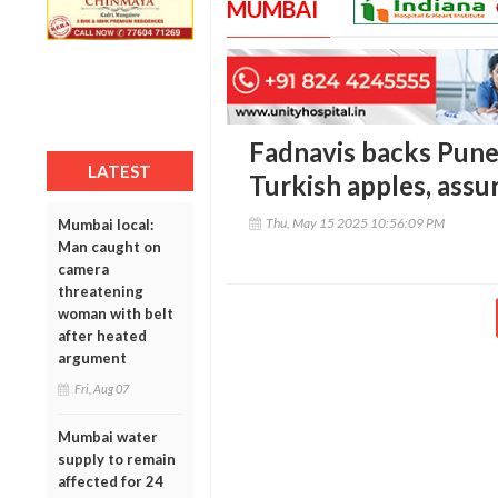
MUMBAI
Fadnavis backs Pune
LATEST
Turkish apples, assu
Thu, May 15 2025 10:56:09 PM
Mumbai local:
Man caught on
camera
threatening
woman with belt
after heated
argument
Fri, Aug 07
Mumbai water
supply to remain
affected for 24