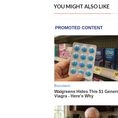
YOU MIGHT ALSO LIKE