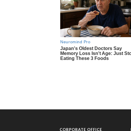
CORPORATE OFFICE