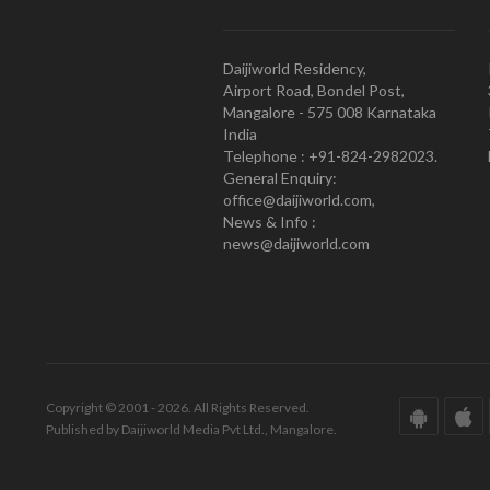
Daijiworld Residency,
Airport Road, Bondel Post,
Mangalore - 575 008 Karnataka
India
Telephone : +91-824-2982023.
General Enquiry:
office@daijiworld.com,
News & Info :
news@daijiworld.com
Copyright © 2001 - 2026. All Rights Reserved.
Published by Daijiworld Media Pvt Ltd., Mangalore.