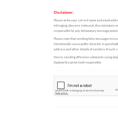
Disclaimer:
Please write your correct name and email addres
infringing, obscene, indecent, discriminatory or
responsible for any defamatory message posted 
Please note that sending false messages to insu
intentionally cause public disorder is punishable
address and other details of senders of such 
Hence, sending offensive comments using daijiwor
Daijiworld.com be held responsible.