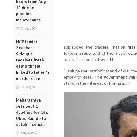
hours from Aug
11 due to
pipeline
maintenance
Fri, Aug 07
NCP leader
applauded the traders' "nation first
Zeeshan
following reports that the group recei
Siddique
retaliation for the boycott.
receives fresh
death threat
“I salute the patriotic stand of our tr
linked to father's
empty threats. The government will p
murder case
stand in the interest of the nation.”
Fri, Aug 07
Maharashtra
sets Sept 1
deadline for Ola,
Uber, Rapido to
obtain licences
Thu, Aug 06