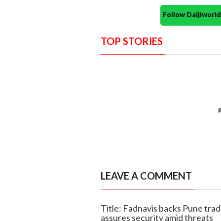
Follow Daijiwor
TOP STORIES
LEAVE A COMMENT
Title: Fadnavis backs Pune trad
assures security amid threats