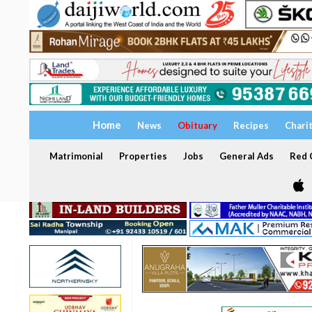
Home
News
Obituary
Recipes
Chari
Matrimonial
Properties
Jobs
General Ads
Red C