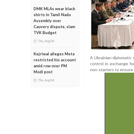
DMK MLAs wear black
shirts in Tamil Nadu
Assembly over
Cauvery dispute, slam
TVK Budget
Thu, Aug 06
Kejriwal alleges Meta
A Ukrainian diplomatic 
restricted his account
control in exchange fo
amid row over PM
non-starters to ensure 
Modi post
Thu, Aug 06