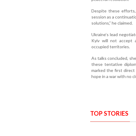
Despite these efforts
session as a continuati
solutions,” he claimed.
Ukraine’s lead negotia
Kyiv will not accept 
occupied territories.
As talks concluded, she
these tentative diplom
marked the first direc
hope in a war with no cl
TOP STORIES