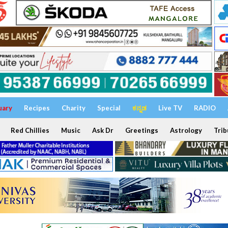
uary
Recipes
Charity
Special
ಕನ್ನಡ
Live TV
RADIO
Red Chillies
Music
Ask Dr
Greetings
Astrology
Trib