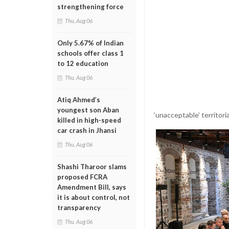
strengthening force
Thu, Aug 06
Only 5.67% of Indian
schools offer class 1
to 12 education
Thu, Aug 06
Atiq Ahmed’s
youngest son Aban
‘unacceptable’ territo
killed in high-speed
car crash in Jhansi
Thu, Aug 06
Shashi Tharoor slams
proposed FCRA
Amendment Bill, says
it is about control, not
transparency
Thu, Aug 06