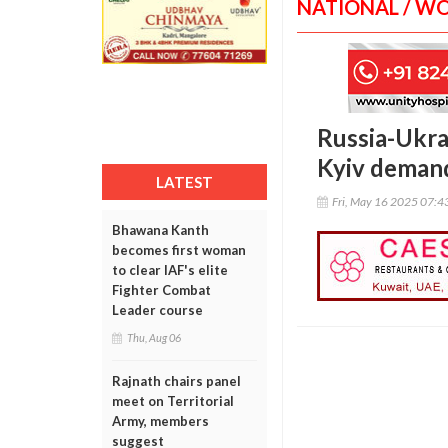
NATIONAL / W
Russia-Ukrai
Kyiv demand
LATEST
Fri, May 16 2025 07:
Bhawana Kanth
becomes first woman
to clear IAF's elite
Fighter Combat
Leader course
Thu, Aug 06
Rajnath chairs panel
meet on Territorial
Army, members
suggest