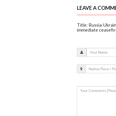
LEAVE A COMM
Title: Russia-Ukrain
immediate ceasefir