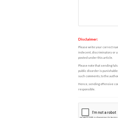
Disclaimer:
Please write your correct nam
indecent, discriminatory or u
posted under this article.
Please note that sending fals
public disorder is punishable 
such comments, to the autho
Hence, sending offensive comm
responsible.