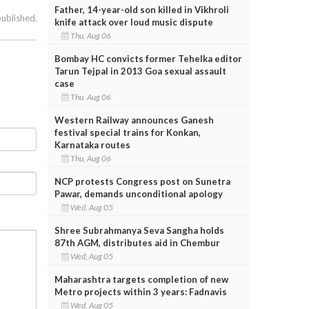
Father, 14-year-old son killed in Vikhroli
published.
knife attack over loud music dispute
Thu, Aug 06
Bombay HC convicts former Tehelka editor
Tarun Tejpal in 2013 Goa sexual assault
case
Thu, Aug 06
Western Railway announces Ganesh
festival special trains for Konkan,
Karnataka routes
Thu, Aug 06
NCP protests Congress post on Sunetra
Pawar, demands unconditional apology
Wed, Aug 05
Shree Subrahmanya Seva Sangha holds
87th AGM, distributes aid in Chembur
Wed, Aug 05
Maharashtra targets completion of new
Metro projects within 3 years: Fadnavis
Wed, Aug 05