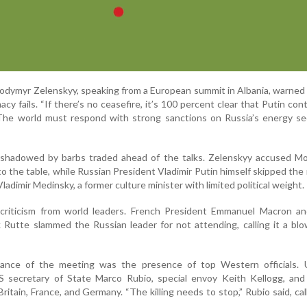
lodymyr Zelenskyy, speaking from a European summit in Albania, warned 
cy fails. “If there’s no ceasefire, it’s 100 percent clear that Putin con
The world must respond with strong sanctions on Russia’s energy se
shadowed by barbs traded ahead of the talks. Zelenskyy accused M
o the table, while Russian President Vladimir Putin himself skipped the
ladimir Medinsky, a former culture minister with limited political weight.
 criticism from world leaders. French President Emmanuel Macron 
 Rutte slammed the Russian leader for not attending, calling it a bl
cance of the meeting was the presence of top Western officials. U
 secretary of State Marco Rubio, special envoy Keith Kellogg, and 
ritain, France, and Germany. “The killing needs to stop,” Rubio said, call