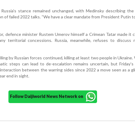
, Russia’s stance remained unchanged, with Medinsky describing the 
on of failed 2022 talks. “We have a clear mandate from President Putin t
tor, defence minister Rustem Umerov himself a Crimean Tatar made it c
any territorial concessions. Russia, meanwhile, refuses to discuss 
lling by Russian forces continued, killing at least two people in Ukraine
atic steps can lead to de-escalation remains uncertain, but Friday’
t interaction between the warring sides since 2022 a move seen as a g
ear end in sight.
Follow Daijiworld News Network on