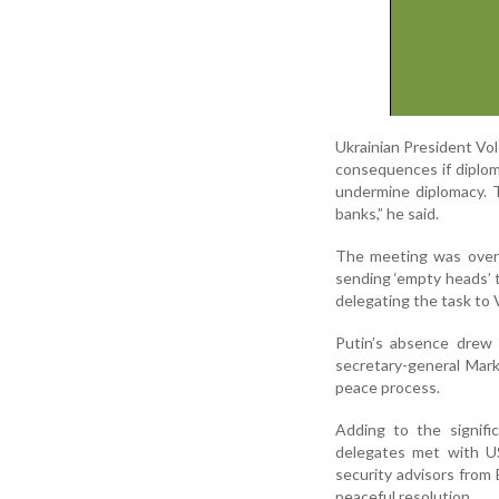
Ukrainian President Vo
consequences if diploma
undermine diplomacy. 
banks,” he said.
The meeting was over
sending ‘empty heads’ t
delegating the task to V
Putin’s absence drew
secretary-general Mark
peace process.
Adding to the signifi
delegates met with US
security advisors from B
peaceful resolution.