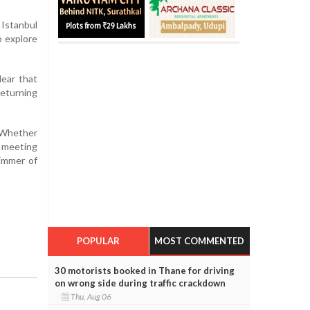
Istanbul
o explore
lear that
returning
. Whether
s meeting
limmer of
POPULAR
MOST COMMENTED
30 motorists booked in Thane for driving
on wrong side during traffic crackdown
Thu, Aug 06