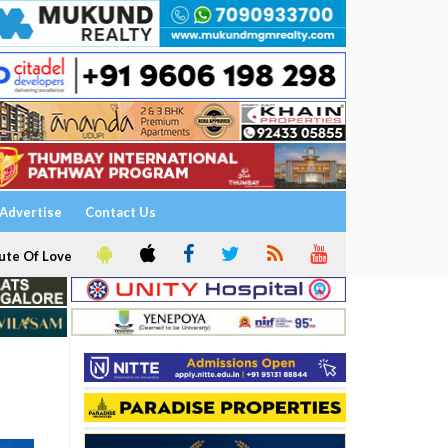
Advertise
Contact Us
ute Of Love