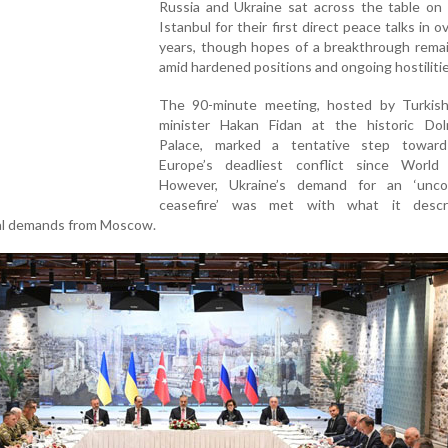
Russia and Ukraine sat across the table on 
Istanbul for their first direct peace talks in o
years, though hopes of a breakthrough remai
amid hardened positions and ongoing hostilitie
The 90-minute meeting, hosted by Turkish
minister Hakan Fidan at the historic Do
Palace, marked a tentative step towar
Europe’s deadliest conflict since World
However, Ukraine’s demand for an ‘uncon
ceasefire’ was met with what it descr
rial demands from Moscow.