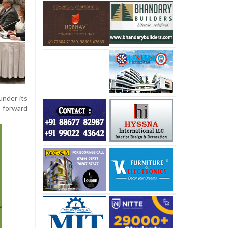
under its
g forward