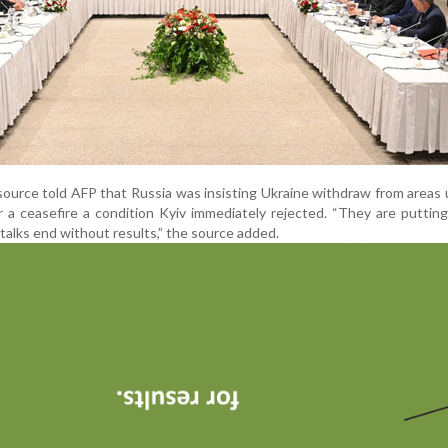
source told AFP that Russia was insisting Ukraine withdraw from areas 
r a ceasefire a condition Kyiv immediately rejected. “They are puttin
talks end without results,” the source added.