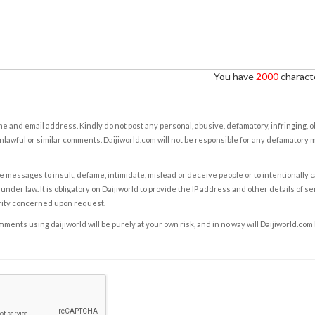
You have
2000
characte
e and email address. Kindly do not post any personal, abusive, defamatory, infringing, 
nlawful or similar comments. Daijiworld.com will not be responsible for any defamatory
e messages to insult, defame, intimidate, mislead or deceive people or to intentionally 
under law. It is obligatory on Daijiworld to provide the IP address and other details of s
rity concerned upon request.
ents using daijiworld will be purely at your own risk, and in no way will Daijiworld.com