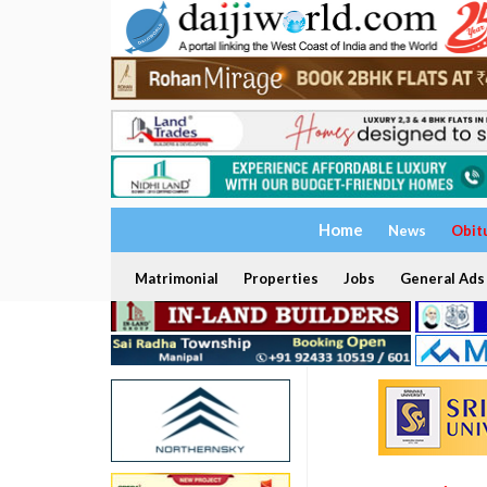
Home
News
Obit
Matrimonial
Properties
Jobs
General Ads