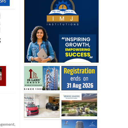
;
agement,