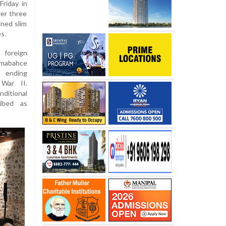
Friday in
ver three
ned slim
s.
 foreign
lmabahce
d ending
 War II.
ditional
ibed as