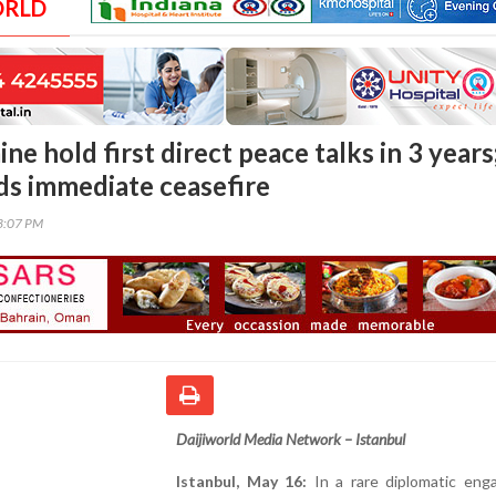
ORLD
ne hold first direct peace talks in 3 years
s immediate ceasefire
43:07 PM
Daijiworld Media Network – Istanbul
Istanbul, May 16:
In a rare diplomatic eng