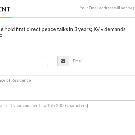
ENT
Your Email address will not be 
e hold first direct peace talks in 3 years; Kyiv demands
e