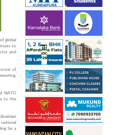
of global
tinues to
ctor and
oscow of
 meeting,
and NATO
ow to the
krainian
national
ing for a