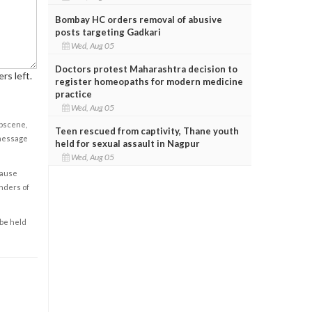
Bombay HC orders removal of abusive
posts targeting Gadkari
Wed, Aug 05
Doctors protest Maharashtra decision to
rs left.
register homeopaths for modern medicine
practice
Wed, Aug 05
obscene,
Teen rescued from captivity, Thane youth
 message
held for sexual assault in Nagpur
Wed, Aug 05
cause
enders of
 be held