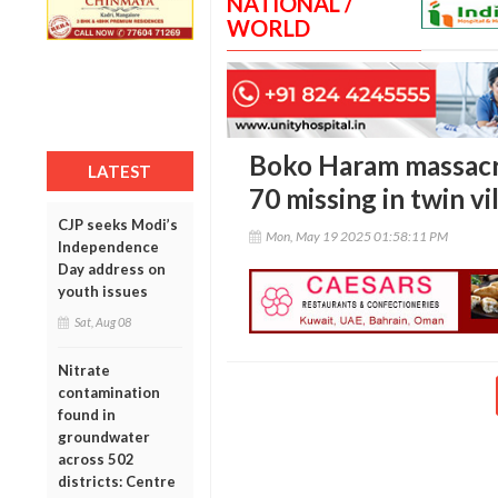
NATIONAL /
WORLD
Boko Haram massacre
LATEST
70 missing in twin vi
CJP seeks Modi’s
Mon, May 19 2025 01:58:11 PM
Independence
Day address on
youth issues
Sat, Aug 08
Nitrate
contamination
found in
groundwater
across 502
districts: Centre