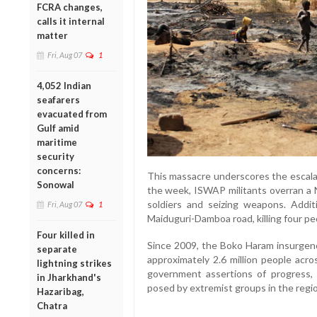
FCRA changes,
calls it internal
matter
Fri, Aug 07
1
4,052 Indian
seafarers
evacuated from
Gulf amid
maritime
security
concerns:
This massacre underscores the escalati
Sonowal
the week, ISWAP militants overran a Ni
soldiers and seizing weapons. Addit
Fri, Aug 07
1
Maiduguri-Damboa road, killing four pe
Four killed in
Since 2009, the Boko Haram insurgenc
separate
approximately 2.6 million people acro
lightning strikes
government assertions of progress, 
in Jharkhand's
posed by extremist groups in the regi
Hazaribag,
Chatra