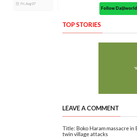
Fri, Aug 07
Follow Daijiwor
TOP STORIES
LEAVE A COMMENT
Title: Boko Haram massacre in B
twin village attacks