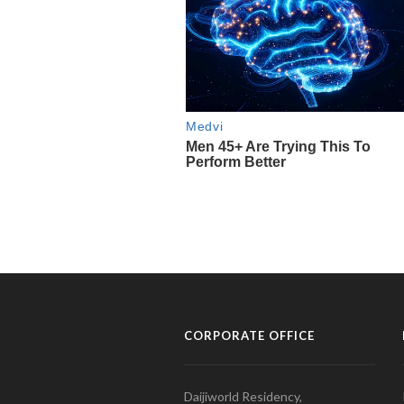
CORPORATE OFFICE
Daijiworld Residency,