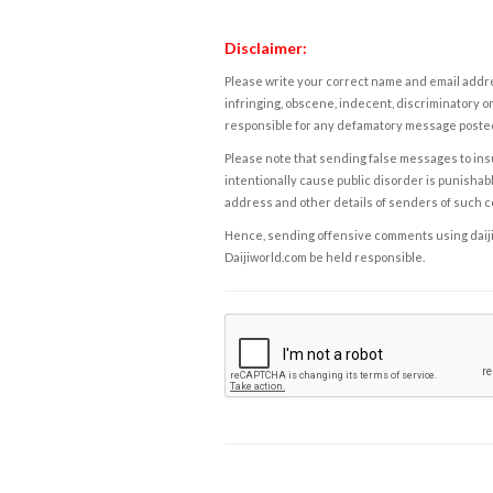
Disclaimer:
Please write your correct name and email addres
infringing, obscene, indecent, discriminatory or
responsible for any defamatory message posted 
Please note that sending false messages to insu
intentionally cause public disorder is punishable
address and other details of senders of such 
Hence, sending offensive comments using daijiwor
Daijiworld.com be held responsible.