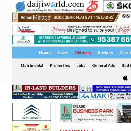
Home
News
Obituary
Recipes
Chari
Matrimonial
Properties
Jobs
General Ads
Red C