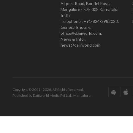
Airport Road, Bondel Post,
Mangalore - 575 008 Karnataka
India
Telephone : +91-824-2982023.
General Enquiry:
office@daijiworld.com,
News & Info :
news@daijiworld.com
Copyright © 2001 - 2026. All Rights Reserved.
Published by Daijiworld Media Pvt Ltd., Mangalore.