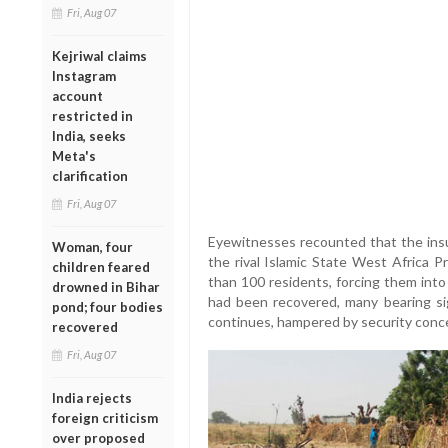
Fri, Aug 07
Kejriwal claims
Instagram
account
restricted in
India, seeks
Meta's
clarification
Fri, Aug 07
Eyewitnesses recounted that the insur
Woman, four
the rival Islamic State West Africa 
children feared
than 100 residents, forcing them into
drowned in Bihar
had been recovered, many bearing si
pond; four bodies
continues, hampered by security conce
recovered
Fri, Aug 07
India rejects
foreign criticism
over proposed