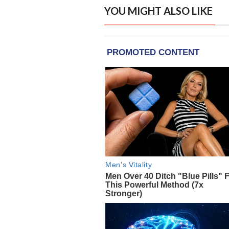
YOU MIGHT ALSO LIKE