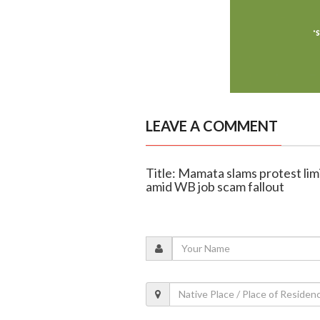
LEAVE A COMMENT
Title: Mamata slams protest lim
amid WB job scam fallout