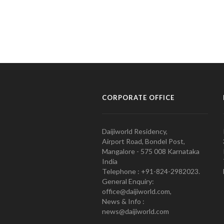
CORPORATE OFFICE
Daijiworld Residency,
Airport Road, Bondel Post,
Mangalore - 575 008 Karnataka
India
Telephone : +91-824-2982023.
General Enquiry:
office@daijiworld.com,
News & Info :
news@daijiworld.com