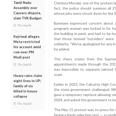
Tamil Nadu
Chinmoy Mondal, one of the protest le
Assembly over
fact, the police should summon all 2
Cauvery dispute,
whose jobs were struck down by the 
slam TVK Budget
Banerjee expressed concern about al
Thu, Aug 06
pregnant woman was locked in for hou
the building in panic and had to be hos
Kejriwal alleges
that those termed "outsiders" were t
Meta restricted
solidarity. “We’ve apologized for any 
his account amid
he added.
row over PM
Modi post
The chaos stems from the Supreme 
appointments made through the 2016 
Thu, Aug 06
was impossible to separate tainted f
scam.
Heavy rains claim
eight lives in UP;
Earlier in 2023, the Calcutta High Co
family of six
the state government challenged. Whi
killed in house
gave a temporary reprieve allowing cl
collapse
2024, and asked the government to be
Thu, Aug 06
The May 15 protest was to press for 
facing a fresh selection test — a condi