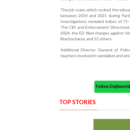
The job scam, which rocked the educa
between 2014 and 2021 during Partha
Investigations revealed bribes of ?5–
The CBI and Enforcement Directorate 
2024, the ED filed charges against hi
Bhattacharya, and 52 others.
Additional Director General of Poli
teachers involved in vandalism and att
Follow Daijiwor
TOP STORIES