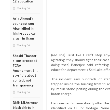
12 education
Thu, Aug 06
Atiq Ahmed’s
youngest son
Aban killed in
high-speed car
crash in Jhansi
Thu, Aug 06
(red line). Just like I can’t stop a
Shashi Tharoor
agitating, they should fight their cas
slams proposed
doing that,” Banerjee said, referrin
FCRA
education department’s Salt Lake offi
Amendment Bill,
says it is about
The incident saw hundreds of staff
control, not
trapped inside the building from 11 
transparency
injured in stone-pelting during the ev
Thu, Aug 06
baton charge.
DMK MLAs wear
Her comments came shortly after the
black shirts in
identified via CCTV footage. None 