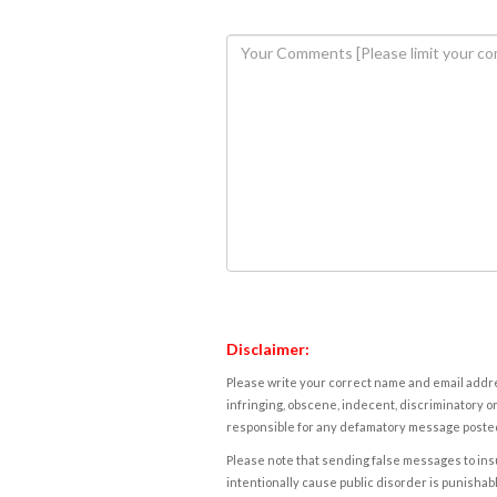
Disclaimer:
Please write your correct name and email addres
infringing, obscene, indecent, discriminatory or
responsible for any defamatory message posted 
Please note that sending false messages to insu
intentionally cause public disorder is punishable