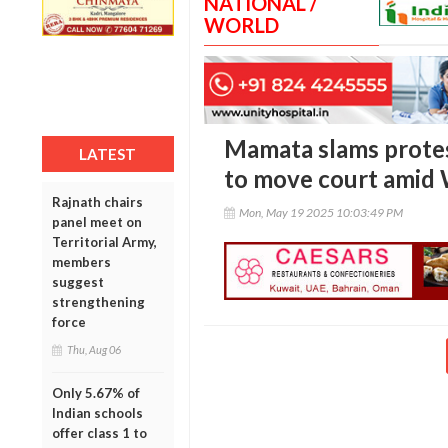
NATIONAL /
WORLD
Mamata slams protest
LATEST
to move court amid 
Rajnath chairs
Mon, May 19 2025 10:03:49 PM
panel meet on
Territorial Army,
members
suggest
strengthening
force
Thu, Aug 06
Only 5.67% of
Indian schools
offer class 1 to