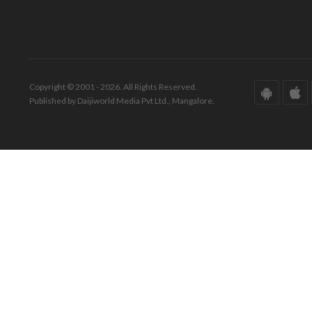
Copyright © 2001 - 2026. All Rights Reserved.
Published by Daijiworld Media Pvt Ltd., Mangalore.