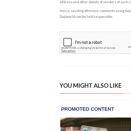
address and other details of senders of such 
Hence, sending offensive comments using daijiwor
Daijiworld.com be held responsible.
YOU MIGHT ALSO LIKE