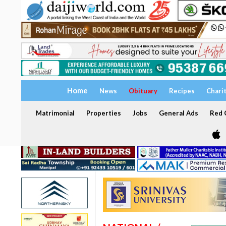
Home
News
Obituary
Recipes
Chari
Matrimonial
Properties
Jobs
General Ads
Red C