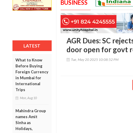
BUSINESS
AGR Dues: SC rejects
LATEST
door open for govt r
Tue, May 20 2025 10:08:52 PM
What to Know
Before Buying
Foreign Currency
in Mumbai for
International
Trips
Mon, Aug 10
Mahindra Group
names Amit
Sinha as
Holidays,