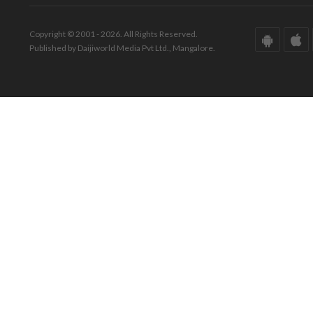
Copyright © 2001 - 2026. All Rights Reserved.
Published by Daijiworld Media Pvt Ltd., Mangalore.