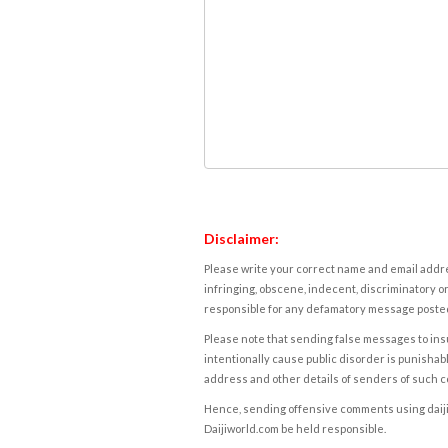
Disclaimer:
Please write your correct name and email addres
infringing, obscene, indecent, discriminatory or
responsible for any defamatory message posted 
Please note that sending false messages to insu
intentionally cause public disorder is punishable
address and other details of senders of such 
Hence, sending offensive comments using daijiwor
Daijiworld.com be held responsible.