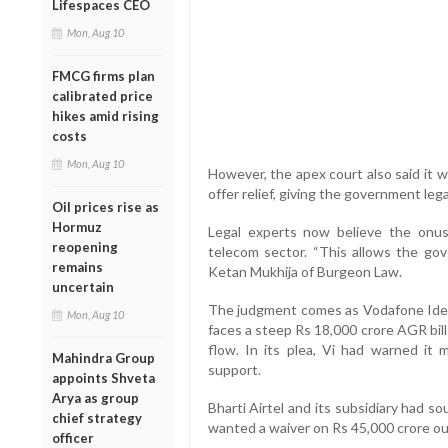
Lifespaces CEO
Mon, Aug 10
FMCG firms plan
calibrated price
hikes amid rising
costs
Mon, Aug 10
However, the apex court also said it 
offer relief, giving the government leg
Oil prices rise as
Hormuz
Legal experts now believe the onu
reopening
telecom sector. “This allows the gov
remains
Ketan Mukhija of Burgeon Law.
uncertain
The judgment comes as Vodafone Idea, 
Mon, Aug 10
faces a steep Rs 18,000 crore AGR bill
flow. In its plea, Vi had warned it
Mahindra Group
support.
appoints Shveta
Arya as group
Bharti Airtel and its subsidiary had so
chief strategy
wanted a waiver on Rs 45,000 crore out o
officer