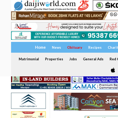
Home
News
Obituary
Recipes
Chari
Matrimonial
Properties
Jobs
General Ads
Red C