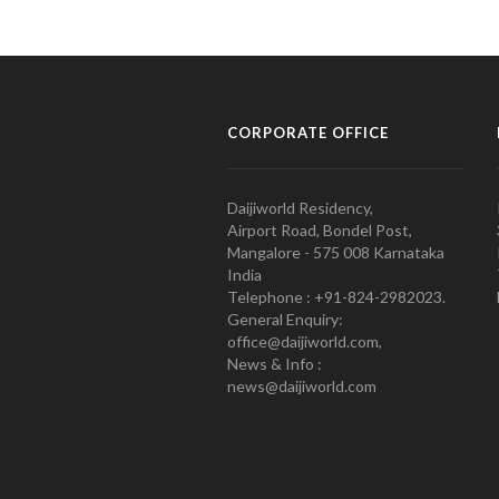
CORPORATE OFFICE
Daijiworld Residency,
Airport Road, Bondel Post,
Mangalore - 575 008 Karnataka
India
Telephone : +91-824-2982023.
General Enquiry:
office@daijiworld.com,
News & Info :
news@daijiworld.com