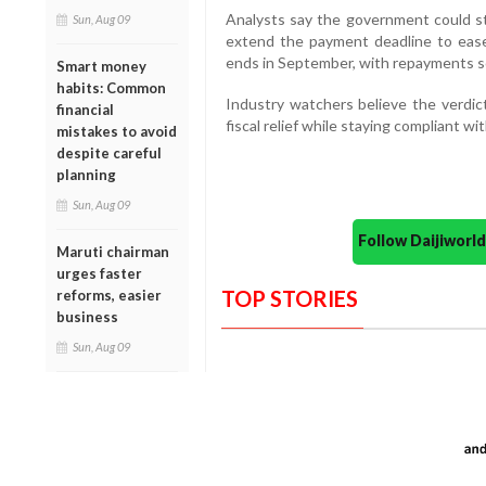
Analysts say the government could sti
Sun, Aug 09
extend the payment deadline to ease
ends in September, with repayments 
Smart money
habits: Common
Industry watchers believe the verdic
financial
fiscal relief while staying compliant wi
mistakes to avoid
despite careful
planning
Sun, Aug 09
Follow Daijiwor
Maruti chairman
urges faster
TOP STORIES
reforms, easier
business
Sun, Aug 09