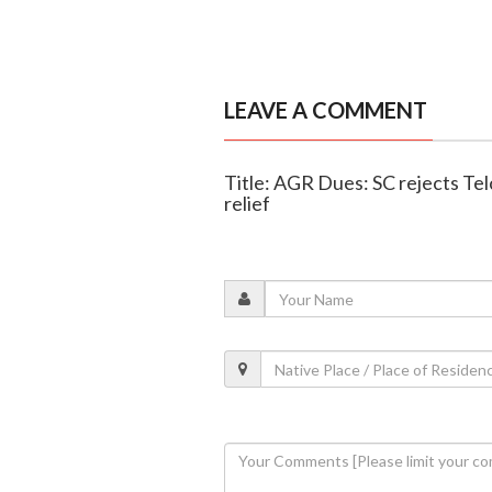
LEAVE A COMMENT
Title: AGR Dues: SC rejects Tel
relief