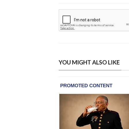
YOU MIGHT ALSO LIKE