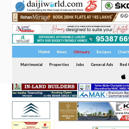
Home
News
Obituary
Recipes
Chari
Matrimonial
Properties
Jobs
General Ads
Red C