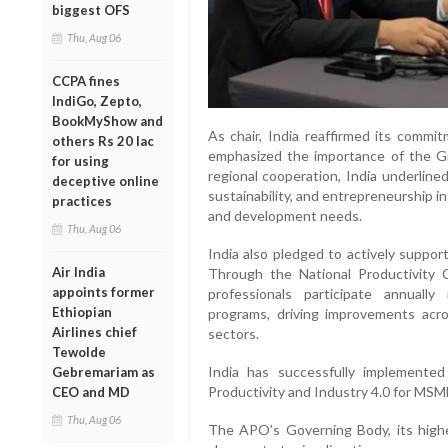
biggest OFS
Thu, Aug 06
CCPA fines
IndiGo, Zepto,
BookMyShow and
As chair, India reaffirmed its comm
others Rs 20 lac
emphasized the importance of the Gr
for using
regional cooperation, India underlined
deceptive online
sustainability, and entrepreneurship in
practices
and development needs.
Thu, Aug 06
India also pledged to actively support
Air India
Through the National Productivity 
appoints former
professionals participate annually
Ethiopian
programs, driving improvements across
Airlines chief
sectors.
Tewolde
India has successfully implemente
Gebremariam as
Productivity and Industry 4.0 for MSM
CEO and MD
Thu, Aug 06
The APO’s Governing Body, its highe