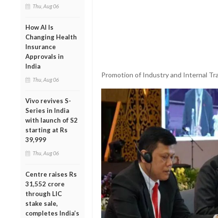
Thu, Aug 06
How AI Is
Changing Health
Insurance
Approvals in
India
Promotion of Industry and Internal Tra
Thu, Aug 06
Vivo revives S-
Series in India
with launch of S2
starting at Rs
39,999
Thu, Aug 06
Centre raises Rs
31,552 crore
through LIC
stake sale,
completes India’s