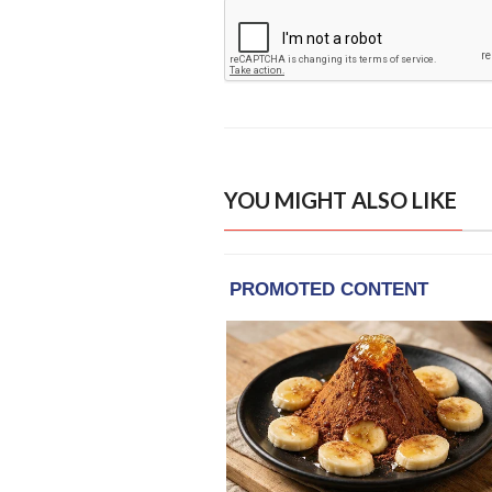
YOU MIGHT ALSO LIKE