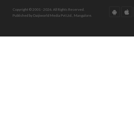
Copyright © 2001 - 2026. All Rights Reserved.
Published by Daijiworld Media Pvt Ltd., Mangalore.