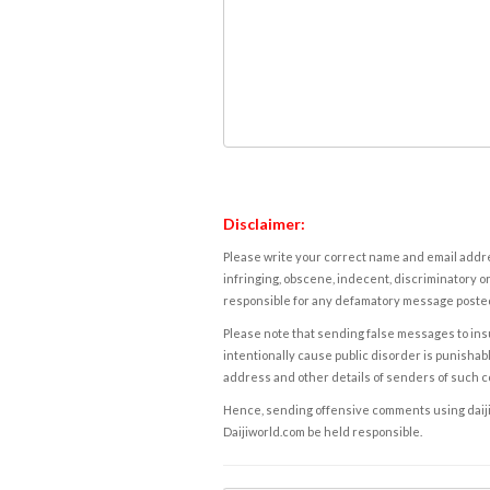
Disclaimer:
Please write your correct name and email addres
infringing, obscene, indecent, discriminatory or
responsible for any defamatory message posted 
Please note that sending false messages to insu
intentionally cause public disorder is punishable
address and other details of senders of such 
Hence, sending offensive comments using daijiwor
Daijiworld.com be held responsible.