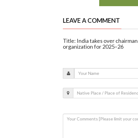
LEAVE A COMMENT
Title: India takes over chairman
organization for 2025–26