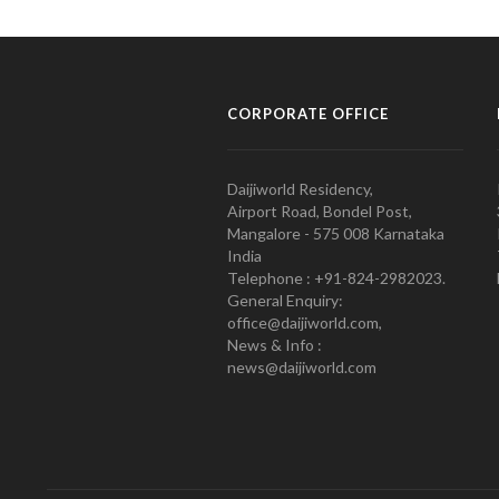
CORPORATE OFFICE
Daijiworld Residency,
Airport Road, Bondel Post,
Mangalore - 575 008 Karnataka
India
Telephone : +91-824-2982023.
General Enquiry:
office@daijiworld.com,
News & Info :
news@daijiworld.com