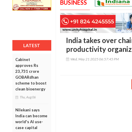
BUSINESS
India takes over cha
LATEST
productivity organi
Wed, May 21 2025 06:57:45 PM
Cabinet
approves Rs
23,731 crore
GOBARdhan
scheme to boost
clean bioenergy
Thu, Aug 06
Nilekani says
India can become
world's AI use-
case capital