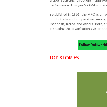
shape strategic directions, approv
performance. This year’s GBM is host
Established in 1961, the APO is a T
productivity and cooperation among 
Indonesia, Korea, and others. India, a
in shaping the organization's vision and
Follow Daijiwor
TOP STORIES