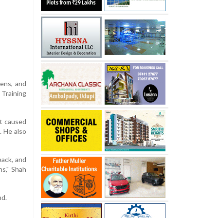
zens, and
 Training
at caused
. He also
back, and
ns," Shah
nd.