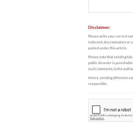
Disclaimer:
Please write your correct nam
indecent, discriminatory or u
posted under this article.
Please note that sending fals
public disorder is punishable 
such comments, to the autho
Hence, sending offensive comm
responsible.