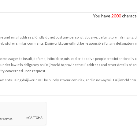
You have
2000
characte
e and email address. Kindly do not post any personal, abusive, defamatory, infringing, 
nlawful or similar comments. Daijiworld.com will not be responsible for any defamatory
e messages to insult, defame, intimidate, mislead or deceive people or to intentionally 
under law. It is obligatory on Daijiworld to provide the IP address and other details of s
rity concerned upon request.
ents using daijiworld will be purely at your own risk, and in no way will Daijiworld.com