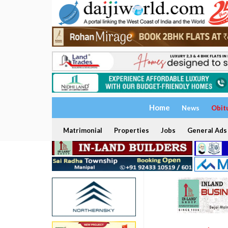
Home
News
Obit
Matrimonial
Properties
Jobs
General Ads