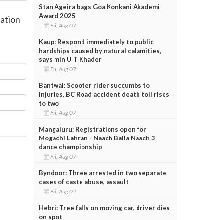
Stan Ageira bags Goa Konkani Akademi
Award 2025
tation
Fri, Aug 07
Kaup: Respond immediately to public
hardships caused by natural calamities,
says min U T Khader
Fri, Aug 07
Bantwal: Scooter rider succumbs to
injuries, BC Road accident death toll rises
to two
Fri, Aug 07
Mangaluru: Registrations open for
Mogachi Lahran - Naach Baila Naach 3
dance championship
Fri, Aug 07
Byndoor: Three arrested in two separate
cases of caste abuse, assault
Fri, Aug 07
Hebri: Tree falls on moving car, driver dies
on spot