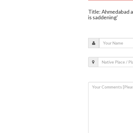
Title: Ahmedabad ai
is saddening'