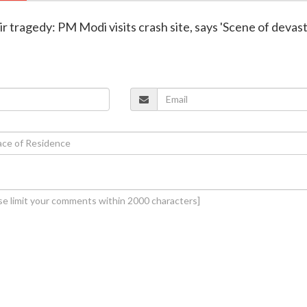
r tragedy: PM Modi visits crash site, says 'Scene of devas