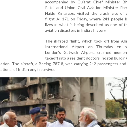
accompanied by Gujarat Chief Minister B
Patel and Union Civil Aviation Minister R
Naidu Kinjarapu, visited the crash site of 
flight AI-171 on Friday, where 241 people l
lives in what is being described as one of 
aviation disasters in India's history.
The ill-fated flight, which took off from A
International Airport on Thursday en 
London’s Gatwick Airport, crashed momen
takeoff into a resident doctors’ hostel building
station. The aircraft, a Boeing 787-8, was carrying 242 passengers and
tional of Indian origin survived.