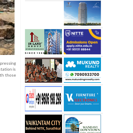
xpressing
tation is
ith those