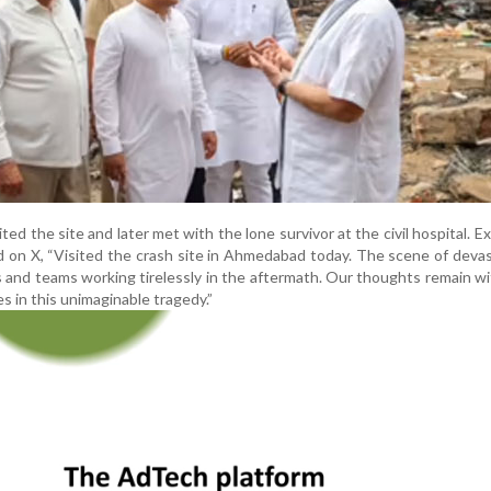
ted the site and later met with the lone survivor at the civil hospital. E
 on X, “Visited the crash site in Ahmedabad today. The scene of devas
s and teams working tirelessly in the aftermath. Our thoughts remain w
s in this unimaginable tragedy.”