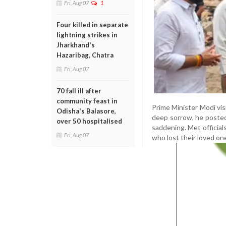
Fri, Aug 07
1
Four killed in separate
lightning strikes in
Jharkhand's
Hazaribag, Chatra
Fri, Aug 07
70 fall ill after
community feast in
Prime Minister Modi visi
Odisha's Balasore,
deep sorrow, he posted
over 50 hospitalised
saddening. Met official
Fri, Aug 07
who lost their loved one