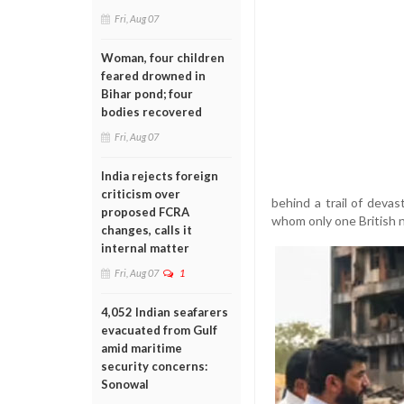
Fri, Aug 07
Woman, four children
feared drowned in
Bihar pond; four
bodies recovered
Fri, Aug 07
India rejects foreign
criticism over
behind a trail of deva
proposed FCRA
whom only one British na
changes, calls it
internal matter
Fri, Aug 07
1
4,052 Indian seafarers
evacuated from Gulf
amid maritime
security concerns:
Sonowal