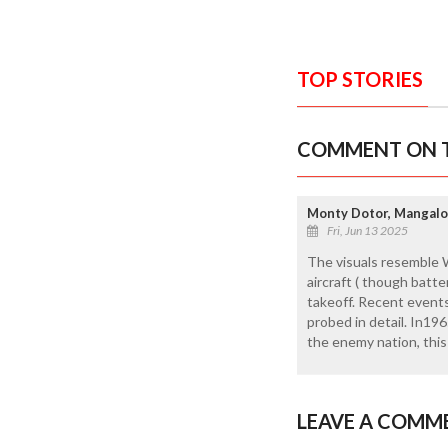
TOP STORIES
COMMENT ON T
Monty Dotor, Mangalo
Fri, Jun 13 2025
The visuals resemble W
aircraft ( though batt
takeoff. Recent events
probed in detail. In1
the enemy nation, this
LEAVE A COMM