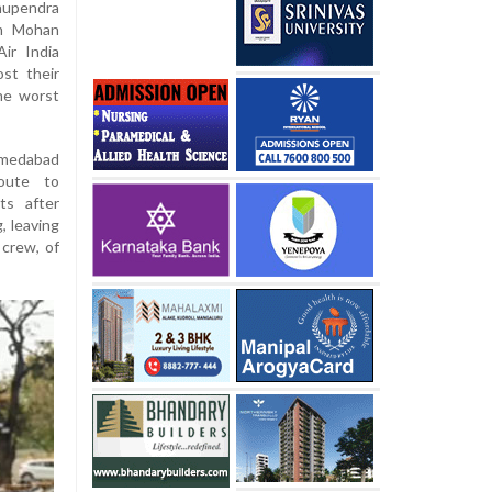
hupendra
am Mohan
Air India
ost their
the worst
hmedabad
route to
ts after
, leaving
 crew, of