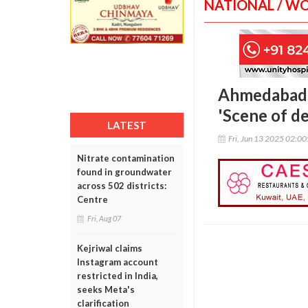
NATIONAL / W
Ahmedabad a
'Scene of de
LATEST
Fri, Jun 13 2025 02:0
Nitrate contamination
found in groundwater
across 502 districts:
Centre
Fri, Aug 07
Kejriwal claims
Instagram account
restricted in India,
seeks Meta's
clarification