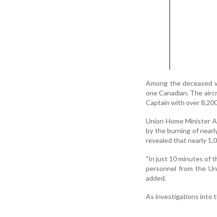
Among the deceased wer
one Canadian. The airc
Captain with over 8,200 
Union Home Minister Ami
by the burning of nearly
revealed that nearly 1,
"In just 10 minutes of t
personnel from the Uni
added.
As investigations into 