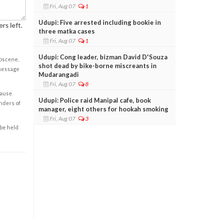
Fri, Aug 07
1
Udupi: Five arrested including bookie in
rs left.
three matka cases
Fri, Aug 07
1
Udupi: Cong leader, bizman David D'Souza
obscene,
shot dead by bike-borne miscreants in
 message
Mudarangadi
Fri, Aug 07
8
cause
Udupi: Police raid Manipal cafe, book
enders of
manager, eight others for hookah smoking
Fri, Aug 07
3
 be held