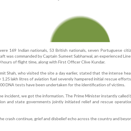
e 169 Indian nationals, 53 British nationals, seven Portuguese citi
raft was commanded by Captain Sumeet Sabharwal, an experienced Line
hours of flight time, along with First Officer Clive Kundar.
t Shah, who visited the site a day earlier, stated that the intense he
 1.25 lakh litres of aviation fuel severely hampered initial rescue efforts
000 DNA tests have been undertaken for the identification of victims.
he incident, we got the information. The Prime Minister instantly called 
on and state governments jointly initiated relief and rescue operatio
the crash continue, grief and disbelief echo across the country and beyo