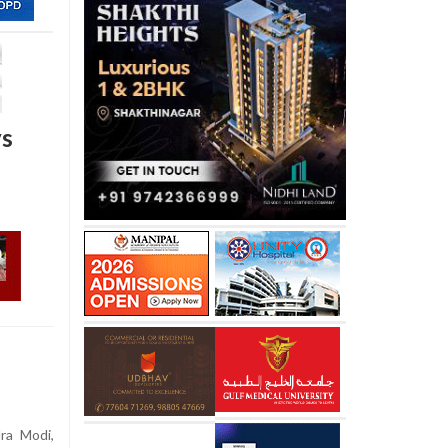
ys
ra Modi,