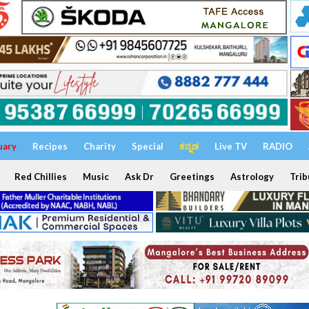
uary
Recipes
Charity
Special
ಕನ್ನಡ
Live TV
RADIO
Red Chillies
Music
Ask Dr
Greetings
Astrology
Trib