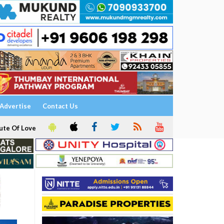
Advertise
Contact Us
ute Of Love