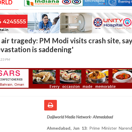
ORLD
ir tragedy: PM Modi visits crash site, sa
vastation is saddening'
0:23 PM
Daijiworld Media Network- Ahmedabad
Ahmedabad, Jun 13:
Prime Minister Narend