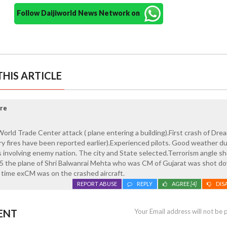
Follow Daijiworld News Network on
HIS ARTICLE
re
orld Trade Center attack ( plane entering a building).First crash of Drea
ery fires have been reported earlier).Experienced pilots. Good weather d
 involving enemy nation. The city and State selected.Terrorism angle s
965 the plane of Shri Balwanrai Mehta who was CM of Gujarat was shot d
 time exCM was on the crashed aircraft.
REPORT ABUSE
REPLY
AGREE
[4]
DIS
ENT
Your Email address will not be 