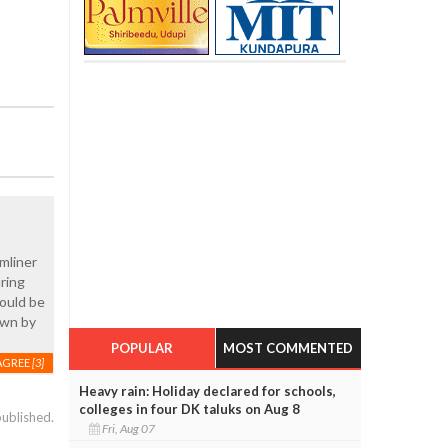
mliner
uring
hould be
own by
POPULAR
MOST COMMENTED
AGREE
[3]
Heavy rain: Holiday declared for schools,
colleges in four DK taluks on Aug 8
published.
Fri, Aug 07