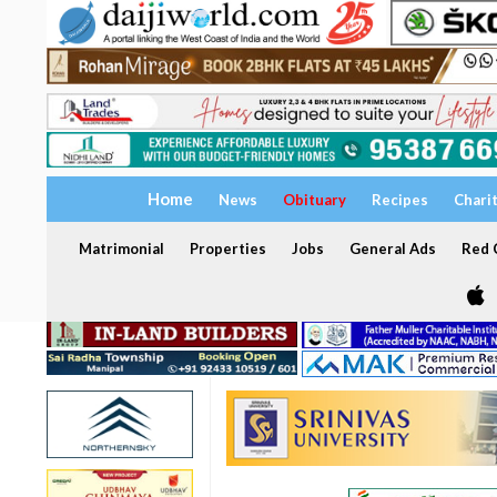
Home
News
Obituary
Recipes
Chari
Matrimonial
Properties
Jobs
General Ads
Red C