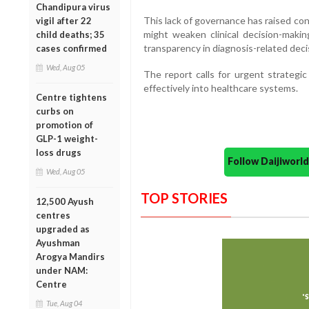
Chandipura virus
This lack of governance has raised co
vigil after 22
might weaken clinical decision-maki
child deaths; 35
transparency in diagnosis-related deci
cases confirmed
Wed, Aug 05
The report calls for urgent strategi
effectively into healthcare systems.
Centre tightens
curbs on
promotion of
GLP-1 weight-
loss drugs
Follow Daijiwor
Wed, Aug 05
TOP STORIES
12,500 Ayush
centres
upgraded as
Ayushman
Arogya Mandirs
under NAM:
Centre
Tue, Aug 04