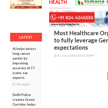
HEALTH
Most Healthcare Or
LATEST
to fully leverage Ge
expectations
AI helps detect
lung cancer
Fri, Jun 13 2025 10:47:10 PM
earlier by
improving
accuracy of CT
scans, say
experts
Thu, Aug 06
Delhi Police
creates Green
Corridor, helps