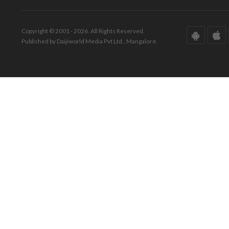
Copyright © 2001 - 2026. All Rights Reserved.
Published by Daijiworld Media Pvt Ltd., Mangalore.