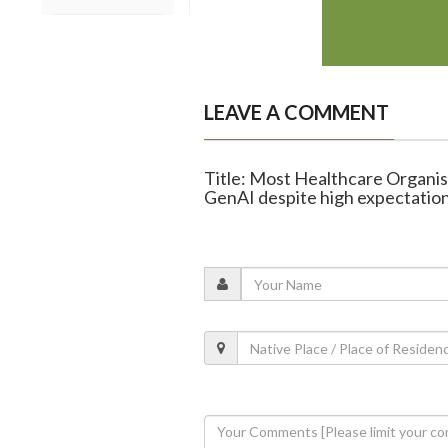
LEAVE A COMMENT
Title: Most Healthcare Organis
GenAI despite high expectatio