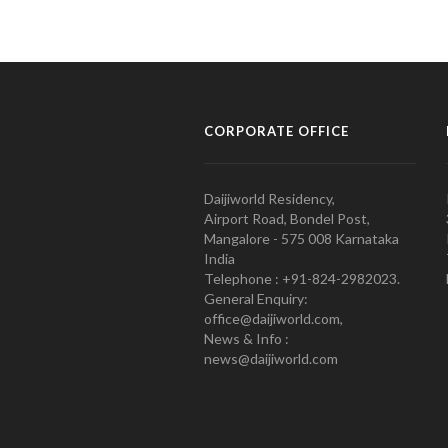
CORPORATE OFFICE
Daijiworld Residency,
Airport Road, Bondel Post,
Mangalore - 575 008 Karnataka
India
Telephone : +91-824-2982023.
General Enquiry:
office@daijiworld.com,
News & Info :
news@daijiworld.com