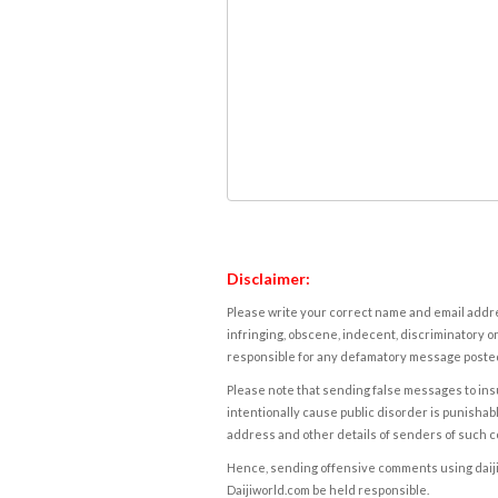
Disclaimer:
Please write your correct name and email addres
infringing, obscene, indecent, discriminatory or
responsible for any defamatory message posted 
Please note that sending false messages to insu
intentionally cause public disorder is punishable
address and other details of senders of such 
Hence, sending offensive comments using daijiwor
Daijiworld.com be held responsible.