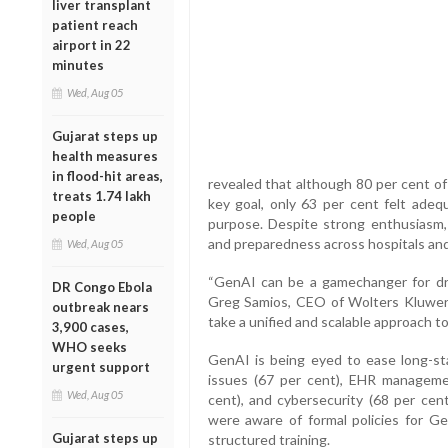
liver transplant
patient reach
airport in 22
minutes
Wed, Aug 05
Gujarat steps up
health measures
in flood-hit areas,
revealed that although 80 per cent of
treats 1.74 lakh
key goal, only 63 per cent felt ade
people
purpose. Despite strong enthusiasm
and preparedness across hospitals and 
Wed, Aug 05
“GenAI can be a gamechanger for drivi
DR Congo Ebola
Greg Samios, CEO of Wolters Kluwer 
outbreak nears
take a unified and scalable approach to 
3,900 cases,
WHO seeks
GenAI is being eyed to ease long-sta
urgent support
issues (67 per cent), EHR managemen
Wed, Aug 05
cent), and cybersecurity (68 per cen
were aware of formal policies for G
Gujarat steps up
structured training.