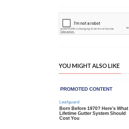
YOU MIGHT ALSO LIKE