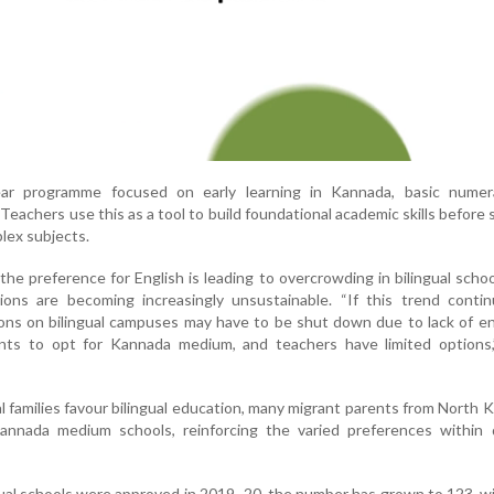
year programme focused on early learning in Kannada, basic numer
Teachers use this as a tool to build foundational academic skills before
lex subjects.
the preference for English is leading to overcrowding in bilingual schoo
ns are becoming increasingly unsustainable. “If this trend contin
ns on bilingual campuses may have to be shut down due to lack of en
nts to opt for Kannada medium, and teachers have limited options
cal families favour bilingual education, many migrant parents from North 
nnada medium schools, reinforcing the varied preferences within d
ngual schools were approved in 2019–20, the number has grown to 123, w