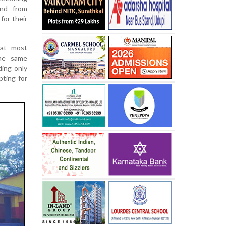
and from
for their
hat most
he same
ding only
pting for