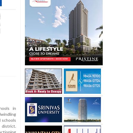
ools in
windling
l schools
istrict.
nctioning