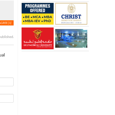
AGREE
[1]
published.
ual