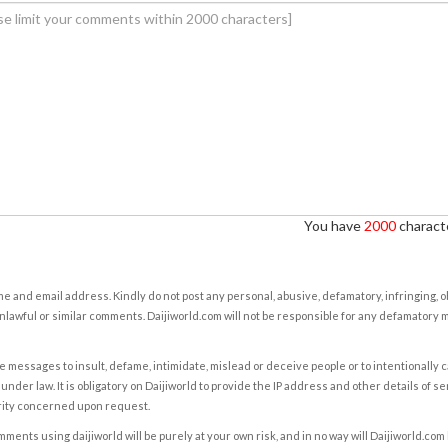
You have
2000
characte
e and email address. Kindly do not post any personal, abusive, defamatory, infringing, 
nlawful or similar comments. Daijiworld.com will not be responsible for any defamatory
e messages to insult, defame, intimidate, mislead or deceive people or to intentionally 
under law. It is obligatory on Daijiworld to provide the IP address and other details of s
rity concerned upon request.
ents using daijiworld will be purely at your own risk, and in no way will Daijiworld.com