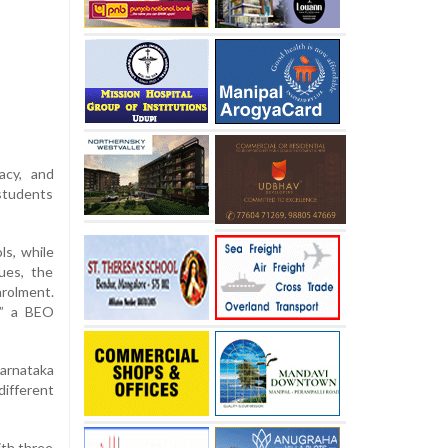
acy, and
 students
ls, while
ues, the
rolment.
,” a BEO
Karnataka
ifferent
ith three