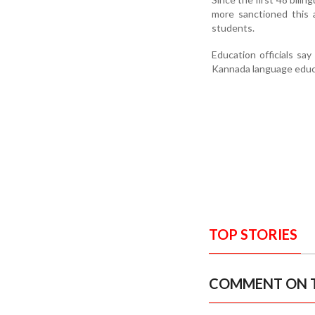
more sanctioned this 
students.
Education officials say
Kannada language educat
TOP STORIES
COMMENT ON T