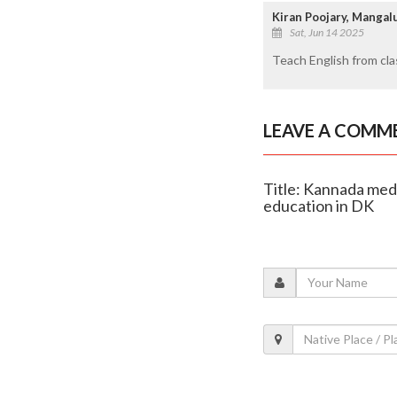
Kiran Poojary, Manga
Sat, Jun 14 2025
Teach English from cl
LEAVE A COMM
Title: Kannada medi
education in DK