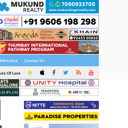
Advertise
Contact Us
ute Of Love