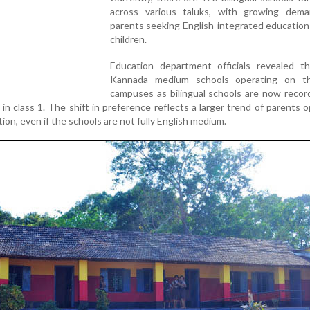
across various taluks, with growing dem
parents seeking English-integrated education 
children.
Education department officials revealed t
Kannada medium schools operating on t
campuses as bilingual schools are now recor
 in class 1. The shift in preference reflects a larger trend of parents o
ion, even if the schools are not fully English medium.