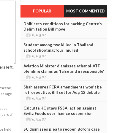
POPULAR
MOST COMMENTED
DMK sets conditions for backing Centre’s
Delimitation Bill move
Fri, Aug 07
Student among two killed in Thailand
school shooting; four injured
Fri, Aug 07
Aviation Minister dismisses ethanol-ATF
rs left.
blending claims as 'false and irresponsible'
Fri, Aug 07
Shah assures FCRA amendments won't be
obscene,
retrospective; Bill set for Aug 12 debate
 message
Fri, Aug 07
Calcutta HC stays FSSAI action against
cause
Switz Foods over licence suspension
enders of
Fri, Aug 07
SC dismisses plea to reopen Bofors case,
 be held