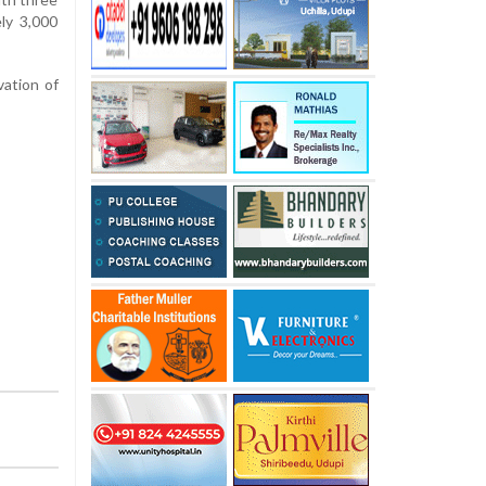
ly 3,000
vation of