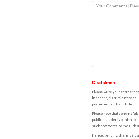
Disclaimer:
Please write your correct nam
indecent, discriminatory or u
posted under this article.
Please note that sending fals
public disorder is punishable 
such comments, to the autho
Hence, sending offensive comm