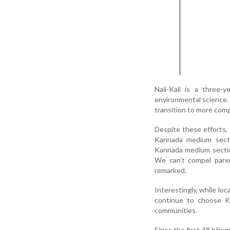
Nali-Kali is a three-
environmental science. 
transition to more comp
Despite these efforts, 
Kannada medium sectio
Kannada medium sectio
We can’t compel pare
remarked.
Interestingly, while lo
continue to choose Ka
communities.
Since the first 48 bili