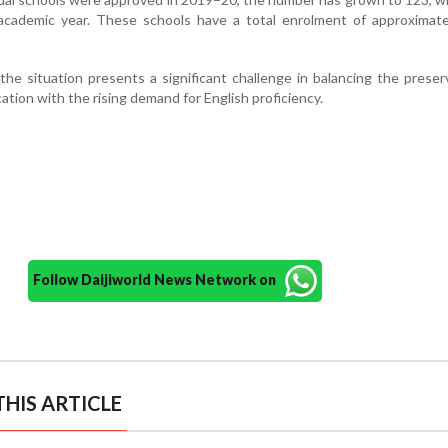
academic year. These schools have a total enrolment of approximate
 the situation presents a significant challenge in balancing the preser
ion with the rising demand for English proficiency.
Follow Daijiworld News Network on
HIS ARTICLE