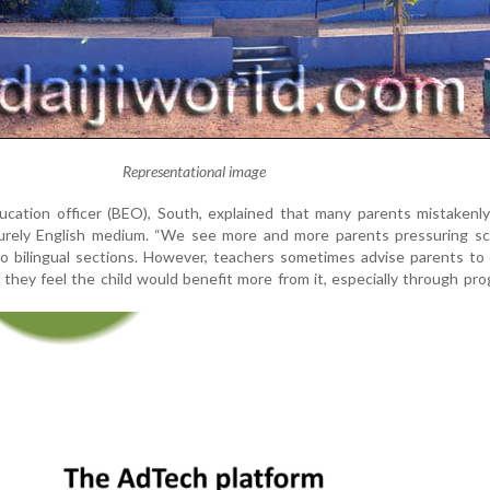
Representational image
ucation officer (BEO), South, explained that many parents mistakenl
 purely English medium. “We see more and more parents pressuring sc
nto bilingual sections. However, teachers sometimes advise parents to
they feel the child would benefit more from it, especially through p