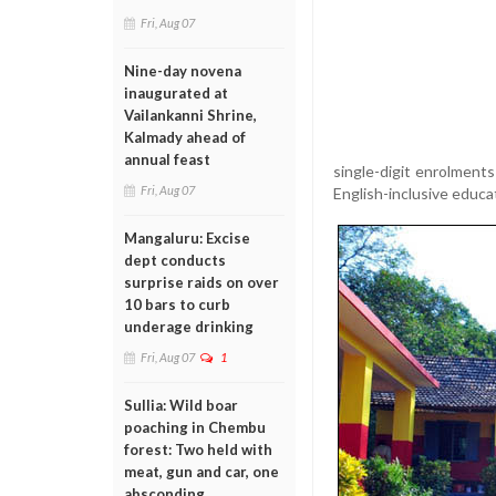
Fri, Aug 07
Nine-day novena
inaugurated at
Vailankanni Shrine,
Kalmady ahead of
annual feast
single-digit enrolments
Fri, Aug 07
English-inclusive educat
Mangaluru: Excise
dept conducts
surprise raids on over
10 bars to curb
underage drinking
Fri, Aug 07
1
Sullia: Wild boar
poaching in Chembu
forest: Two held with
meat, gun and car, one
absconding