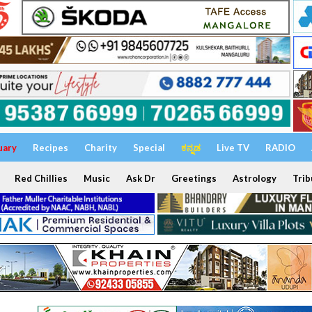
uary
Recipes
Charity
Special
ಕನ್ನಡ
Live TV
RADIO
Red Chillies
Music
Ask Dr
Greetings
Astrology
Trib