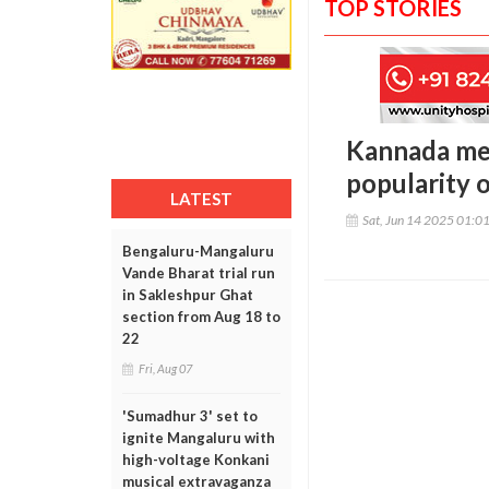
TOP STORIES
Kannada med
popularity o
LATEST
Sat, Jun 14 2025 01:0
Bengaluru-Mangaluru
Vande Bharat trial run
in Sakleshpur Ghat
section from Aug 18 to
22
Fri, Aug 07
'Sumadhur 3' set to
ignite Mangaluru with
high-voltage Konkani
musical extravaganza