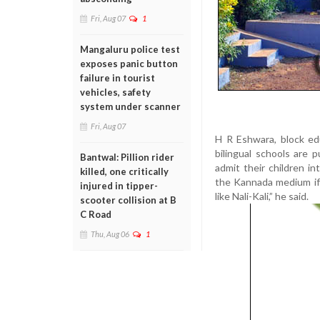
Fri, Aug 07
1
Mangaluru police test
exposes panic button
failure in tourist
vehicles, safety
system under scanner
Fri, Aug 07
H R Eshwara, block ed
bilingual schools are
Bantwal: Pillion rider
admit their children i
killed, one critically
the Kannada medium if 
injured in tipper-
like Nali-Kali,” he said.
scooter collision at B
C Road
Thu, Aug 06
1