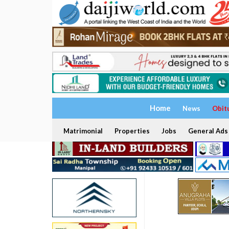
Home
News
Obit
Matrimonial
Properties
Jobs
General Ads