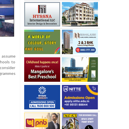
y assume
hools to
 consider
rogrammes