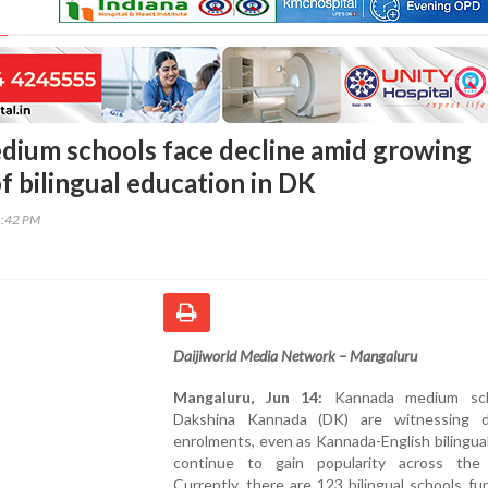
ium schools face decline amid growing
f bilingual education in DK
1:42 PM
Daijiworld Media Network – Mangaluru
Mangaluru, Jun 14:
Kannada medium sch
Dakshina Kannada (DK) are witnessing d
enrolments, even as Kannada-English bilingua
continue to gain popularity across the d
Currently, there are 123 bilingual schools fu