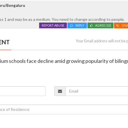
luru/Bengaluru
ass 1 and may be as a medium. You need to change according to people.
REPORT ABUSE
REPLY
AGREE
[10]
DIS
ENT
Your Email address will not be 
um schools face decline amid growing popularity of biling