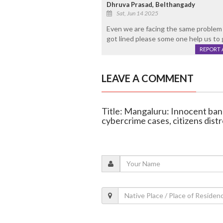
Dhruva Prasad, Belthangady
Sat, Jun 14 2025
Even we are facing the same problem i
got lined please some one help us to 
REPORT 
LEAVE A COMMENT
Title: Mangaluru: Innocent ban
cybercrime cases, citizens dist