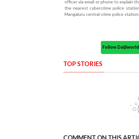
officer via email or phone to explain t
the nearest cybercrime police station
Mangaluru central crime police station
Follow Daijiwor
TOP STORIES
COMMENT ON THIS ARTI