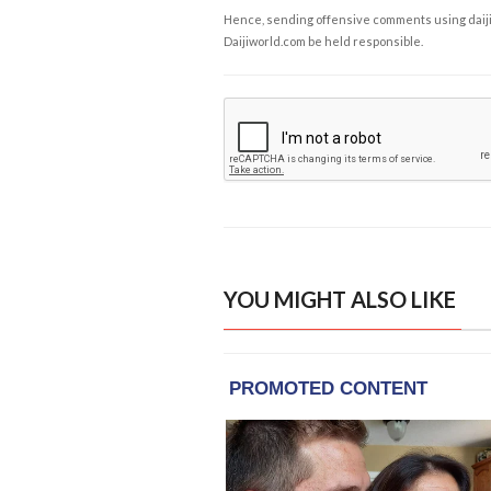
Hence, sending offensive comments using daijiwor
Daijiworld.com be held responsible.
YOU MIGHT ALSO LIKE