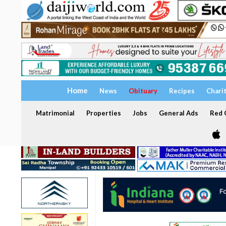
Home
News
Obituary
Recipes
Chari
Matrimonial
Properties
Jobs
General Ads
Red C