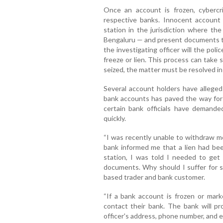
Once an account is frozen, cybercr
respective banks. Innocent account
station in the jurisdiction where th
Bengaluru — and present documents to
the investigating officer will the poli
freeze or lien. This process can take 
seized, the matter must be resolved in
Several account holders have alleged
bank accounts has paved the way for c
certain bank officials have demande
quickly.
“I was recently unable to withdraw 
bank informed me that a lien had be
station, I was told I needed to get c
documents. Why should I suffer for 
based trader and bank customer.
“If a bank account is frozen or mark
contact their bank. The bank will pr
officer's address, phone number, and e