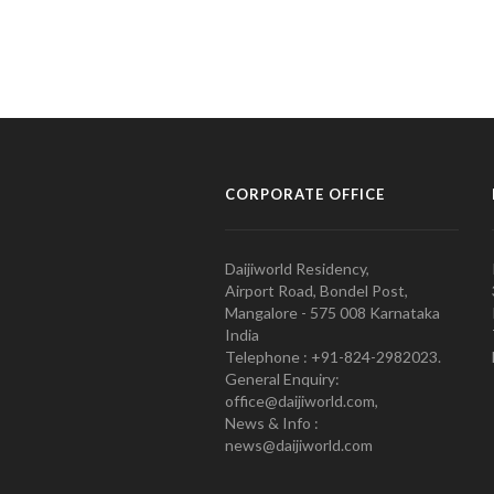
CORPORATE OFFICE
Daijiworld Residency,
Airport Road, Bondel Post,
Mangalore - 575 008 Karnataka
India
Telephone : +91-824-2982023.
General Enquiry:
office@daijiworld.com,
News & Info :
news@daijiworld.com