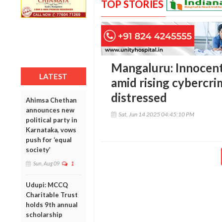
TOP STORIES
Mangaluru: Innocent
LATEST
amid rising cybercrim
distressed
Ahimsa Chethan
announces new
Sat, Jun 14 2025 04:45:10 PM
political party in
Karnataka, vows
push for ‘equal
society’
Sun, Aug 09
1
Udupi: MCCQ
Charitable Trust
holds 9th annual
scholarship