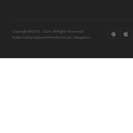
Copyright © 2001 - 2026. All Rights Reserved.
Published by Daijiworld Media Pvt Ltd., Mangalore.