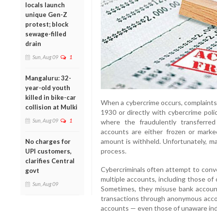
locals launch
unique Gen-Z
protest; block
sewage-filled
drain
Sun, Aug 09
1
Mangaluru: 32-
year-old youth
killed in bike-car
When a cybercrime occurs, complaints a
collision at Mulki
1930 or directly with cybercrime poli
Sun, Aug 09
1
where the fraudulently transferred
accounts are either frozen or mark
amount is withheld. Unfortunately, ma
No charges for
process.
UPI customers,
clarifies Central
Cybercriminals often attempt to conve
govt
multiple accounts, including those of
Sun, Aug 09
Sometimes, they misuse bank account
transactions through anonymous accoun
accounts — even those of unaware indi