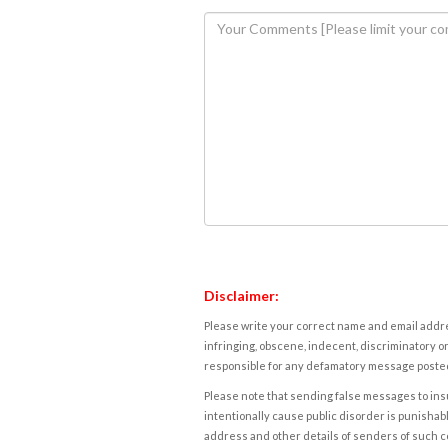
Disclaimer:
Please write your correct name and email addres
infringing, obscene, indecent, discriminatory or
responsible for any defamatory message posted 
Please note that sending false messages to insu
intentionally cause public disorder is punishable
address and other details of senders of such 