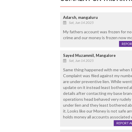
Adarsh, mangaluru
Sat, Jun 14 2025
My fathers account was frozen for no
crime and our money is frozen now mo
REPOR
Sayed Muzammil, Mangalore
Sat, Jun 14 2025
Same thing happened with me when I 
Complaint was filed against my numbe
are under preventive lien. While went 
update on it instead least bothered 
details after contacting my base bra
operations head behaved very rudely 
under lien and they least bothered abo
it. Looks like our Money is not safe 
holds money all accounts associated w
REPORT 