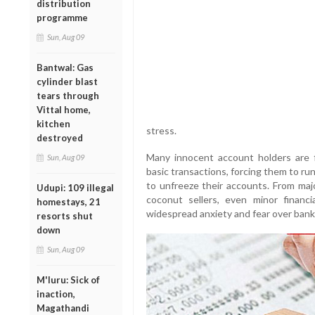
distribution
programme
Sun, Aug 09
Bantwal: Gas
cylinder blast
tears through
Vittal home,
kitchen
stress.
destroyed
Many innocent account holders are 
Sun, Aug 09
basic transactions, forcing them to ru
to unfreeze their accounts. From maj
Udupi: 109 illegal
coconut sellers, even minor financi
homestays, 21
widespread anxiety and fear over bank
resorts shut
down
Sun, Aug 09
M'luru: Sick of
inaction,
Magathandi