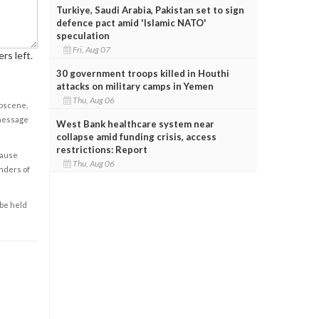
Turkiye, Saudi Arabia, Pakistan set to sign
defence pact amid 'Islamic NATO'
speculation
Fri, Aug 07
rs left.
30 government troops killed in Houthi
attacks on military camps in Yemen
Thu, Aug 06
obscene,
 message
West Bank healthcare system near
collapse amid funding crisis, access
restrictions: Report
cause
Thu, Aug 06
enders of
 be held