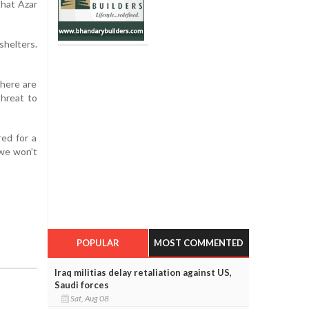
that Azar
shelters.
There are
hreat to
red for a
 we won’t
POPULAR
MOST COMMENTED
Iraq militias delay retaliation against US,
Saudi forces
Sat, Aug 08