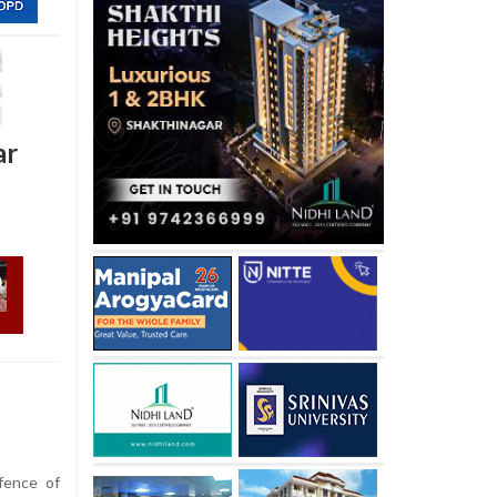
ar
fence of