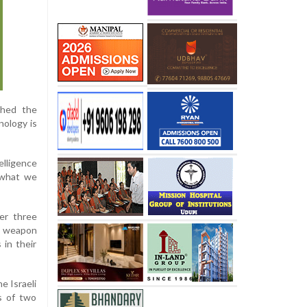
ched the
nology is
lligence
d what we
ver three
ng weapon
 in their
e Israeli
hs of two