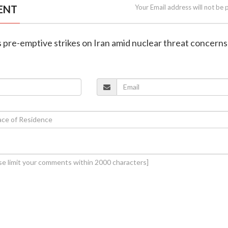
ENT
Your Email address will not be 
ies pre-emptive strikes on Iran amid nuclear threat concerns