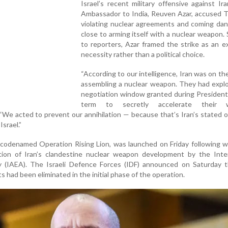
Israel’s recent military offensive against Iran
Ambassador to India, Reuven Azar, accused T
violating nuclear agreements and coming dan
close to arming itself with a nuclear weapon.
to reporters, Azar framed the strike as an ex
necessity rather than a political choice.
“According to our intelligence, Iran was on the
assembling a nuclear weapon. They had explo
negotiation window granted during President
term to secretly accelerate their 
“We acted to prevent our annihilation — because that’s Iran’s stated o
Israel.”
 codenamed Operation Rising Lion, was launched on Friday following 
tion of Iran’s clandestine nuclear weapon development by the Inter
(IAEA). The Israeli Defence Forces (IDF) announced on Saturday t
ts had been eliminated in the initial phase of the operation.