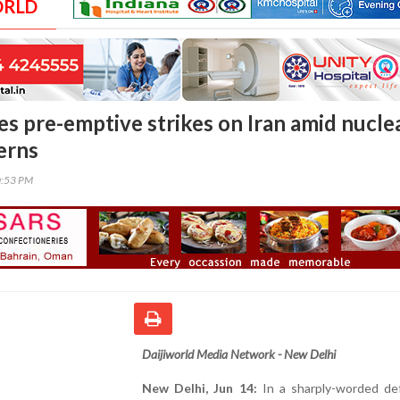
ORLD
fies pre-emptive strikes on Iran amid nucle
erns
0:53 PM
Daijiworld Media Network - New Delhi
New Delhi, Jun 14:
In a sharply-worded de