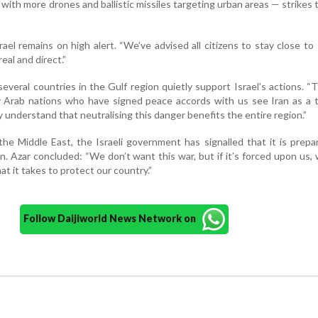
t, with more drones and ballistic missiles targeting urban areas — strikes 
el remains on high alert. “We’ve advised all citizens to stay close to 
eal and direct.”
several countries in the Gulf region quietly support Israel’s actions. “
 Arab nations who have signed peace accords with us see Iran as a t
y understand that neutralising this danger benefits the entire region.”
he Middle East, the Israeli government has signalled that it is prepa
. Azar concluded: “We don’t want this war, but if it’s forced upon us,
t it takes to protect our country.”
Follow Daijiworld News Network on