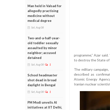
Man held in Valsad for
allegedly practising
medicine without
medical degree
Sat, Aug 08
Two-and-a-half-year-
old toddler sexually
assaulted by minor
neighbor; accused
programme,” Azar said. 
detained
to destroy the State of 
Sat, Aug 08
1
The military campaign,
described as confirma
School headmaster
Atomic Energy Agency 
shot dead in broad
Iranian nuclear scientis
daylight in Bengal
Sat, Aug 08
1
PM Modi unveils AI
initiatives at IIT Delhi,