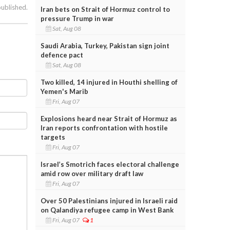
published.
Iran bets on Strait of Hormuz control to
pressure Trump in war
Sat, Aug 08
Saudi Arabia, Turkey, Pakistan sign joint
defence pact
Sat, Aug 08
Two killed, 14 injured in Houthi shelling of
Yemen's Marib
Fri, Aug 07
Explosions heard near Strait of Hormuz as
Iran reports confrontation with hostile
targets
Fri, Aug 07
Israel’s Smotrich faces electoral challenge
amid row over military draft law
Fri, Aug 07
Over 50 Palestinians injured in Israeli raid
on Qalandiya refugee camp in West Bank
Fri, Aug 07
1