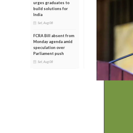
urges graduates to
build solutions for
India
Sat, Aug 08
FCRA Bill absent from
Monday agenda amid
speculation over
Parliament push
Sat, Aug 08