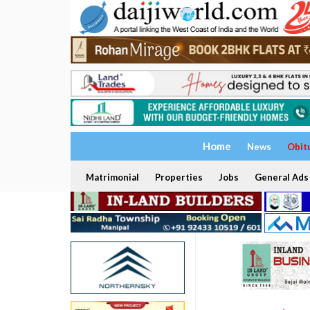
Home
News
Obit
Matrimonial
Properties
Jobs
General Ads