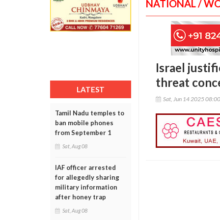
NATIONAL / W
Israel justi
threat conc
LATEST
Sat, Jun 14 2025 08:0
Tamil Nadu temples to
ban mobile phones
from September 1
Sat, Aug 08
IAF officer arrested
for allegedly sharing
military information
after honey trap
Sat, Aug 08