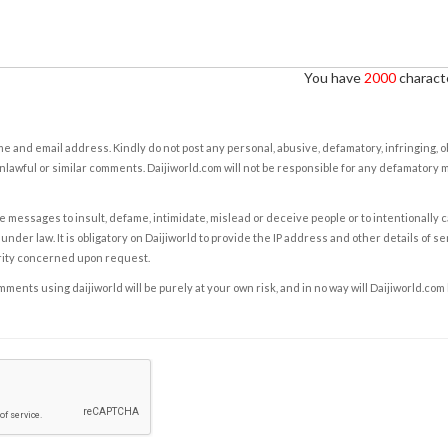
You have
2000
characte
e and email address. Kindly do not post any personal, abusive, defamatory, infringing, 
nlawful or similar comments. Daijiworld.com will not be responsible for any defamatory
e messages to insult, defame, intimidate, mislead or deceive people or to intentionally 
under law. It is obligatory on Daijiworld to provide the IP address and other details of s
rity concerned upon request.
ents using daijiworld will be purely at your own risk, and in no way will Daijiworld.com