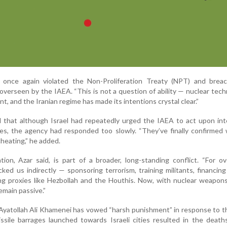
 once again violated the Non-Proliferation Treaty (NPT) and brea
verseen by the IAEA. “This is not a question of ability — nuclear tech
nt, and the Iranian regime has made its intentions crystal clear.”
that although Israel had repeatedly urged the IAEA to act upon inte
ies, the agency had responded too slowly. “They’ve finally confirme
cheating,” he added.
ion, Azar said, is part of a broader, long-standing conflict. “For o
cked us indirectly — sponsoring terrorism, training militants, financi
g proxies like Hezbollah and the Houthis. Now, with nuclear weapons
emain passive.”
Ayatollah Ali Khamenei has vowed “harsh punishment” in response to th
ssile barrages launched towards Israeli cities resulted in the deat