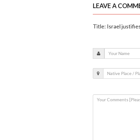
LEAVE A COMM
Title: Israel justif