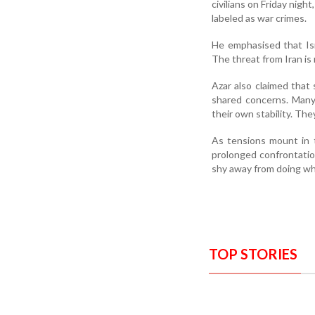
civilians on Friday nigh
labeled as war crimes.
He emphasised that Isra
The threat from Iran is r
Azar also claimed that 
shared concerns. Many
their own stability. The
As tensions mount in t
prolonged confrontation
shy away from doing wha
TOP STORIES