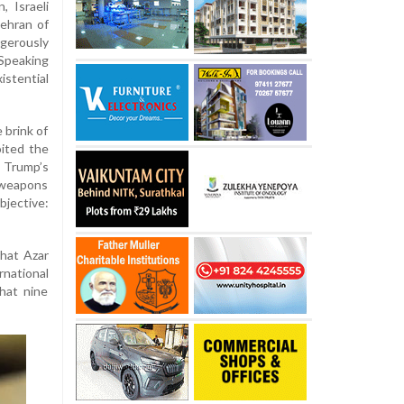
, Israeli
ehran of
gerously
 Speaking
istential
 brink of
ited the
 Trump’s
weapons
bjective:
what Azar
national
hat nine