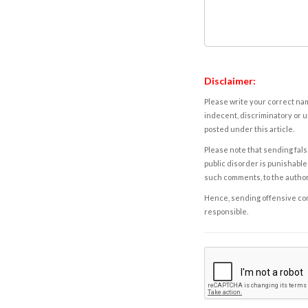
Disclaimer:
Please write your correct nam
indecent, discriminatory or u
posted under this article.
Please note that sending fals
public disorder is punishable 
such comments, to the autho
Hence, sending offensive comm
responsible.