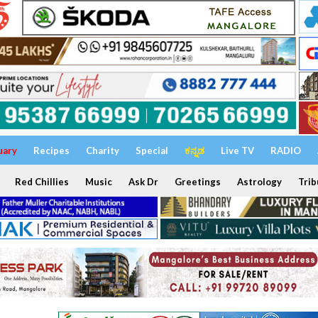
uary
Recipes
Charity
Special
ಕನ್ನಡ
Live TV
RADIO
Red Chillies
Music
Ask Dr
Greetings
Astrology
Trib