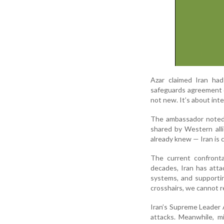
Azar claimed Iran had
safeguards agreement o
not new. It’s about inte
The ambassador noted 
shared by Western all
already knew — Iran is 
The current confrontat
decades, Iran has atta
systems, and supportin
crosshairs, we cannot r
Iran’s Supreme Leader 
attacks. Meanwhile, mi