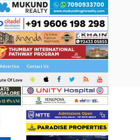
Advertise
Contact Us
ute Of Love