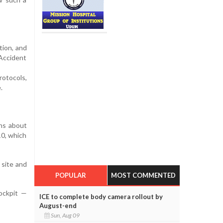
tion, and
 Accident
rotocols,
.
rns about
10, which
 site and
POPULAR
MOST COMMENTED
cockpit —
ICE to complete body camera rollout by
August-end
Sun, Aug 09