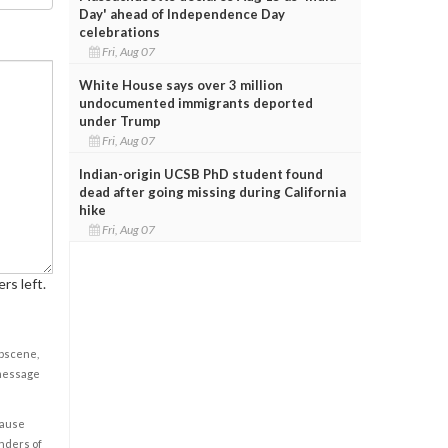
Day' ahead of Independence Day
celebrations
Fri, Aug 07
White House says over 3 million
undocumented immigrants deported
under Trump
Fri, Aug 07
Indian-origin UCSB PhD student found
dead after going missing during California
hike
Fri, Aug 07
rs left.
obscene,
 message
cause
enders of