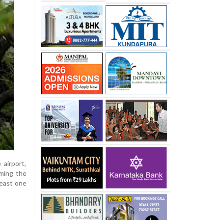
 airport,
rming the
least one