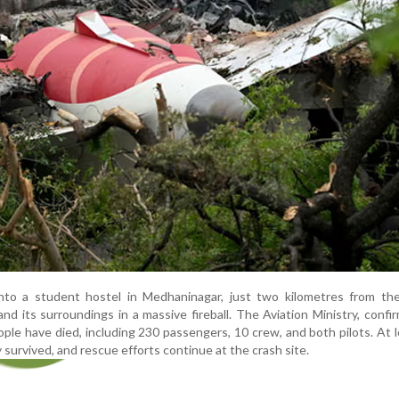
into a student hostel in Medhaninagar, just two kilometres from the
and its surroundings in a massive fireball. The Aviation Ministry, confi
ople have died, including 230 passengers, 10 crew, and both pilots. At 
 survived, and rescue efforts continue at the crash site.