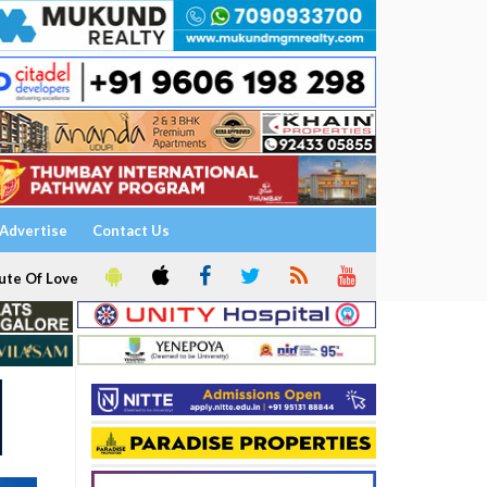
Advertise
Contact Us
ute Of Love