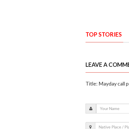
TOP STORIES
LEAVE A COMM
Title: Mayday call 