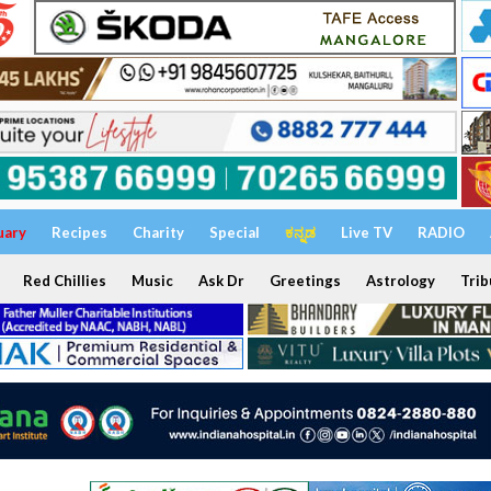
uary
Recipes
Charity
Special
ಕನ್ನಡ
Live TV
RADIO
Red Chillies
Music
Ask Dr
Greetings
Astrology
Trib