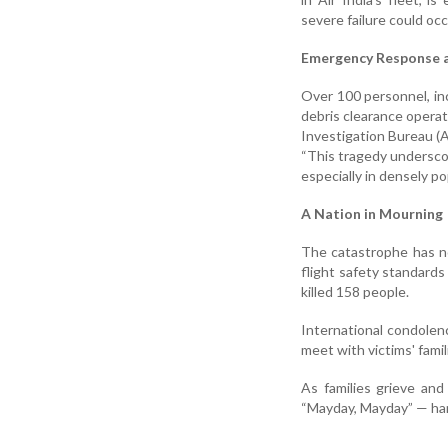
severe failure could occ
Emergency Response a
Over 100 personnel, inc
debris clearance operat
Investigation Bureau (A
“This tragedy underscor
especially in densely po
A Nation in Mourning
The catastrophe has n
flight safety standards
killed 158 people.
International condolen
meet with victims' famil
As families grieve and
“Mayday, Mayday” — ha