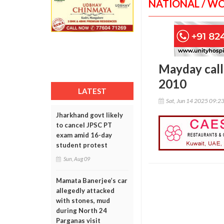
NATIONAL / W
Mayday call 
2010
LATEST
Sat, Jun 14 2025 09:2
Jharkhand govt likely
to cancel JPSC PT
exam amid 16-day
student protest
Sun, Aug 09
Mamata Banerjee’s car
allegedly attacked
with stones, mud
during North 24
Parganas visit