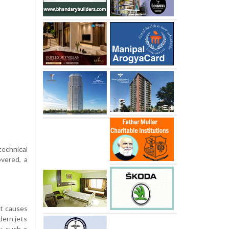
technical
overed, a
ut causes
dern jets
ow such a