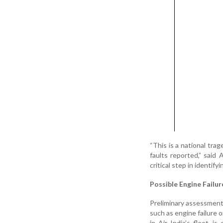
“This is a national tra
faults reported,” said
critical step in identify
Possible Engine Failur
Preliminary assessments
such as engine failure o
in Air India’s fleet, 