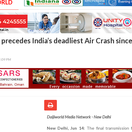
ORLD
precedes India’s deadliest Air Crash sinc
3:09 PM
Daijiworld Media Network - New Delhi
New Delhi, Jun 14:
The final transmission 