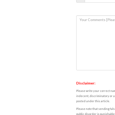
Disclaimer:
Please write your correct nam
indecent, discriminatory or u
posted under this article.
Please note that sending fals
public disorder is punishable 