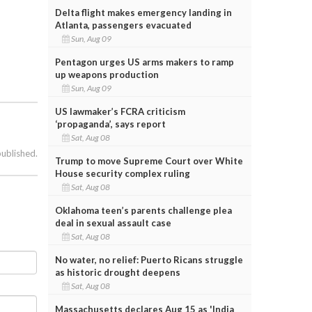
Delta flight makes emergency landing in
Atlanta, passengers evacuated
Sun, Aug 09
Pentagon urges US arms makers to ramp
up weapons production
Sun, Aug 09
US lawmaker’s FCRA criticism
‘propaganda’, says report
Sat, Aug 08
published.
Trump to move Supreme Court over White
House security complex ruling
Sat, Aug 08
Oklahoma teen’s parents challenge plea
deal in sexual assault case
Sat, Aug 08
No water, no relief: Puerto Ricans struggle
as historic drought deepens
Sat, Aug 08
Massachusetts declares Aug 15 as 'India