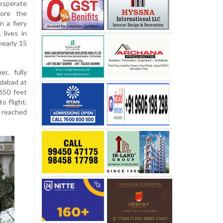
esperate
fore the
n a fiery
lives in
nearly 15
r, fully
edabad at
650 feet
o flight.
 reached