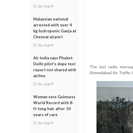
Sun, Aug 09
Malaysian national
arrested with over 4
kg hydroponic Ganja at
Chennai airport
Sun, Aug 09
Air India says Phuket-
Delhi pilot's dope test
The last radio messa
report not shared with
Ahmedabad Air Traffic C
airline
Sun, Aug 09
Woman sets Guinness
World Record with 8-
ft-long hair after 10
years of care
Sun, Aug 09