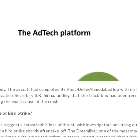
gedy. The aircraft had completed its Paris-Delhi-Ahmedabad leg with no 
 Aviation Secretary S.K. Sinha, adding that the black box has been rec
ing the exact cause of the crash.
e or Bird Strike?
 suggest a catastrophic loss of thrust, with investigators not ruling o
r a bird strike shortly after take-off. The Dreamliner, one of the most mo
is equipped with advanced safety systems, raising questions about h