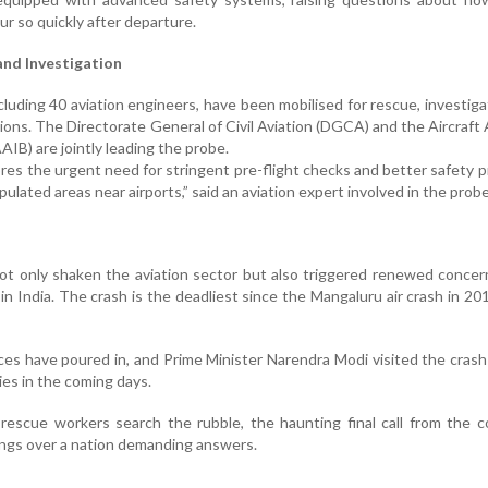
ur so quickly after departure.
nd Investigation
luding 40 aviation engineers, have been mobilised for rescue, investiga
ions. The Directorate General of Civil Aviation (DGCA) and the Aircraft
AIB) are jointly leading the probe.
es the urgent need for stringent pre-flight checks and better safety p
pulated areas near airports,” said an aviation expert involved in the probe
ot only shaken the aviation sector but also triggered renewed conce
 in India. The crash is the deadliest since the Mangaluru air crash in 20
ces have poured in, and Prime Minister Narendra Modi visited the crash
ies in the coming days.
 rescue workers search the rubble, the haunting final call from the 
ngs over a nation demanding answers.