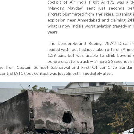
cockpit of Air India flight AI-171 was a d
“Mayday, Mayday,” sent just seconds be
aircraft plummeted from the skies, crashing i
explosion near Ahmedabad and claiming 241 
what is now India’s worst aviation tragedy in 
years.
The London-bound Boeing 787-8 Dreamline
loaded with fuel, had just taken off from Ahm
1:39 p.m., but was unable to climb beyond 
before disaster struck — a mere 36 seconds int
ge from Captain Sumeet Sabharwal and First Officer Clive Sundar
ontrol (ATC), but contact was lost almost immediately after.