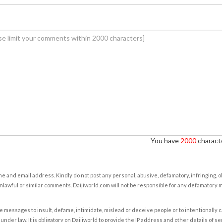
You have
2000
characte
e and email address. Kindly do not post any personal, abusive, defamatory, infringing, 
nlawful or similar comments. Daijiworld.com will not be responsible for any defamatory
e messages to insult, defame, intimidate, mislead or deceive people or to intentionally 
under law. It is obligatory on Daijiworld to provide the IP address and other details of s