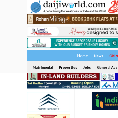
Home
News
Obit
Matrimonial
Properties
Jobs
General Ads