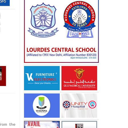
e
from the