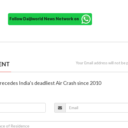
Follow Daijiworld News Network on
ENT
Your Email address will not be 
precedes India’s deadliest Air Crash since 2010