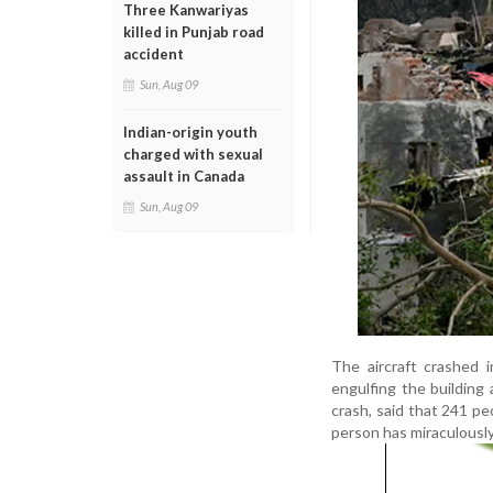
Three Kanwariyas
killed in Punjab road
accident
Sun, Aug 09
Indian-origin youth
charged with sexual
assault in Canada
Sun, Aug 09
The aircraft crashed 
engulfing the building 
crash, said that 241 pe
person has miraculously