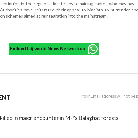
continuing in the region to locate any remaining cadres who may hav
Authorities have reiterated their appeal to Maoists to surrender and
ion schemes aimed at reintegration into the mainstream.
Follow Daijiworld News Network on
ENT
Your Email address will not be 
 killed in major encounter in MP’s Balaghat forests