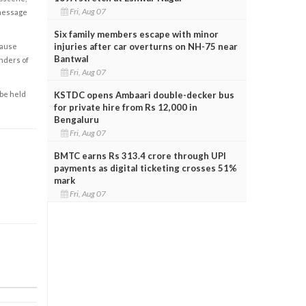
Fri, Aug 07
 message
Six family members escape with minor
injuries after car overturns on NH-75 near
cause
Bantwal
enders of
Fri, Aug 07
KSTDC opens Ambaari double-decker bus
 be held
for private hire from Rs 12,000 in
Bengaluru
Fri, Aug 07
BMTC earns Rs 313.4 crore through UPI
payments as digital ticketing crosses 51%
mark
Fri, Aug 07