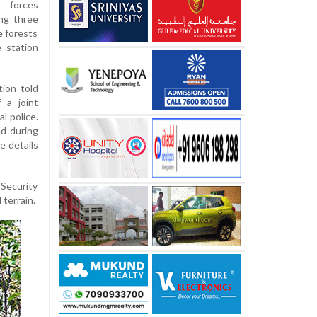
y forces
ing three
e forests
 station
tion told
 a joint
l police.
ed during
e details
 Security
terrain.