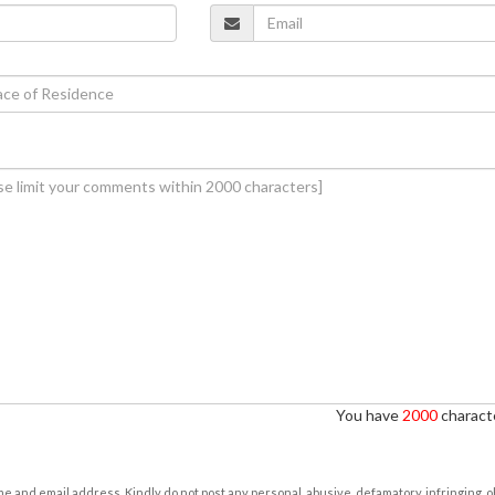
You have
2000
characte
e and email address. Kindly do not post any personal, abusive, defamatory, infringing, 