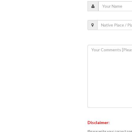
Disclaimer:
Please write your correct nam