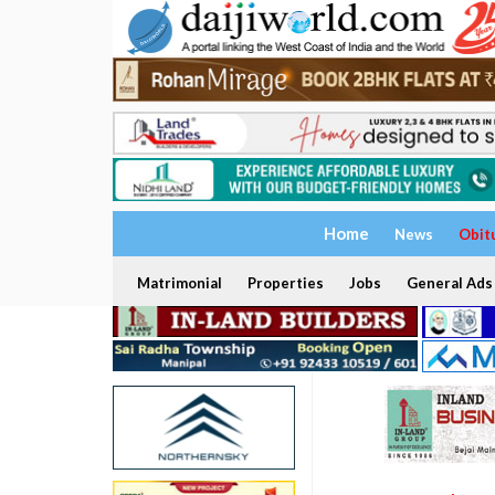
Home
News
Obit
Matrimonial
Properties
Jobs
General Ads