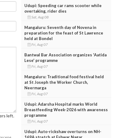
Udupi: Speeding car rams scooter while
overtaking, rider dies
Sat, Aug 08
Mangaluru: Seventh day of Novena in
preparation for the feast of St Lawrence
held at Bondel
Fri, Aug 07
Bantwal Bar Association organizes 'Aatida
Lese' programme
Fri, Aug 07
Mangaluru: Traditional food festival held
at St Joseph the Worker Church,
Neermarga
Fri, Aug 07
Udupi: Adarsha Hospital marks World
Breastfeeding Week-2026 with awareness
programme
rs left.
Fri, Aug 07
Udupi: Auto-rickshaw overturns on NH-
169A stretch at Eshwar Nagar
obscene,