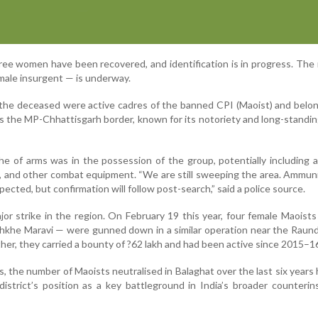
hree women have been recovered, and identification is in progress. The
male insurgent — is underway.
t the deceased were active cadres of the banned CPI (Maoist) and belo
s the MP-Chhattisgarh border, known for its notoriety and long-standin
che of arms was in the possession of the group, potentially including
ifle, and other combat equipment. “We are still sweeping the area. Ammun
ected, but confirmation will follow post-search,” said a police source.
ajor strike in the region. On February 19 this year, four female Maoist
akhkhe Maravi — were gunned down in a similar operation near the Raun
er, they carried a bounty of ?62 lakh and had been active since 2015–1
s, the number of Maoists neutralised in Balaghat over the last six years 
 district’s position as a key battleground in India’s broader counteri