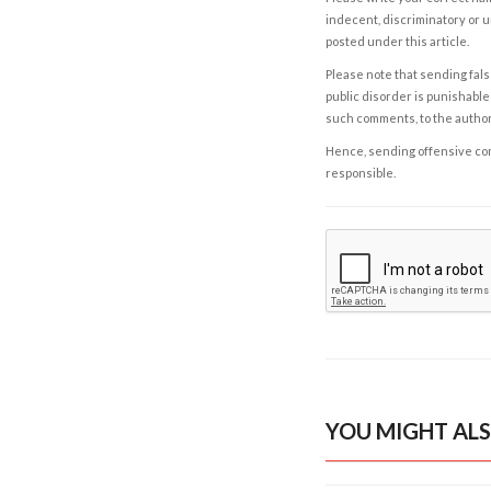
indecent, discriminatory or u
posted under this article.
Please note that sending fals
public disorder is punishable 
such comments, to the autho
Hence, sending offensive comm
responsible.
YOU MIGHT ALS