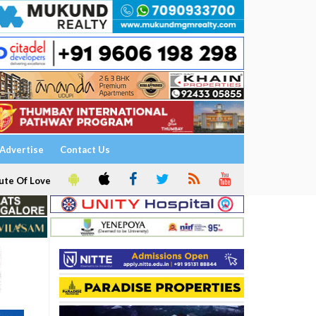
Advertise
Contact Us
ute Of Love