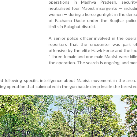
operations in Madhya Pradesh, securit
neutralised four Maoist insurgents — includ
women — during a fierce gunfight in the dens
of Pachama Dadar under the Rupjhar police
limits in Balaghat district.
A senior police officer involved in the opera
reporters that the encounter was part of
offensive by the elite Hawk Force and the loca
“Three female and one male Maoist were kill
the operation. The search is ongoing, and mor
ed following specific intelligence about Maoist movement in the area.
ng operation that culminated in the gun battle deep inside the forested 