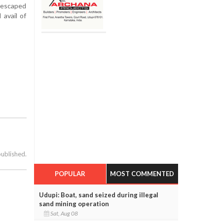
e escaped
 avail of
published.
POPULAR
MOST COMMENTED
Udupi: Boat, sand seized during illegal
sand mining operation
Sat, Aug 08