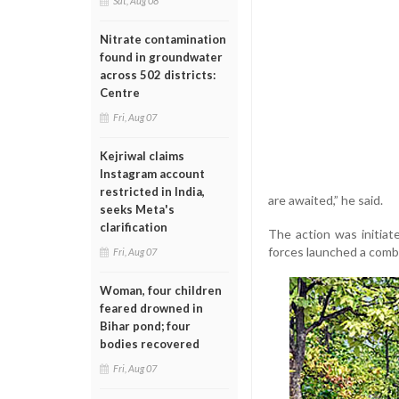
Sat, Aug 08
Nitrate contamination
found in groundwater
across 502 districts:
Centre
Fri, Aug 07
Kejriwal claims
Instagram account
restricted in India,
are awaited,” he said.
seeks Meta's
clarification
The action was initiat
forces launched a combi
Fri, Aug 07
Woman, four children
feared drowned in
Bihar pond; four
bodies recovered
Fri, Aug 07