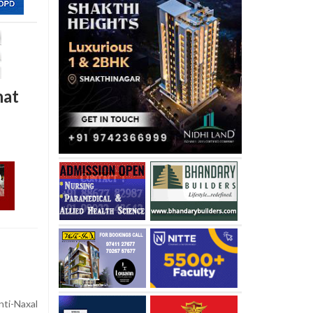
hat
ti-Naxal