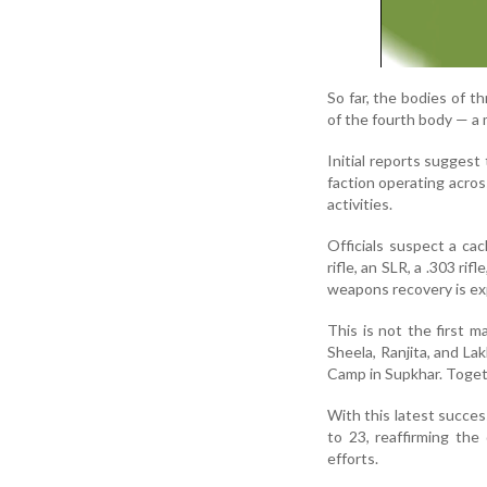
So far, the bodies of t
of the fourth body — a 
Initial reports sugges
faction operating acros
activities.
Officials suspect a ca
rifle, an SLR, a .303 r
weapons recovery is exp
This is not the first m
Sheela, Ranjita, and L
Camp in Supkhar. Togeth
With this latest succes
to 23, reaffirming the
efforts.