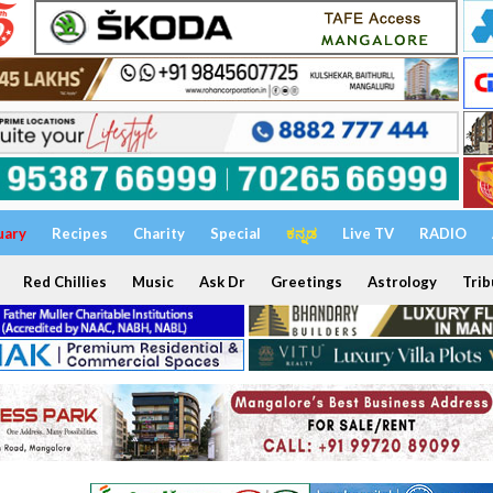
uary
Recipes
Charity
Special
ಕನ್ನಡ
Live TV
RADIO
Red Chillies
Music
Ask Dr
Greetings
Astrology
Trib