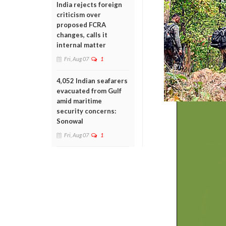
India rejects foreign
criticism over
proposed FCRA
changes, calls it
internal matter
Fri, Aug 07
1
4,052 Indian seafarers
evacuated from Gulf
amid maritime
security concerns:
Sonowal
Fri, Aug 07
1