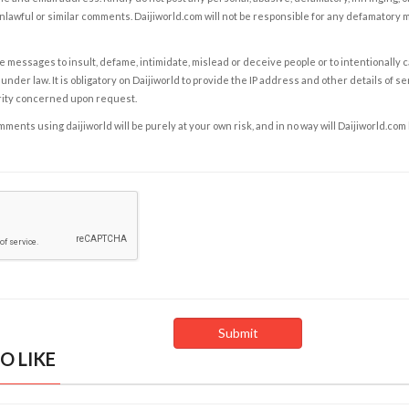
nlawful or similar comments. Daijiworld.com will not be responsible for any defamatory
e messages to insult, defame, intimidate, mislead or deceive people or to intentionally 
under law. It is obligatory on Daijiworld to provide the IP address and other details of s
rity concerned upon request.
ents using daijiworld will be purely at your own risk, and in no way will Daijiworld.com
O LIKE