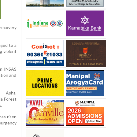
 recovery
nged to a
g violent
 an INSAS
ition and
s — Asha,
da Forest
6.
has risen
nsurgency