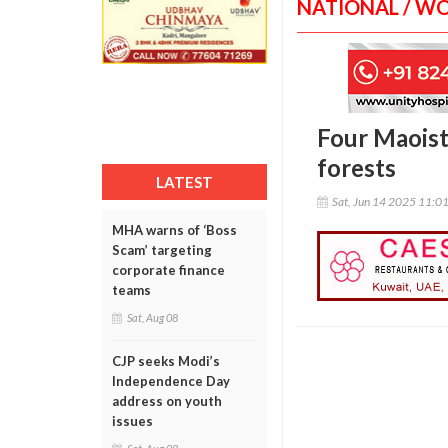
NATIONAL / W
Four Maoist
forests
LATEST
Sat, Jun 14 2025 11:0
MHA warns of ‘Boss
Scam’ targeting
corporate finance
teams
Sat, Aug 08
CJP seeks Modi’s
Independence Day
address on youth
issues