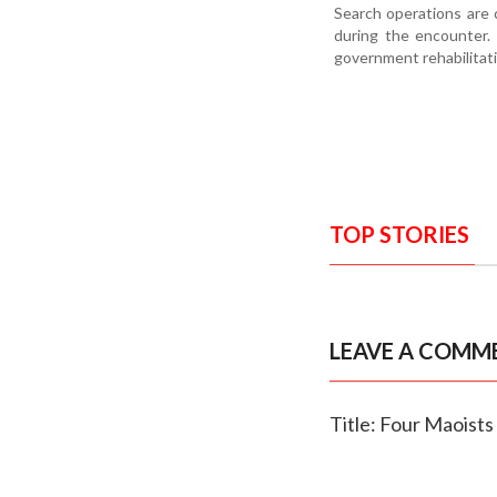
Search operations are 
during the encounter. 
government rehabilitat
TOP STORIES
LEAVE A COMM
Title: Four Maoists