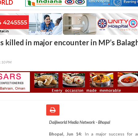
ORLD
s killed in major encounter in MP’s Balag
1:10 PM
Daijiworld Media Network - Bhopal
Bhopal, Jun 14:
In a major success for an