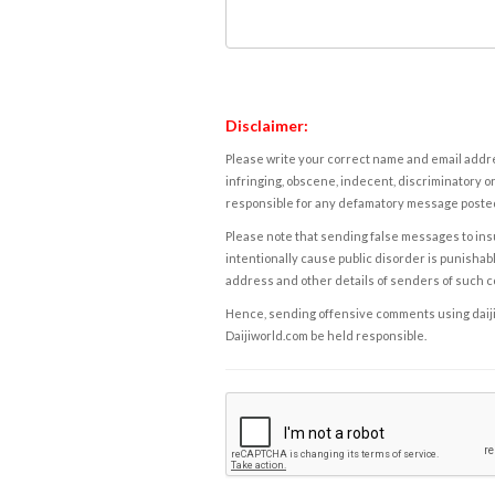
Disclaimer:
Please write your correct name and email addres
infringing, obscene, indecent, discriminatory or
responsible for any defamatory message posted 
Please note that sending false messages to insu
intentionally cause public disorder is punishable
address and other details of senders of such 
Hence, sending offensive comments using daijiwor
Daijiworld.com be held responsible.