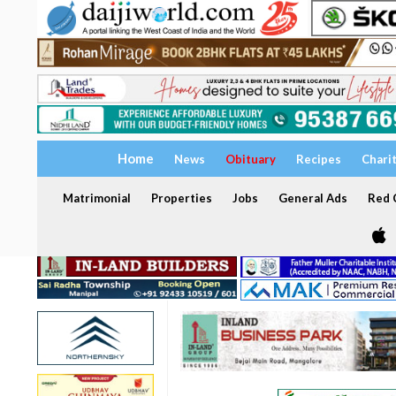
Home
News
Obituary
Recipes
Chari
Matrimonial
Properties
Jobs
General Ads
Red C