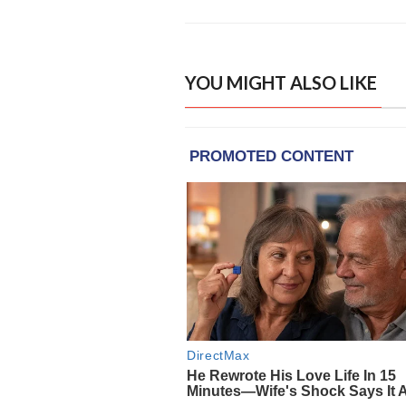
YOU MIGHT ALSO LIKE