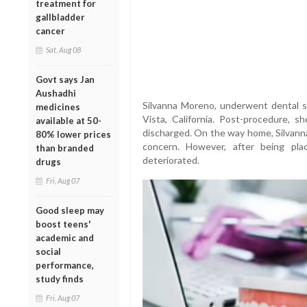
treatment for
gallbladder
cancer
Sat, Aug 08
Govt says Jan
Aushadhi
Silvanna Moreno, underwent dental su
medicines
Vista, California. Post-procedure, 
available at 50-
discharged. On the way home, Silvanna
80% lower prices
concern. However, after being pla
than branded
deteriorated.
drugs
Fri, Aug 07
Good sleep may
boost teens'
academic and
social
performance,
study finds
Fri, Aug 07