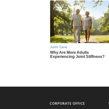
CORPORATE OFFICE