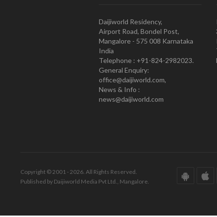
Daijiworld Residency,
Airport Road, Bondel Post,
Mangalore - 575 008 Karnataka
India
Telephone : +91-824-2982023.
General Enquiry:
office@daijiworld.com,
News & Info :
news@daijiworld.com
Copyright © 2001 - 2026. All Rights Reserved.
Published by Daijiworld Media Pvt Ltd., Mangalore.