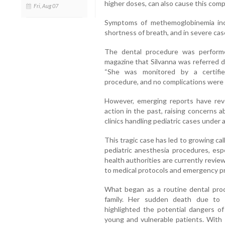
higher doses, can also cause this compl
Fri, Aug 07
Symptoms of methemoglobinemia inclu
shortness of breath, and in severe case
The dental procedure was perfor
magazine that Silvanna was referred d
“She was monitored by a certifie
procedure, and no complications were 
However, emerging reports have reve
action in the past, raising concerns 
clinics handling pediatric cases under 
This tragic case has led to growing cal
pediatric anesthesia procedures, espe
health authorities are currently review
to medical protocols and emergency p
What began as a routine dental proc
family. Her sudden death due to 
highlighted the potential dangers of
young and vulnerable patients. With 