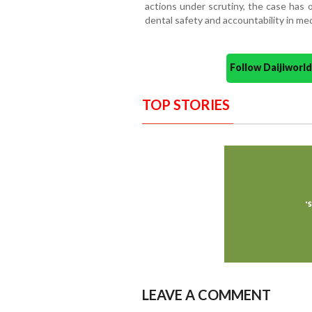
actions under scrutiny, the case has 
dental safety and accountability in med
Follow Daijiwor
TOP STORIES
LEAVE A COMMENT