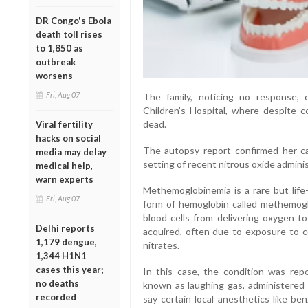
DR Congo's Ebola
death toll rises
to 1,850 as
outbreak
worsens
Fri, Aug 07
The family, noticing no response,
Children’s Hospital, where despite c
dead.
Viral fertility
hacks on social
The autopsy report confirmed her c
media may delay
setting of recent nitrous oxide adminis
medical help,
warn experts
Methemoglobinemia is a rare but life
Fri, Aug 07
form of hemoglobin called methemogl
blood cells from delivering oxygen to
Delhi reports
acquired, often due to exposure to ce
1,179 dengue,
nitrates.
1,344 H1N1
cases this year;
In this case, the condition was rep
no deaths
known as laughing gas, administered 
recorded
say certain local anesthetics like benz