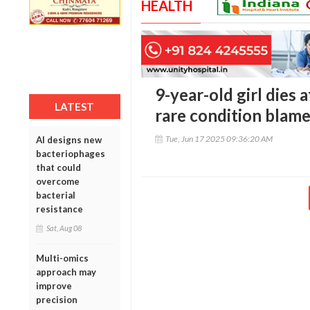
HEALTH
9-year-old girl dies 
LATEST
rare condition blam
Tue, Jun 17 2025 09:36:20 AM
AI designs new
bacteriophages
that could
overcome
bacterial
resistance
Sat, Aug 08
Multi-omics
approach may
improve
precision