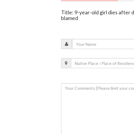
Title: 9-year-old girl dies after
blamed