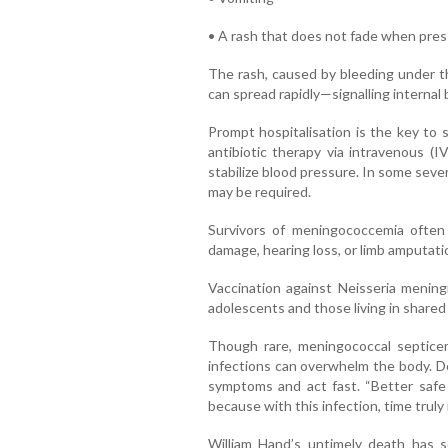
• A rash that does not fade when pres
The rash, caused by bleeding under th
can spread rapidly—signalling internal 
Prompt hospitalisation is the key to 
antibiotic therapy via intravenous (I
stabilize blood pressure. In some seve
may be required.
Survivors of meningococcemia often
damage, hearing loss, or limb amputati
Vaccination against Neisseria meningi
adolescents and those living in share
Though rare, meningococcal septicem
infections can overwhelm the body. Doc
symptoms and act fast. “Better safe
because with this infection, time truly 
William Hand’s untimely death has