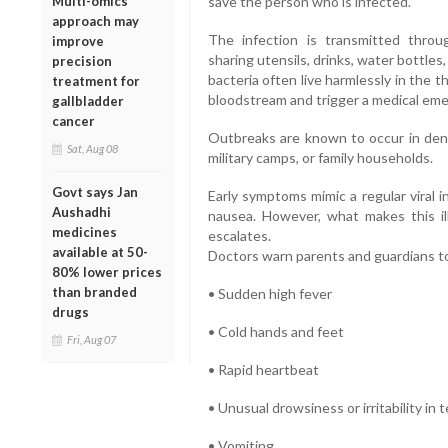
Multi-omics
save the person who is infected.”
approach may
The infection is transmitted throu
improve
sharing utensils, drinks, water bottle
precision
bacteria often live harmlessly in the 
treatment for
bloodstream and trigger a medical em
gallbladder
cancer
Outbreaks are known to occur in dense
Sat, Aug 08
military camps, or family households.
Govt says Jan
Early symptoms mimic a regular viral i
Aushadhi
nausea. However, what makes this ill
medicines
escalates.
available at 50-
Doctors warn parents and guardians to
80% lower prices
than branded
• Sudden high fever
drugs
• Cold hands and feet
Fri, Aug 07
• Rapid heartbeat
• Unusual drowsiness or irritability in 
• Vomiting