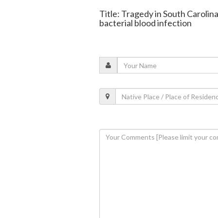
Title: Tragedy in South Carolina
bacterial blood infection