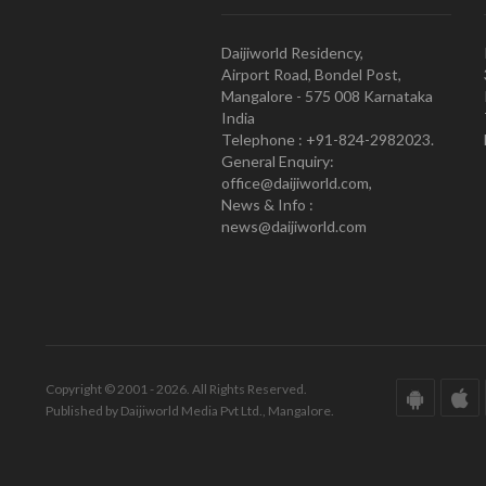
Daijiworld Residency,
Airport Road, Bondel Post,
Mangalore - 575 008 Karnataka
India
Telephone : +91-824-2982023.
General Enquiry:
office@daijiworld.com,
News & Info :
news@daijiworld.com
Copyright © 2001 - 2026. All Rights Reserved.
Published by Daijiworld Media Pvt Ltd., Mangalore.