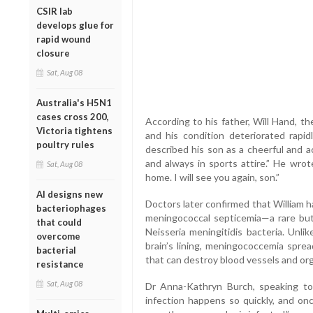
CSIR lab
develops glue for
rapid wound
closure
Sat, Aug 08
Australia's H5N1
cases cross 200,
According to his father, Will Hand, the
Victoria tightens
and his condition deteriorated rapid
poultry rules
described his son as a cheerful and ac
and always in sports attire.” He wro
Sat, Aug 08
home. I will see you again, son.”
AI designs new
Doctors later confirmed that William
bacteriophages
meningococcal septicemia—a rare but
that could
Neisseria meningitidis bacteria. Unli
overcome
brain’s lining, meningococcemia sprea
bacterial
that can destroy blood vessels and or
resistance
Sat, Aug 08
Dr Anna-Kathryn Burch, speaking to
infection happens so quickly, and onc