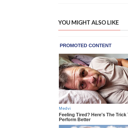
YOU MIGHT ALSO LIKE