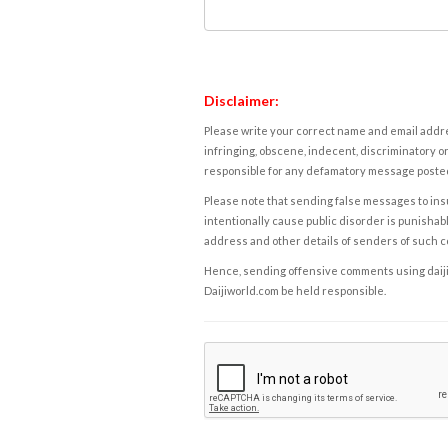
Disclaimer:
Please write your correct name and email addres
infringing, obscene, indecent, discriminatory or
responsible for any defamatory message posted 
Please note that sending false messages to insu
intentionally cause public disorder is punishable
address and other details of senders of such 
Hence, sending offensive comments using daijiwor
Daijiworld.com be held responsible.