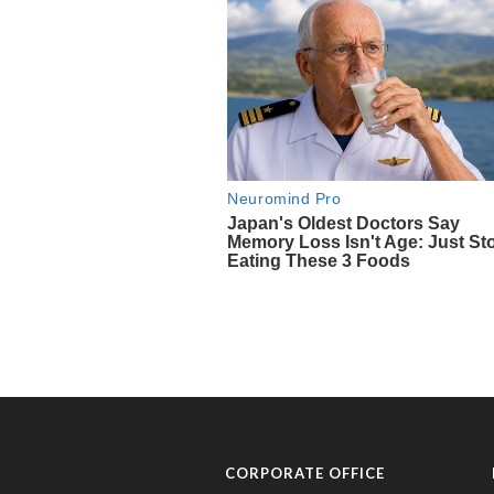
CORPORATE OFFICE