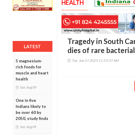
HEALTH
Tragedy in South Car
LATEST
dies of rare bacteria
Tue, Jun 17 2025 11:53:37 AM
5 magnesium-
rich foods for
muscle and heart
health
Sun, Aug 09
One in five
Indians likely to
be over 60 by
2050, study finds
Sun, Aug 09