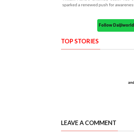
sparked a renewed push for awareness 
Follow Daijiwor
TOP STORIES
LEAVE A COMMENT