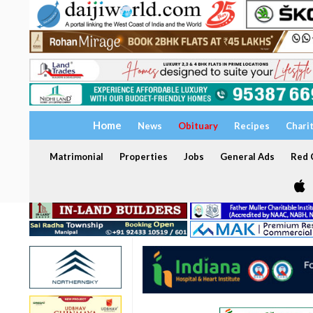
Home
News
Obituary
Recipes
Chari
Matrimonial
Properties
Jobs
General Ads
Red C