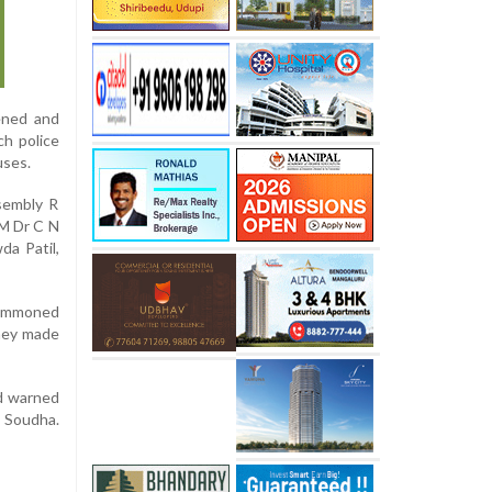
vened and
ch police
uses.
ssembly R
CM Dr C N
da Patil,
summoned
They made
ad warned
 Soudha.