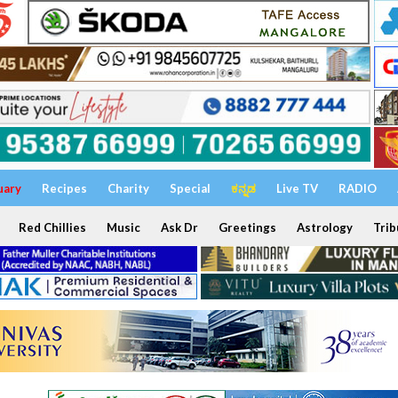
uary
Recipes
Charity
Special
ಕನ್ನಡ
Live TV
RADIO
Red Chillies
Music
Ask Dr
Greetings
Astrology
Trib