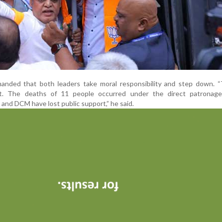
manded that both leaders take moral responsibility and step down. “
. The deaths of 11 people occurred under the direct patronage
and DCM have lost public support,” he said.