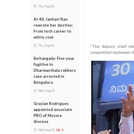
Thu, Aug 06
At 40, Janhavi Rao
rewrote her destiny:
From tech career to
white coat
Thu, Aug 06
“The deputy chief mi
competition between the
Beltangady: Five-year
fugitive in
Dharmasthala robbery
case arrested in
Bengaluru
Wed, Aug 05
Gracian Rodrigues
appointed associate
PRO of Mysore
diocese
Wed, Aug 05
6