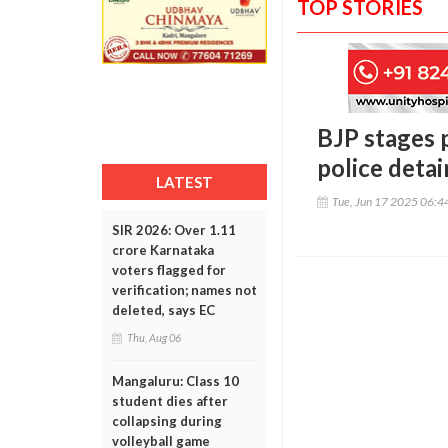
TOP STORIES
BJP stages 
police detai
LATEST
Tue, Jun 17 2025 06:
SIR 2026: Over 1.11
crore Karnataka
voters flagged for
verification; names not
deleted, says EC
Thu, Aug 06
Mangaluru: Class 10
student dies after
collapsing during
volleyball game