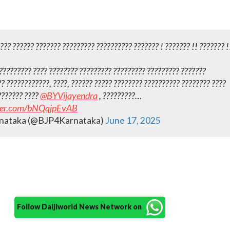
??? ?????? ??????? ?????????‌ ?????????? ??????? ! ??????? !! ??????? !
?????????? ???? ???????? ????????? ????????? ?????????‌ ???????
? ????????????, ????, ?????? ????? ???????? ?????????? ???????? ????
??????? ????
@BYVijayendra
, ?????????…
tter.com/bNQqjpEvAB
nataka (@BJP4Karnataka)
June 17, 2025
Follow Daijiworld News Network on