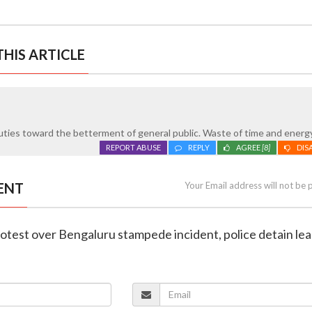
HIS ARTICLE
ties toward the betterment of general public. Waste of time and energy
REPORT ABUSE
REPLY
AGREE
[8]
DIS
ENT
Your Email address will not be 
rotest over Bengaluru stampede incident, police detain le