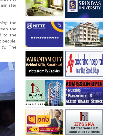
 minister
sing the
ween the
d to the
t people.
ity. The