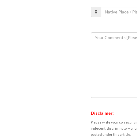
Disclaimer:
Please write your correct nam
indecent, discriminatory or u
posted under this article.