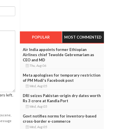
POPULAR
MOST COMMENTED
Air India appoints former Ethiopian
Airlines chief Tewolde Gebremariam as
CEO and MD
Thu, Aug 06
Meta apologises for temporary restriction
of PM Modi's Facebook post
Wed, Aug 05
rs left.
DRI seizes Pakistan-origin dry dates worth
Rs 3 crore at Kandla Port
Wed, Aug 05
obscene,
Govt notifies norms for inventory-based
cross-border e-commerce
 message
Wed, Aug 05