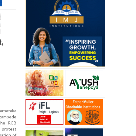
,
rnataka
tampede
 the RCB
e protest
ation of