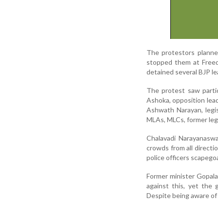
The protestors planne
stopped them at Freedo
detained several BJP l
The protest saw partic
Ashoka, opposition lea
Ashwath Narayan, legis
MLAs, MLCs, former legi
Chalavadi Narayanasw
crowds from all direct
police officers scapego
Former minister Gopal
against this, yet the
Despite being aware of 