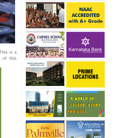
This is a
 of this