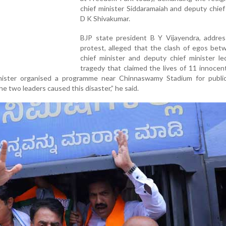
chief minister Siddaramaiah and deputy chief
D K Shivakumar.
BJP state president B Y Vijayendra, addres
protest, alleged that the clash of egos bet
chief minister and deputy chief minister le
tragedy that claimed the lives of 11 innocen
nister organised a programme near Chinnaswamy Stadium for public
 two leaders caused this disaster,” he said.