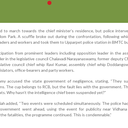
d to march towards the chief minister’s residence, but police inter
m Park. A scuffle broke out during the confrontation, following whi
eaders and workers and took them to Upparpet police station in BMTC b
ipation from prominent leaders including opposition leader in the a
der in the legislative council Chalavadi Narayanaswamy, former deputy 
lative council chief whip Ravi Kumar, assembly chief whip Doddangow
slators, office-bearers and party workers.
amy accused the state government of negligence, stating, “They 
ions. The cup belongs to RCB, but the fault lies with the government. 
ats. Why hasn’t the intelligence chief been suspended yet?”
aiah added, “Two events were scheduled simultaneously. The police h
 government went ahead, using the event for publicity near Vidhana
the fatalities, the programme continued. This is condemnable.”