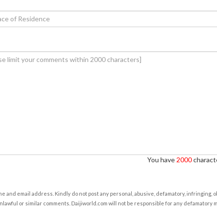
You have
2000
characte
e and email address. Kindly do not post any personal, abusive, defamatory, infringing, 
nlawful or similar comments. Daijiworld.com will not be responsible for any defamatory