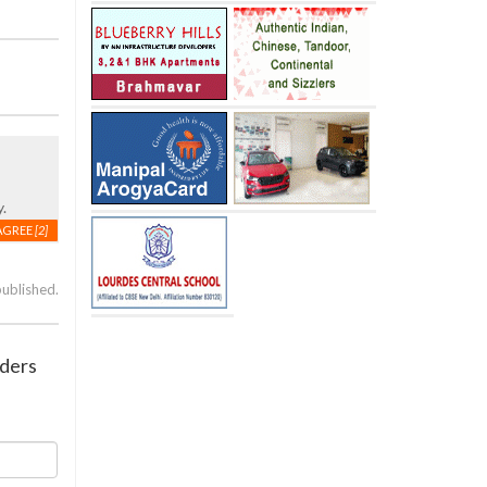
.
AGREE
[2]
published.
aders