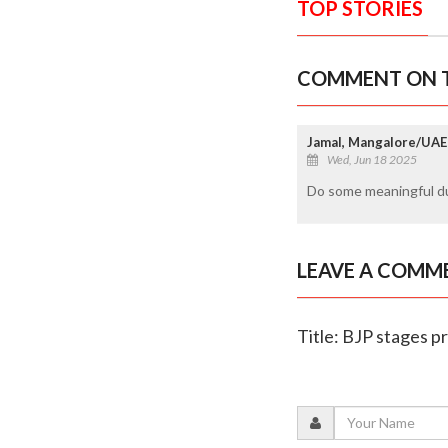
TOP STORIES
COMMENT ON T
Jamal, Mangalore/UAE
Wed, Jun 18 2025
Do some meaningful du
LEAVE A COMM
Title: BJP stages p