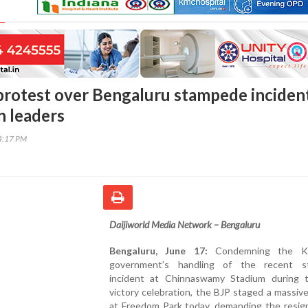
protest over Bengaluru stampede incident
n leaders
44:17 PM
Daijiworld Media Network – Bengaluru
Bengaluru, June 17:
Condemning the Ka
government’s handling of the recent s
incident at Chinnaswamy Stadium during
victory celebration, the BJP staged a massiv
at Freedom Park today, demanding the resign