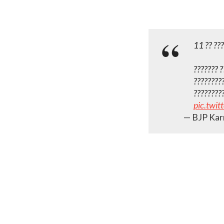
11 ?? ???
???‌???? 
?????????
????????
pic.twi
— BJP Kar