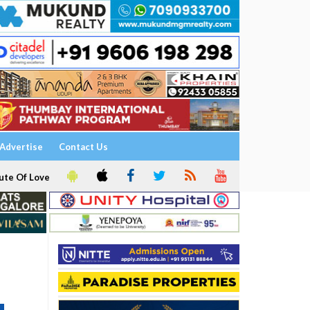
Advertise
Contact Us
ute Of Love