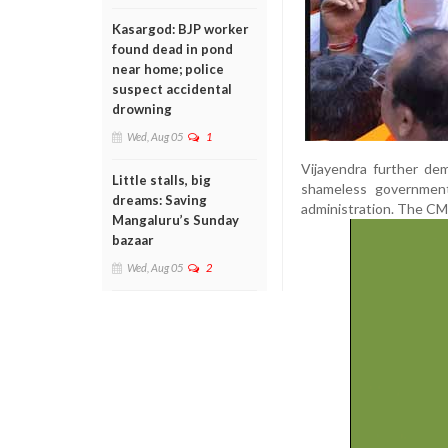
Kasargod: BJP worker
found dead in pond
near home; police
suspect accidental
drowning
Wed, Aug 05
1
Vijayendra further de
Little stalls, big
shameless government
dreams: Saving
administration. The CM 
Mangaluru’s Sunday
bazaar
Wed, Aug 05
2