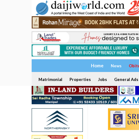
Home
News
Obit
Matrimonial
Properties
Jobs
General Ads