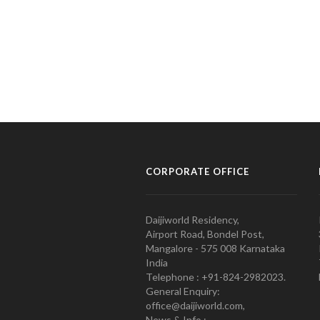
CORPORATE OFFICE
Daijiworld Residency,
Airport Road, Bondel Post,
Mangalore - 575 008 Karnataka
India
Telephone : +91-824-2982023.
General Enquiry:
office@daijiworld.com,
News & Info :