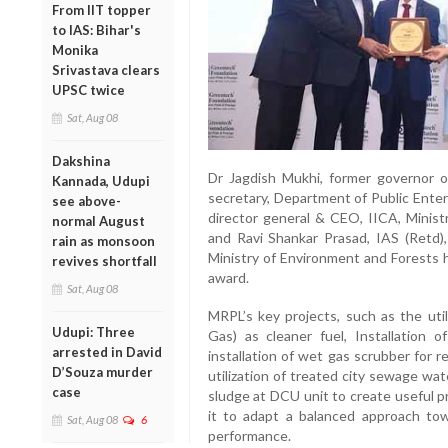
From IIT topper
to IAS: Bihar's
Monika
Srivastava clears
UPSC twice
Sat, Aug 08
Dakshina
Dr Jagdish Mukhi, former governor o
Kannada, Udupi
secretary, Department of Public Enter
see above-
director general & CEO, IICA, Minist
normal August
and Ravi Shankar Prasad, IAS (Retd),
rain as monsoon
Ministry of Environment and Forests
revives shortfall
award.
Sat, Aug 08
MRPL’s key projects, such as the util
Udupi: Three
Gas) as cleaner fuel, Installation 
arrested in David
installation of wet gas scrubber for 
D’Souza murder
utilization of treated city sewage wate
case
sludge at DCU unit to create useful p
it to adapt a balanced approach to
Sat, Aug 08
6
performance.