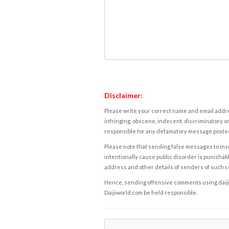
Disclaimer:
Please write your correct name and email addres
infringing, obscene, indecent, discriminatory or
responsible for any defamatory message posted 
Please note that sending false messages to insu
intentionally cause public disorder is punishable
address and other details of senders of such 
Hence, sending offensive comments using daijiwor
Daijiworld.com be held responsible.