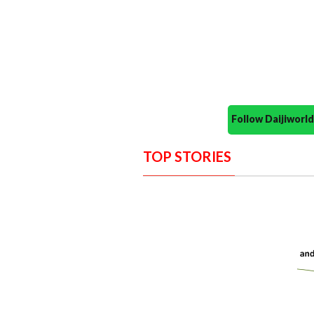
Follow Daijiwor
TOP STORIES