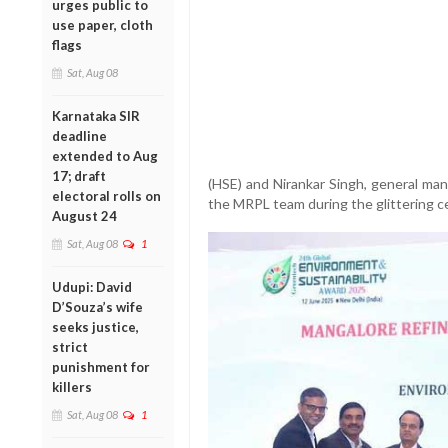
urges public to
use paper, cloth
flags
Sat, Aug 08
Karnataka SIR
deadline
extended to Aug
17; draft
(HSE) and Nirankar Singh, general man
electoral rolls on
the MRPL team during the glittering c
August 24
Sat, Aug 08
1
Udupi: David
D’Souza’s wife
seeks justice,
strict
punishment for
killers
Sat, Aug 08
1