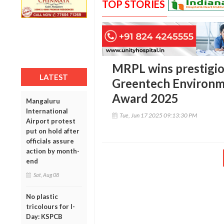
TOP STORIES
MRPL wins prestigio
LATEST
Greentech Environme
Award 2025
Mangaluru
International
Tue, Jun 17 2025 09:13:30 PM
Airport protest
put on hold after
officials assure
action by month-
end
Sat, Aug 08
No plastic
tricolours for I-
Day: KSPCB