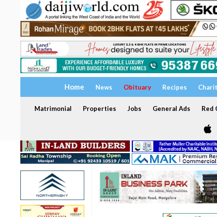
Home
News
Obituary
Recipes
Chari
Matrimonial
Properties
Jobs
General Ads
Red C