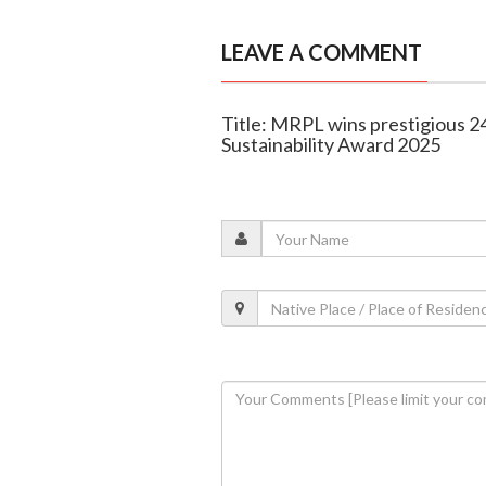
LEAVE A COMMENT
Title: MRPL wins prestigious 
Sustainability Award 2025