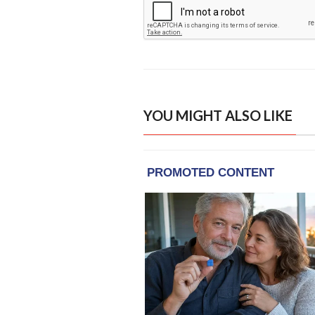
YOU MIGHT ALSO LIKE