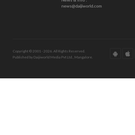
news@daijiworld.com
Copyright © 2001 - 2026. All Rights Reserved.
Published by Daijiworld Media Pvt Ltd., Mangalore.