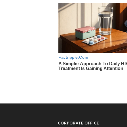
CORPORATE OFFICE