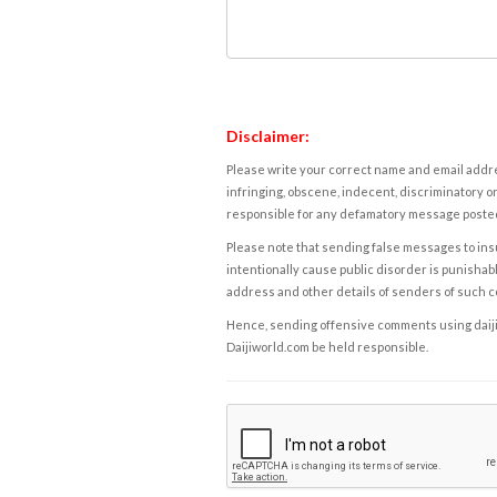
Disclaimer:
Please write your correct name and email addres
infringing, obscene, indecent, discriminatory or
responsible for any defamatory message posted 
Please note that sending false messages to insu
intentionally cause public disorder is punishable
address and other details of senders of such 
Hence, sending offensive comments using daijiwor
Daijiworld.com be held responsible.