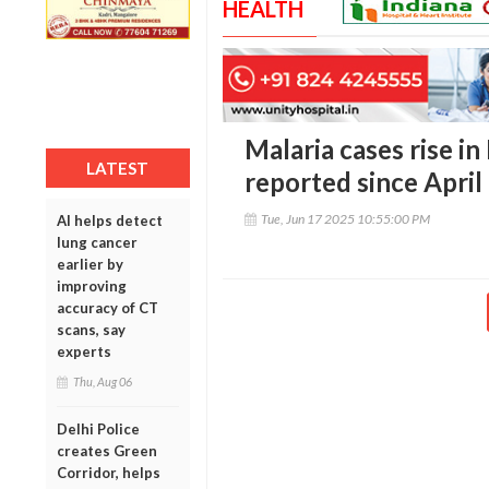
HEALTH
Malaria cases rise in
LATEST
reported since April
Tue, Jun 17 2025 10:55:00 PM
AI helps detect
lung cancer
earlier by
improving
accuracy of CT
scans, say
experts
Thu, Aug 06
Delhi Police
creates Green
Corridor, helps