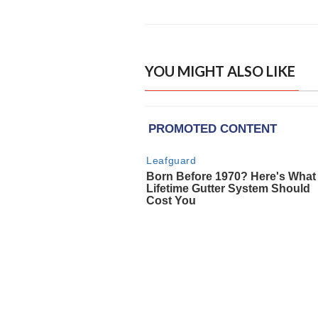
YOU MIGHT ALSO LIKE