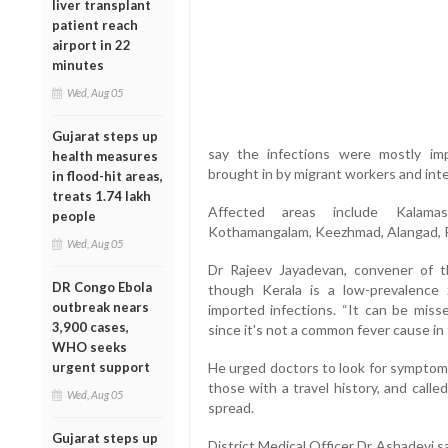
liver transplant
patient reach
airport in 22
minutes
Wed, Aug 05
Gujarat steps up
say the infections were mostly imp
health measures
brought in by migrant workers and inter
in flood-hit areas,
treats 1.74 lakh
Affected areas include Kalamas
people
Kothamangalam, Keezhmad, Alangad, Pu
Wed, Aug 05
Dr Rajeev Jayadevan, convener of t
DR Congo Ebola
though Kerala is a low-prevalence z
outbreak nears
imported infections. “It can be misse
3,900 cases,
since it's not a common fever cause in 
WHO seeks
urgent support
He urged doctors to look for symptoms 
those with a travel history, and calle
Wed, Aug 05
spread.
Gujarat steps up
District Medical Officer Dr Ashadevi 