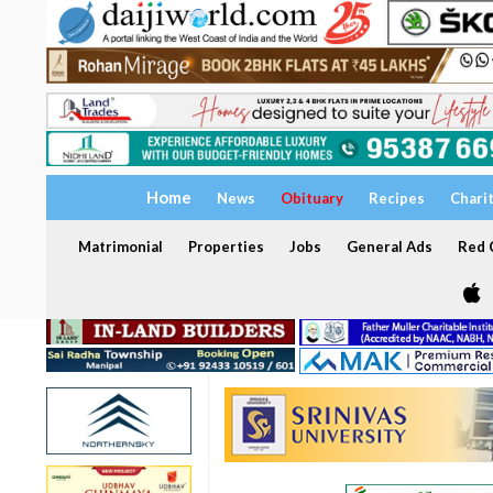
Home
News
Obituary
Recipes
Chari
Matrimonial
Properties
Jobs
General Ads
Red C