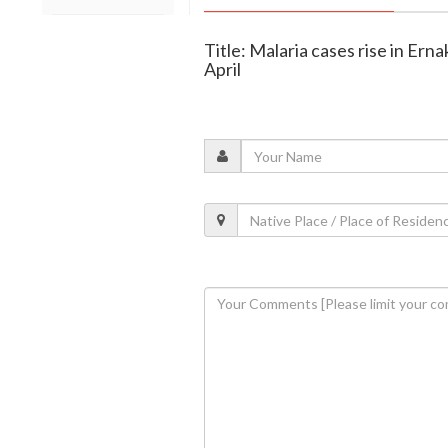
Title: Malaria cases rise in Ern
April