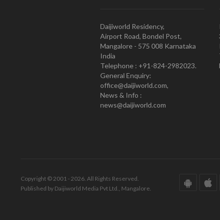
Daijiworld Residency,
Airport Road, Bondel Post,
Mangalore - 575 008 Karnataka
India
Telephone : +91-824-2982023.
General Enquiry:
office@daijiworld.com,
News & Info :
news@daijiworld.com
Copyright © 2001 - 2026. All Rights Reserved.
Published by Daijiworld Media Pvt Ltd., Mangalore.