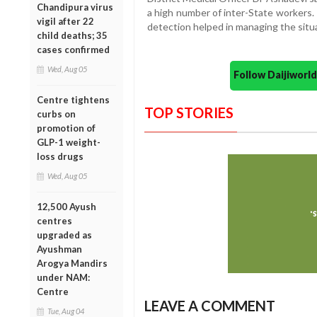
Chandipura virus
a high number of inter-State workers.
vigil after 22
detection helped in managing the situa
child deaths; 35
cases confirmed
Wed, Aug 05
Follow Daijiwor
Centre tightens
TOP STORIES
curbs on
promotion of
GLP-1 weight-
loss drugs
Wed, Aug 05
12,500 Ayush
centres
upgraded as
Ayushman
Arogya Mandirs
under NAM:
Centre
LEAVE A COMMENT
Tue, Aug 04