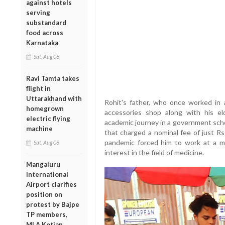
against hotels
serving
substandard
food across
Karnataka
Sat, Aug 08
Ravi Tamta takes
flight in
Uttarakhand with
Rohit's father, who once worked in 
homegrown
accessories shop along with his e
electric flying
academic journey in a government schoo
machine
that charged a nominal fee of just R
pandemic forced him to work at a m
Sat, Aug 08
interest in the field of medicine.
Mangaluru
International
Airport clarifies
position on
protest by Bajpe
TP members,
MLA Kotian