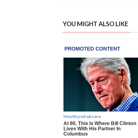
YOU MIGHT ALSO LIKE