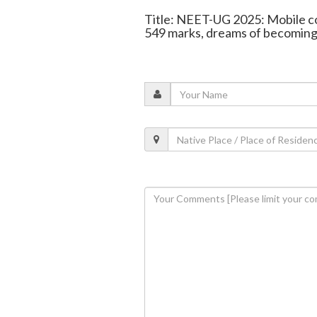
Title: NEET-UG 2025: Mobile c
549 marks, dreams of becoming