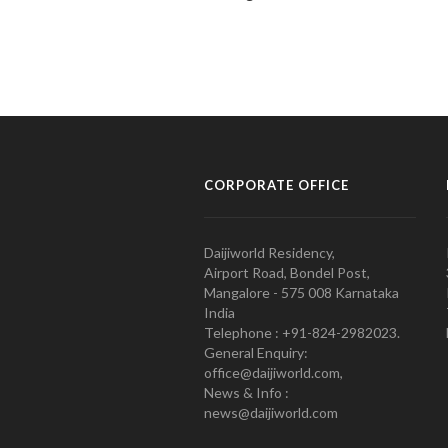
CORPORATE OFFICE
Daijiworld Residency,
Airport Road, Bondel Post,
Mangalore - 575 008 Karnataka
India
Telephone : +91-824-2982023.
General Enquiry:
office@daijiworld.com,
News & Info :
news@daijiworld.com