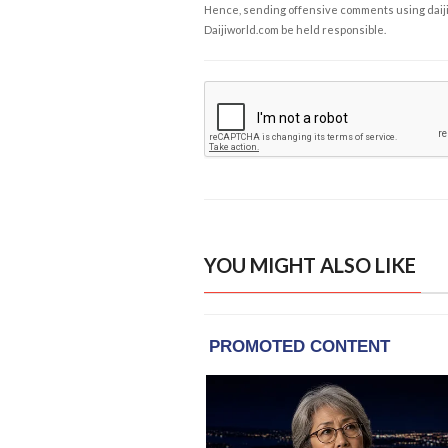
Hence, sending offensive comments using daijiwor
Daijiworld.com be held responsible.
YOU MIGHT ALSO LIKE