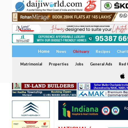
Home
News
Obituary
Recipes
Chari
Matrimonial
Properties
Jobs
General Ads
Red C