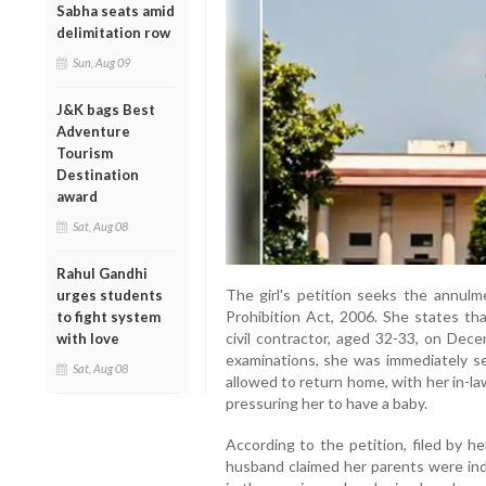
Sabha seats amid
delimitation row
Sun, Aug 09
J&K bags Best
Adventure
Tourism
Destination
award
Sat, Aug 08
Rahul Gandhi
The girl's petition seeks the annulm
urges students
Prohibition Act, 2006. She states tha
to fight system
civil contractor, aged 32-33, on Dec
with love
examinations, she was immediately se
Sat, Aug 08
allowed to return home, with her in-l
pressuring her to have a baby.
According to the petition, filed by h
husband claimed her parents were in