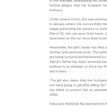
in the marriage, abandoning her dream
further alleges that her husband "mer
intimacy.
Under severe stress, she was eventual
in January, where she successfully cle
began pressuring her parents to send 
March 31, she ran away from home, ini
have been on the run since their locat
Meanwhile, the girl's family has filed 
mother, and maternal uncle. The petit
are being tortured and threatened to 
friend's father has been arrested bas
believes is an attempt to force her fr
and in-laws.
The girl also claims that her husband
not mind going to jail after killing he
has failed to protect her as mandate
2006.
Advocate Abhishek Rai represented th