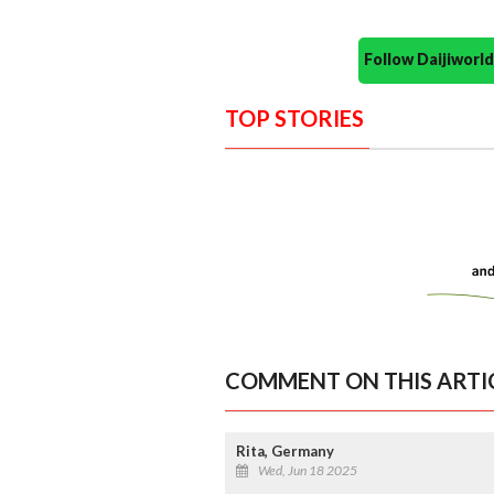
Follow Daijiwor
TOP STORIES
COMMENT ON THIS ARTI
Rita, Germany
Wed, Jun 18 2025