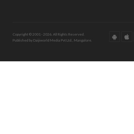
Copyright © 2001 - 2026. All Rights Reserved.
Published by Daijiworld Media Pvt Ltd., Mangalore.