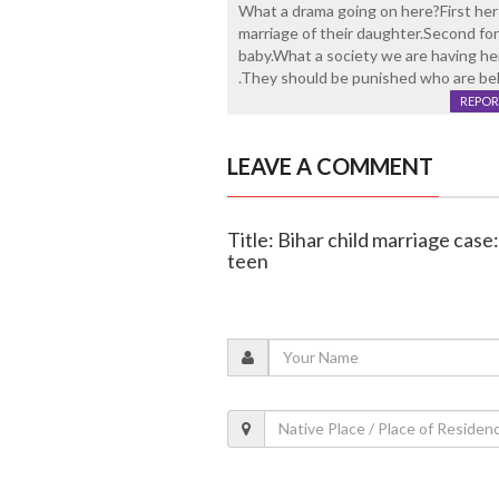
What a drama going on here?First her 
marriage of their daughter.Second for
baby.What a society we are having he
.They should be punished who are behi
REPOR
LEAVE A COMMENT
Title: Bihar child marriage cas
teen