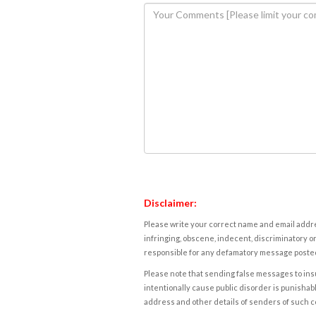
Disclaimer:
Please write your correct name and email addres
infringing, obscene, indecent, discriminatory or
responsible for any defamatory message posted 
Please note that sending false messages to insu
intentionally cause public disorder is punishable
address and other details of senders of such 