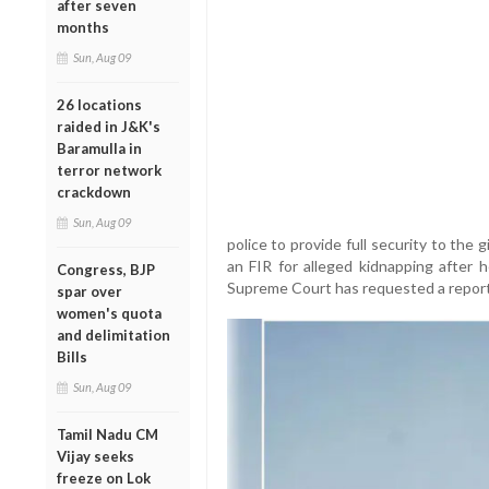
after seven
months
Sun, Aug 09
26 locations
raided in J&K's
Baramulla in
terror network
crackdown
Sun, Aug 09
police to provide full security to the g
an FIR for alleged kidnapping after 
Congress, BJP
Supreme Court has requested a report i
spar over
women's quota
and delimitation
Bills
Sun, Aug 09
Tamil Nadu CM
Vijay seeks
freeze on Lok