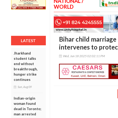
NATIONAL /
WORLD
Bihar child marriage
LATEST
intervenes to protec
Jharkhand
Wed, Jun 18 2025 02:02:11 PM
student talks
end without
breakthrough,
hunger strike
continues
Sun, Aug 09
Indian-origin
woman found
dead in Toronto;
man arrested