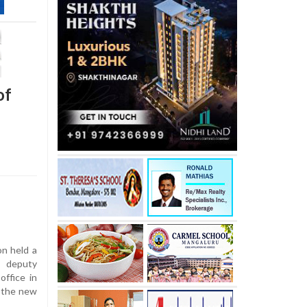
of
on held a
 deputy
office in
, the new