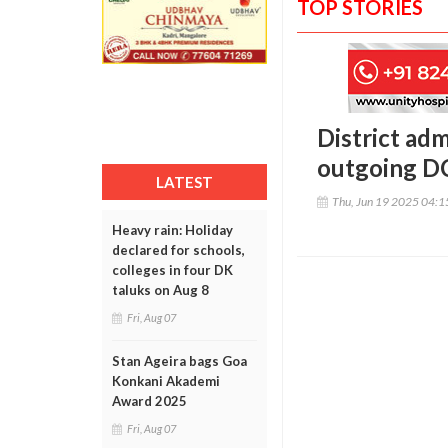
TOP STORIES
District adm
outgoing DC
LATEST
Thu, Jun 19 2025 04:
Heavy rain: Holiday
declared for schools,
colleges in four DK
taluks on Aug 8
Fri, Aug 07
Stan Ageira bags Goa
Konkani Akademi
Award 2025
Fri, Aug 07