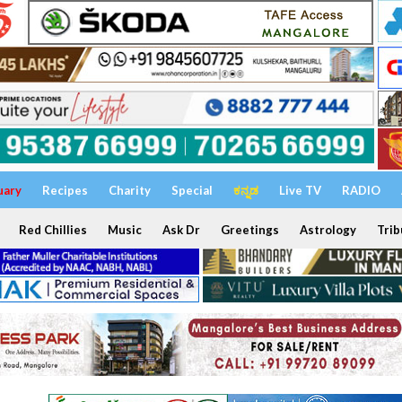
uary
Recipes
Charity
Special
ಕನ್ನಡ
Live TV
RADIO
Red Chillies
Music
Ask Dr
Greetings
Astrology
Trib