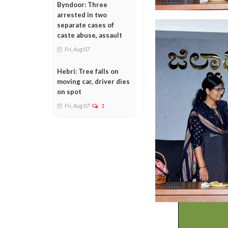
Byndoor: Three
arrested in two
separate cases of
caste abuse, assault
Fri, Aug 07
Hebri: Tree falls on
moving car, driver dies
on spot
Fri, Aug 07
1