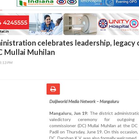
inistration celebrates leadership, legacy 
 Mullai Muhilan
15:13 PM
Daijiworld Media Network – Mangaluru
Mangaluru, Jun 19:
The district administrati
valedictory ceremony for outgoing
commissioner (DC) Mullai Muhilan at the DC 
Padil on Thursday, June 19. On this occasion
DC, Darshan K V, was also formally welcomed.