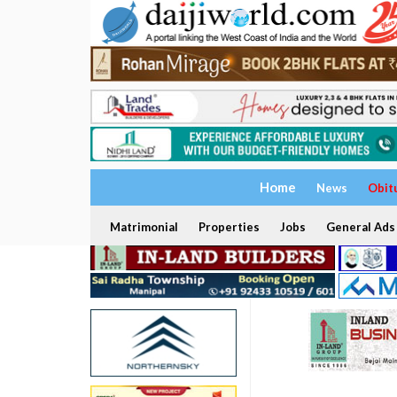
Home
News
Obit
Matrimonial
Properties
Jobs
General Ads