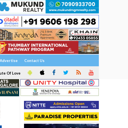
Advertise
Contact Us
ute Of Love