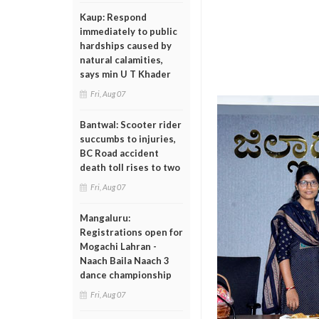
Kaup: Respond
immediately to public
hardships caused by
natural calamities,
says min U T Khader
Fri, Aug 07
Bantwal: Scooter rider
succumbs to injuries,
BC Road accident
death toll rises to two
Fri, Aug 07
Mangaluru:
Registrations open for
Mogachi Lahran -
Naach Baila Naach 3
dance championship
Fri, Aug 07