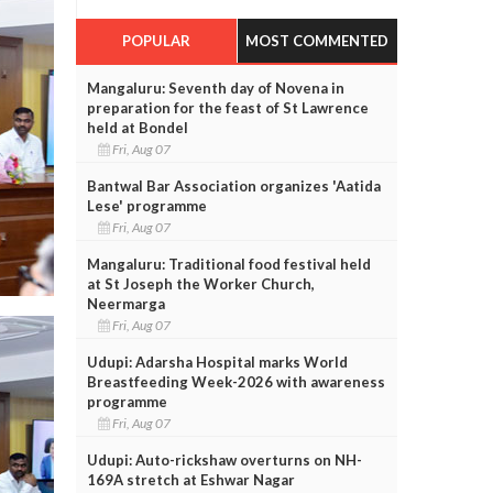
POPULAR
MOST COMMENTED
Mangaluru: Seventh day of Novena in
preparation for the feast of St Lawrence
held at Bondel
Fri, Aug 07
Bantwal Bar Association organizes 'Aatida
Lese' programme
Fri, Aug 07
Mangaluru: Traditional food festival held
at St Joseph the Worker Church,
Neermarga
Fri, Aug 07
Udupi: Adarsha Hospital marks World
Breastfeeding Week-2026 with awareness
programme
Fri, Aug 07
Udupi: Auto-rickshaw overturns on NH-
169A stretch at Eshwar Nagar