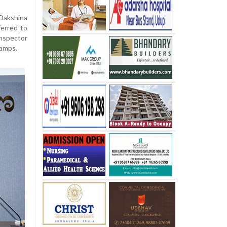
Dakshina
ferred to
nspector
tamps.