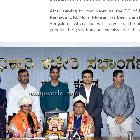
After serving for two years as the DC of 
Kannada (DK), Mullai Muhilan has been trans
Bengaluru, where he will serve as the i
general of registration and commissioner of s