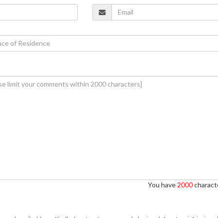
You have
2000
characte