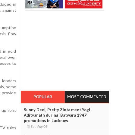
cluded in
s against
sumption
ash flow
d in gold
eral over
cesses to
 lenders
sly, some
 provide
POPULAR
MOST COMMENTED
Sunny Deol, Preity Zinta meet Yogi
e upfront
Adityanath during ‘Batwara 1947’
promotions in Lucknow
Sat, Aug 08
LTV rules