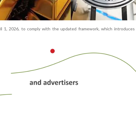
ril 1, 2026, to comply with the updated framework, which introduces