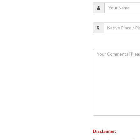
Disclaimer: