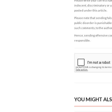
Please write your correct nam
indecent, discriminatory or u
posted under this article.
Please note that sending fals
public disorder is punishable 
such comments, to the autho
Hence, sending offensive comm
responsible.
YOU MIGHT ALS