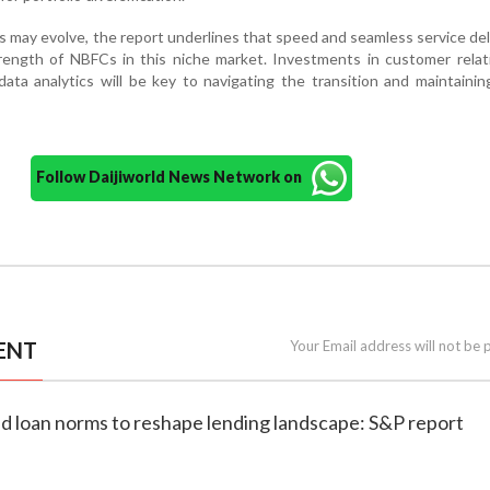
s may evolve, the report underlines that speed and seamless service deli
rength of NBFCs in this niche market. Investments in customer relat
 data analytics will be key to navigating the transition and maintaini
Follow Daijiworld News Network on
ENT
Your Email address will not be 
ld loan norms to reshape lending landscape: S&P report