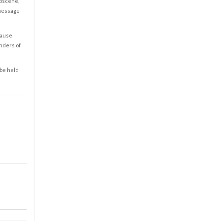
obscene,
 message
cause
enders of
 be held