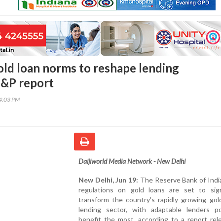
old loan norms to reshape lending
S&P report
24:03 PM
Daijiworld Media Network - New Delhi
New Delhi, Jun 19:
The Reserve Bank of India
regulations on gold loans are set to signi
transform the country's rapidly growing gol
lending sector, with adaptable lenders p
benefit the most, according to a report rel