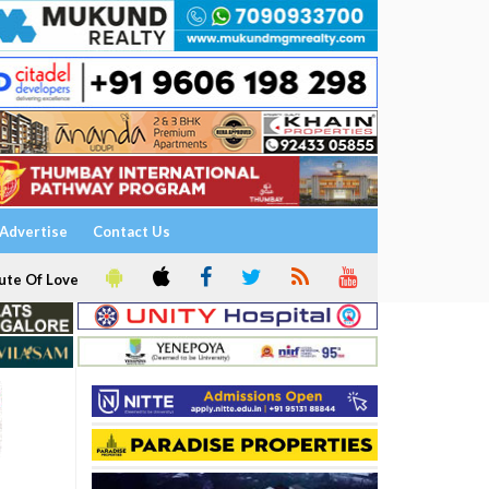
Advertise
Contact Us
ute Of Love