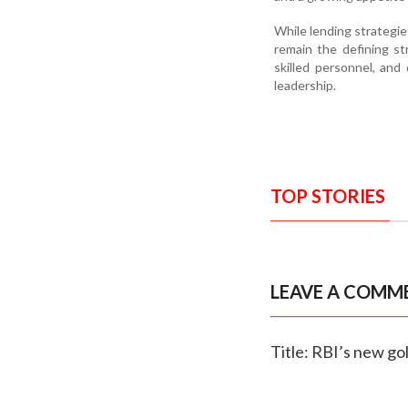
While lending strategie
remain the defining st
skilled personnel, and
leadership.
TOP STORIES
LEAVE A COMM
Title: RBI’s new go