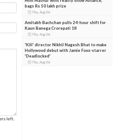
Mini Mathur wins reality show Alliance,
bags Rs 50 lakh prize
Thu, Aug 06
Amitabh Bachchan pulls 24-hour shift for
Kaun Banega Crorepati 18
Thu, Aug 06
'Kill' director Nikhil Nagesh Bhat to make
Hollywood debut with Jamie Foxx-starrer
'Deadlocked'
Thu, Aug 06
rs left.