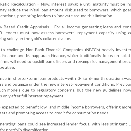
 Ratio Recalculation – Now, interest payable until maturity must be in
 may reduce the initial loan amount disbursed to borrowers, which goe
ations, prompting lenders to innovate around this limitation.
w-Based Credit Appraisals – For all income-generating loans and con
0, lenders must now assess borrowers’ repayment capacity using c
ing solely on the gold’s collateral value.
d to challenge Non-Bank Financial Companies (NBFCs) heavily investe
 Finance and Manappuram Finance, which traditionally focus on collat
firms will need to upskill loan officers and revamp risk management pro
etitive.
 rise in shorter-term loan products—with 3- to 6-month durations—as
rs and optimize under the new interest-repayment conditions. Previou
ch models due to regulatory concerns, but the new guidelines now
ls only after full interest repayment.
 expected to benefit low- and middle-income borrowers, offering mor
ssets and promoting access to credit for consumption needs.
enerating loans could see increased lender focus, with less stringent 
or portfolio diversification.