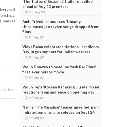
‘The Traitors’ Season 2 trailer unveiled
ahead of Aug 13 premiere
very will
Sat, Aug 08
ionships,
ng market
Amit Trivedi announces 'Unsung
Unreleased', to revive songs dropped from
films
Fri, Aug 07
Vidya Balan celebrates National Handloom
Day, urges support for Indian weavers
Fri, Aug 07
Varun Dhawan to headline Yash Raj Films'
first-ever horror movie
Fri, Aug 07
Varun Tej’s ‘Korean Kanakaraju’ gets mixed
published.
reactions from audience on opening day
Fri, Aug 07
Nani's 'The Paradise' teaser unveiled; pan-
India action drama to release on Sept 24
Fri, Aug 07