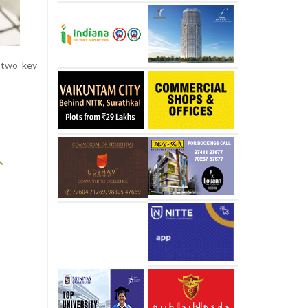
 two key