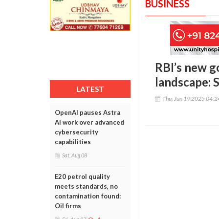
BUSINESS
RBI’s new g
landscape: 
LATEST
Thu, Jun 19 2025 04:
OpenAI pauses Astra
AI work over advanced
cybersecurity
capabilities
Sat, Aug 08
E20 petrol quality
meets standards, no
contamination found:
Oil firms