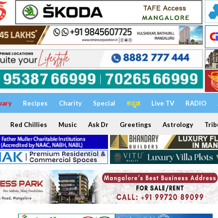
uary
Recipes
Charity
Special
ಕನ್ನಡ
Live TV
RADIO
Red Chillies
Music
Ask Dr
Greetings
Astrology
Trib