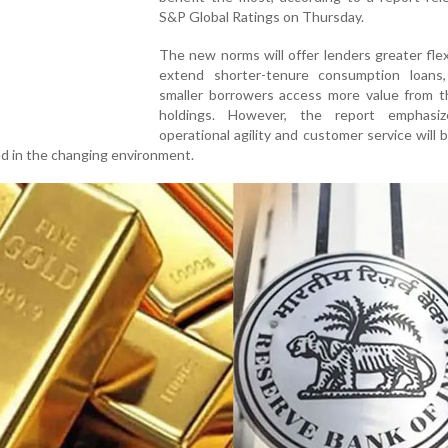
S&P Global Ratings on Thursday.
The new norms will offer lenders greater flexi
extend shorter-tenure consumption loans,
smaller borrowers access more value from th
holdings. However, the report emphasi
operational agility and customer service will be
ad in the changing environment.