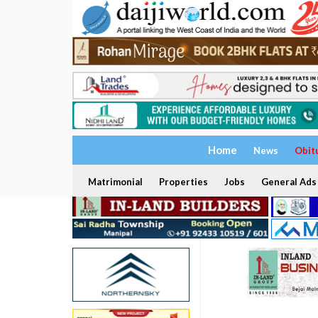
Home
News
Obit
Matrimonial
Properties
Jobs
General Ads