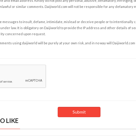
e and email address. Kindly do not post any personal, abusive, defamatory, infringing, 
nlawful or similar comments. Daijiworld.com will not be responsible for any defamatory
e messages to insult, defame, intimidate, mislead or deceive people or to intentionally 
under law. It is obligatory on Daijiworld to provide the IP address and other details of s
rity concerned upon request.
ents using daijiworld will be purely at your own risk, and in no way will Daijiworld.com
O LIKE