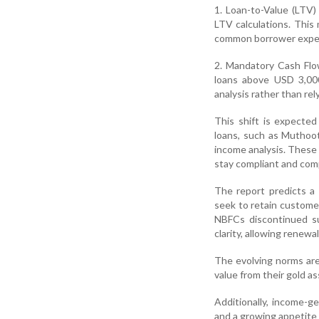
1. Loan-to-Value (LTV)
LTV calculations. This
common borrower expect
2. Mandatory Cash Flo
loans above USD 3,00
analysis rather than rely
This shift is expecte
loans, such as Muthoot
income analysis. These 
stay compliant and comp
The report predicts a
seek to retain custome
NBFCs discontinued su
clarity, allowing renewa
The evolving norms are
value from their gold a
Additionally, income-g
and a growing appetite f