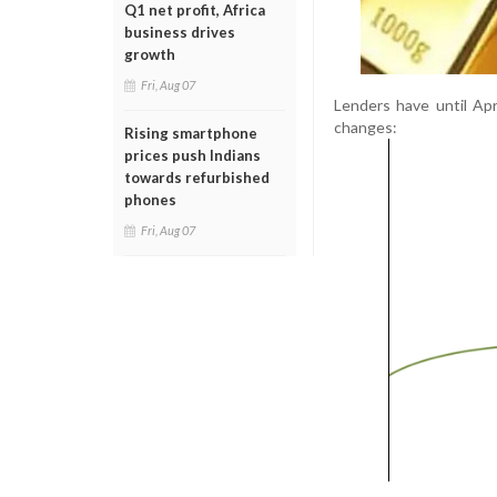
Q1 net profit, Africa
business drives
growth
Fri, Aug 07
Lenders have until Ap
changes:
Rising smartphone
prices push Indians
towards refurbished
phones
Fri, Aug 07