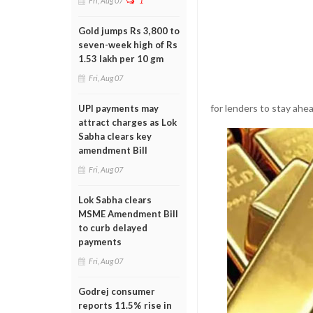
Fri, Aug 07
1
Gold jumps Rs 3,800 to
seven-week high of Rs
1.53 lakh per 10 gm
Fri, Aug 07
for lenders to stay ahe
UPI payments may
attract charges as Lok
Sabha clears key
amendment Bill
Fri, Aug 07
Lok Sabha clears
MSME Amendment Bill
to curb delayed
payments
Fri, Aug 07
Godrej consumer
reports 11.5% rise in