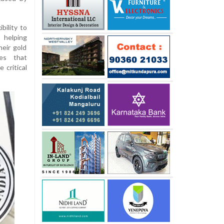
bility to
 helping
eir gold
zes that
 critical