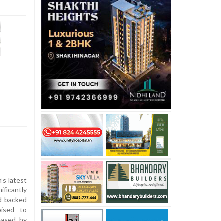
’s latest
ficantly
d-backed
oised to
eased by