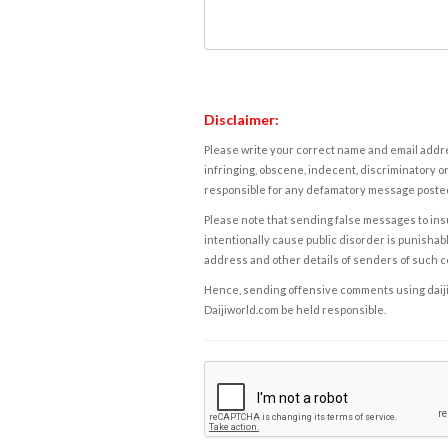
Disclaimer:
Please write your correct name and email addres
infringing, obscene, indecent, discriminatory or
responsible for any defamatory message posted 
Please note that sending false messages to insu
intentionally cause public disorder is punishable
address and other details of senders of such 
Hence, sending offensive comments using daijiwor
Daijiworld.com be held responsible.