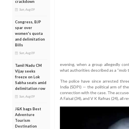
crackdown
Sun, Aug 09
Congress, BJP
spar over
women's quota
and delimitation
Bills
Sun, Aug 09
evening, when a group allegedly con
Tamil Nadu CM
what authorities described as a “mob t
Vijay seeks
freeze on Lok
The police have since arrested thre
Sabha seats amid
India (SDPI) — the political arm of t
delimitation row
connection with the case. The accused
Sun, Aug 09
A Faisal (34), and V K Rafnas (24), all r
J&K bags Best
Adventure
Tourism
Destination