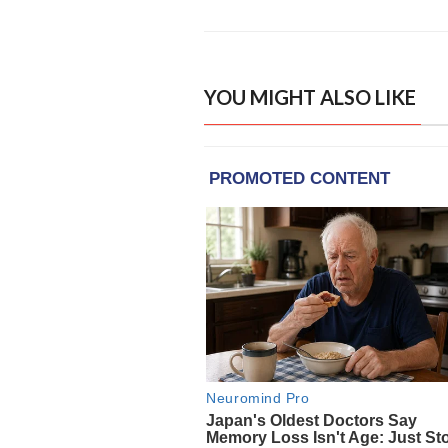
YOU MIGHT ALSO LIKE