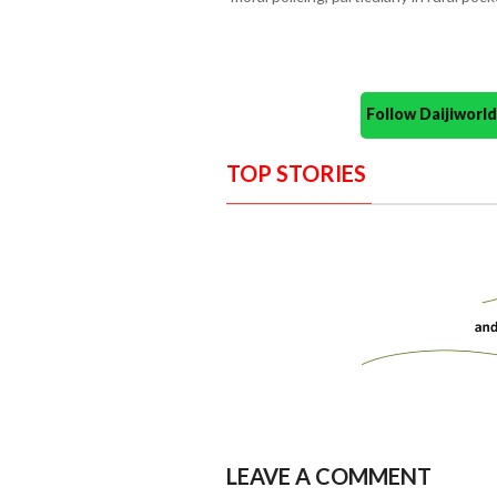
Follow Daijiwor
TOP STORIES
LEAVE A COMMENT