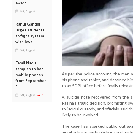
award
Sat, Aug 08
Rahul Gandhi
urges students
to fight system
with love
Sat, Aug 08
Tamil Nadu
temples to ban
As per the police account, the men al
mobile phones
his phone and tablet, and detained hi
from September
to an SDPI office before finally releasin
1
Sat, Aug 08
1
A suicide note recovered from the sc
Rasina’s tragic decision, prompting 
to judicial custody, and officials said
likely to be involved.
The case has sparked public outrag
moral policing, particularly in rural poc