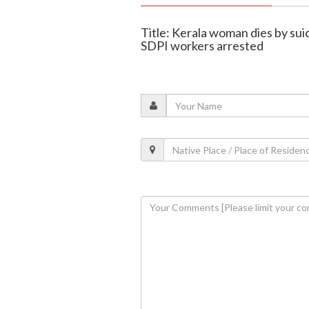
Title: Kerala woman dies by suic
SDPI workers arrested