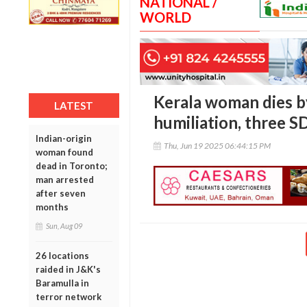
NATIONAL /
WORLD
Kerala woman dies by
LATEST
humiliation, three S
Indian-origin
Thu, Jun 19 2025 06:44:15 PM
woman found
dead in Toronto;
man arrested
after seven
months
Sun, Aug 09
26 locations
raided in J&K's
Baramulla in
terror network