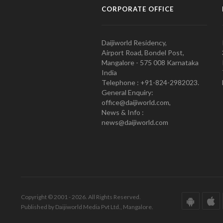
CORPORATE OFFICE
Daijiworld Residency,
Airport Road, Bondel Post,
Mangalore - 575 008 Karnataka
India
Telephone : +91-824-2982023.
General Enquiry:
office@daijiworld.com,
News & Info :
news@daijiworld.com
Copyright © 2001 - 2026. All Rights Reserved.
Published by Daijiworld Media Pvt Ltd., Mangalore.