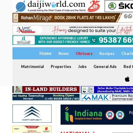
Home
News
Obituary
Recipes
Chari
Matrimonial
Properties
Jobs
General Ads
Red C