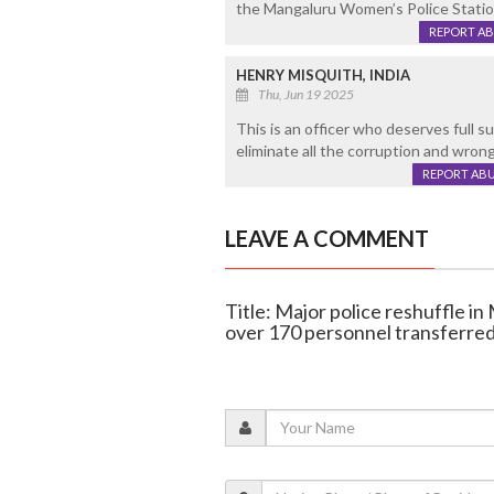
the Mangaluru Women’s Police Station
REPORT A
HENRY MISQUITH, INDIA
Thu, Jun 19 2025
This is an officer who deserves full s
eliminate all the corruption and wro
REPORT AB
LEAVE A COMMENT
Title: Major police reshuffle i
over 170 personnel transferre