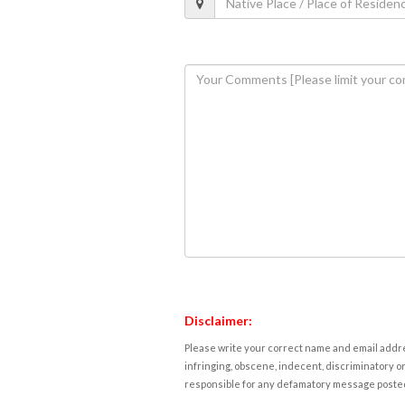
Disclaimer:
Please write your correct name and email addres
infringing, obscene, indecent, discriminatory or
responsible for any defamatory message posted 