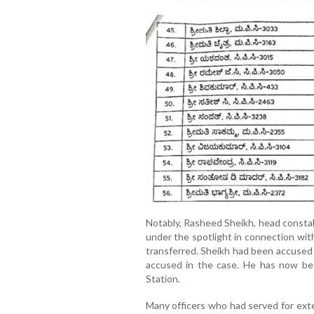
Notably, Rasheed Sheikh, head constab
under the spotlight in connection wit
transferred. Sheikh had been accused 
accused in the case. He has now b
Station.
Many officers who had served for ext