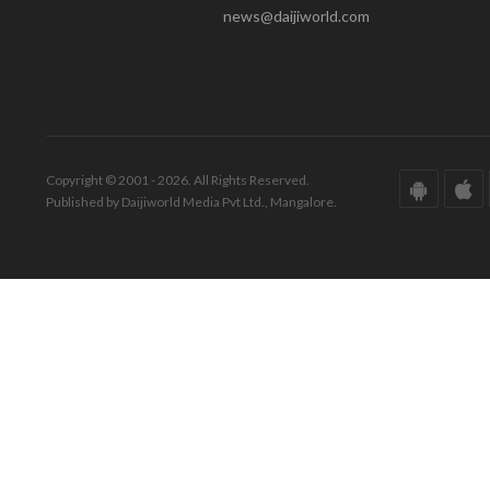
news@daijiworld.com
Copyright © 2001 - 2026. All Rights Reserved.
Published by Daijiworld Media Pvt Ltd., Mangalore.