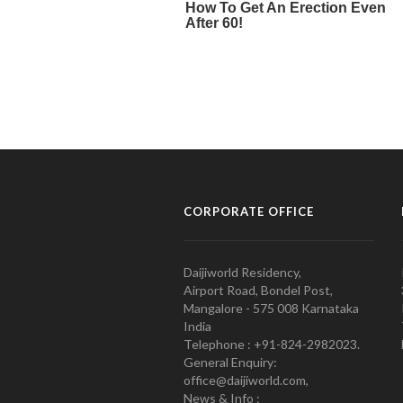
CORPORATE OFFICE
Daijiworld Residency,
Airport Road, Bondel Post,
Mangalore - 575 008 Karnataka
India
Telephone : +91-824-2982023.
General Enquiry:
office@daijiworld.com,
News & Info :