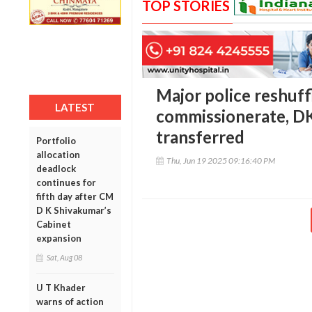
TOP STORIES
Major police reshuff
LATEST
commissionerate, DK
transferred
Portfolio
allocation
Thu, Jun 19 2025 09:16:40 PM
deadlock
continues for
fifth day after CM
D K Shivakumar’s
Cabinet
expansion
Sat, Aug 08
U T Khader
warns of action