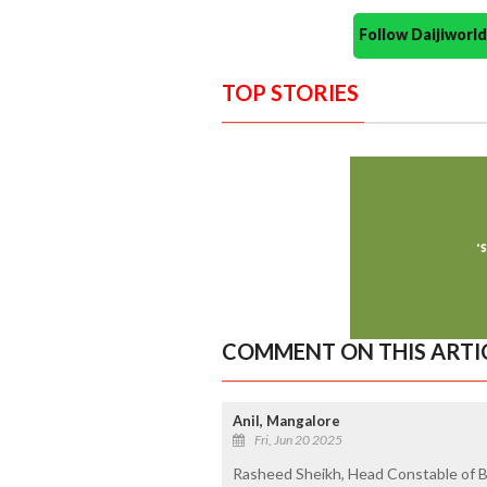
Follow Daijiwor
TOP STORIES
COMMENT ON THIS ARTI
Anil, Mangalore
Fri, Jun 20 2025
Rasheed Sheikh, Head Constable of B