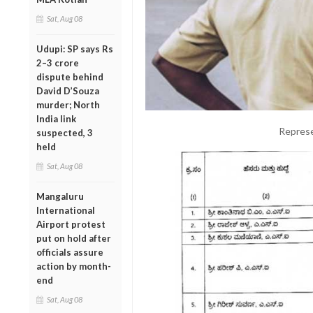
Sat, Aug 08
Udupi: SP says Rs
2–3 crore
dispute behind
David D’Souza
murder; North
India link
Represe
suspected, 3
held
Sat, Aug 08
Mangaluru
International
Airport protest
put on hold after
officials assure
action by month-
end
Sat, Aug 08