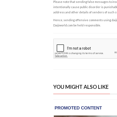
Please note that sending false messages to insu
intentionally cause public disorder is punishable
address and other details of senders of such 
Hence, sending offensive comments using daijiwor
Daijiworld.com be held responsible.
YOU MIGHT ALSO LIKE