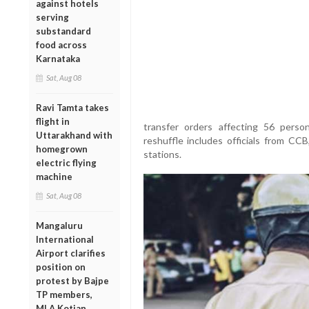
against hotels
serving
substandard
food across
Karnataka
Sat, Aug 08
Ravi Tamta takes
flight in
transfer orders affecting 56 perso
Uttarakhand with
reshuffle includes officials from CC
homegrown
stations.
electric flying
machine
Sat, Aug 08
Mangaluru
International
Airport clarifies
position on
protest by Bajpe
TP members,
MLA Kotian