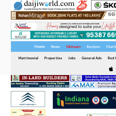
Home
News
Obituary
Recipes
Chari
Matrimonial
Properties
Jobs
General Ads
Red C