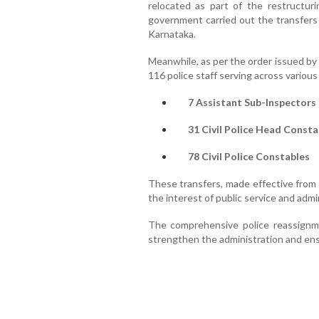
relocated as part of the restructuri
government carried out the transfers 
Karnataka.
Meanwhile, as per the order issued by 
116 police staff serving across various
7 Assistant Sub-Inspectors 
31 Civil Police Head Consta
78 Civil Police Constables
These transfers, made effective from 
the interest of public service and admi
The comprehensive police reassignme
strengthen the administration and ensur