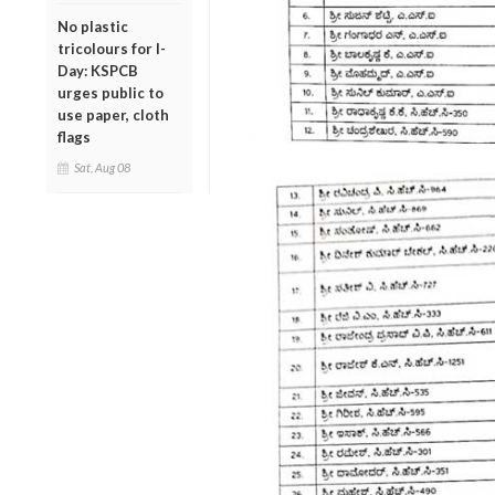
No plastic
tricolours for I-
Day: KSPCB
urges public to
use paper, cloth
flags
Sat, Aug 08