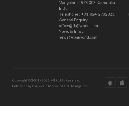
Mangalore - 575 008 Karnataka
India
Telephone : +91-824-2982023.
General Enquiry:
office@daijiworld.com,
News & Info :
news@daijiworld.com
Copyright © 2001 - 2026. All Rights Reserved.
Published by Daijiworld Media Pvt Ltd., Mangalore.