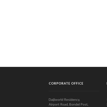
CORPORATE OFFICE
Daijiworld Residency,
Airport Road, Bondel Post,