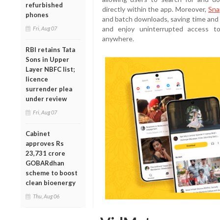
refurbished
directly within the app. Moreover,
Sna
phones
and batch downloads, saving time and
and enjoy uninterrupted access to
Fri, Aug 07
anywhere.
RBI retains Tata
Sons in Upper
Layer NBFC list;
licence
surrender plea
under review
Fri, Aug 07
Cabinet
approves Rs
23,731 crore
GOBARdhan
scheme to boost
clean bioenergy
Thu, Aug 06