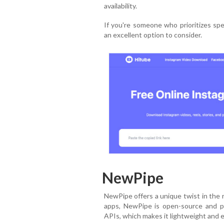
availability.
If you're someone who prioritizes spe
an excellent option to consider.
NewPipe
NewPipe offers a unique twist in the 
apps, NewPipe is open-source and pri
APIs, which makes it lightweight and ef