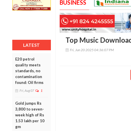
BUSINESS
Top Music Downloa
LATEST
Fri, Jun 20 2025 04:36:07 PM
E20 petrol
quality meets
standards, no
contamination
found: Oil firms
Fri, Aug 07
1
Gold jumps Rs
3,800 to seven-
week high of Rs
1.53 lakh per 10
gm