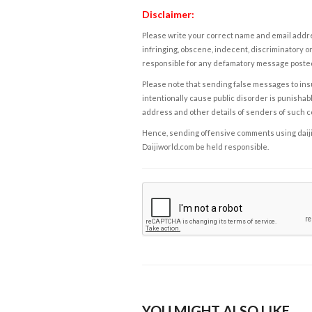
Disclaimer:
Please write your correct name and email addres
infringing, obscene, indecent, discriminatory or
responsible for any defamatory message posted 
Please note that sending false messages to insu
intentionally cause public disorder is punishable
address and other details of senders of such 
Hence, sending offensive comments using daijiwor
Daijiworld.com be held responsible.
YOU MIGHT ALSO LIKE