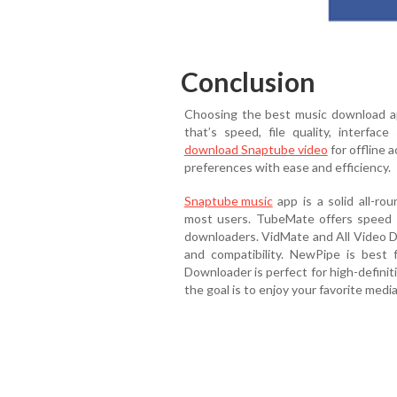
Conclusion
Choosing the best music download 
that’s speed, file quality, interfac
download Snaptube video
for offline 
preferences with ease and efficiency.
Snaptube music
app is a solid all-rou
most users. TubeMate offers speed a
downloaders. VidMate and All Video D
and compatibility. NewPipe is best 
Downloader is perfect for high-defini
the goal is to enjoy your favorite med