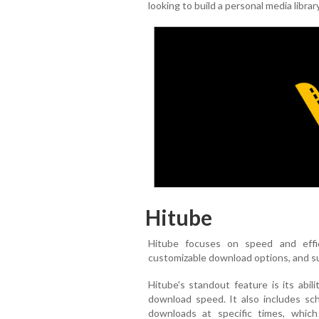
looking to build a personal media librar
Hitube
Hitube focuses on speed and effi
customizable download options, and su
Hitube's standout feature is its abil
download speed. It also includes sc
downloads at specific times, which