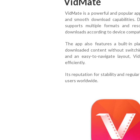
VidMate
VidMate is a powerful and popular app
and smooth download capabilities. D
supports multiple formats and reso
downloads according to device compatibi
The app also features a built-in pla
downloaded content without switchin
and an easy-to-navigate layout, Vi
efficiently.
Its reputation for stability and regul
users worldwide.