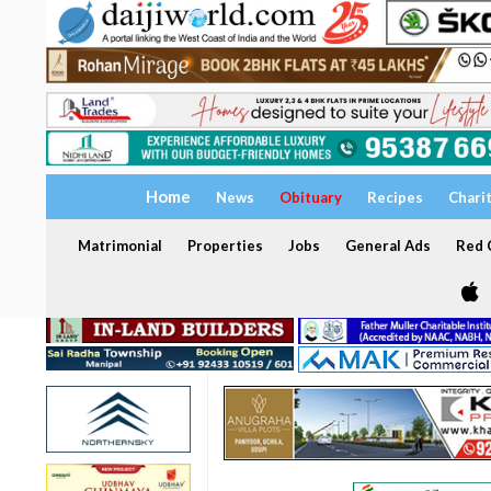
Home
News
Obituary
Recipes
Chari
Matrimonial
Properties
Jobs
General Ads
Red C