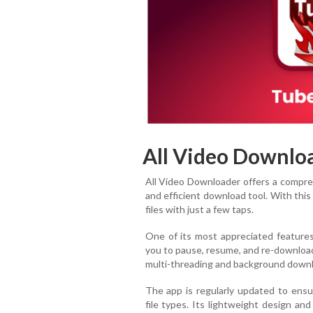
All Video Downlo
All Video Downloader offers a compreh
and efficient download tool. With thi
files with just a few taps.
One of its most appreciated features
you to pause, resume, and re-download 
multi-threading and background downloa
The app is regularly updated to ensur
file types. Its lightweight design an