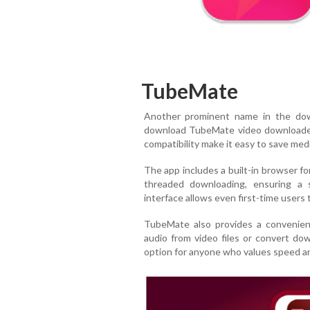
TubeMate
Another prominent name in the do
download TubeMate video downloade
compatibility make it easy to save media
The app includes a built-in browser fo
threaded downloading, ensuring a s
interface allows even first-time users t
TubeMate also provides a convenient
audio from video files or convert down
option for anyone who values speed an