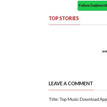
Follow Daijiwor
TOP STORIES
LEAVE A COMMENT
Title: Top Music Download Ap