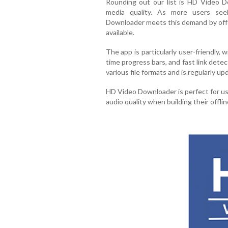
Rounding out our list is HD Video D
media quality. As more users see
Downloader meets this demand by off
available.
The app is particularly user-friendly, 
time progress bars, and fast link detec
various file formats and is regularly 
HD Video Downloader is perfect for us
audio quality when building their offlin