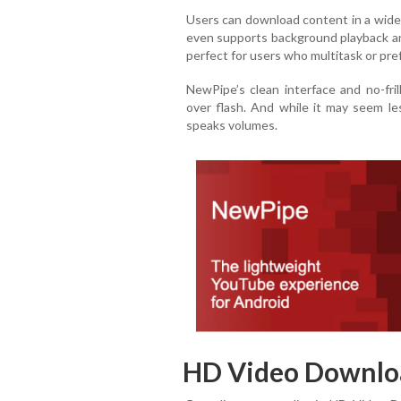
Users can download content in a wide 
even supports background playback a
perfect for users who multitask or pref
NewPipe’s clean interface and no-fri
over flash. And while it may seem le
speaks volumes.
HD Video Downlo