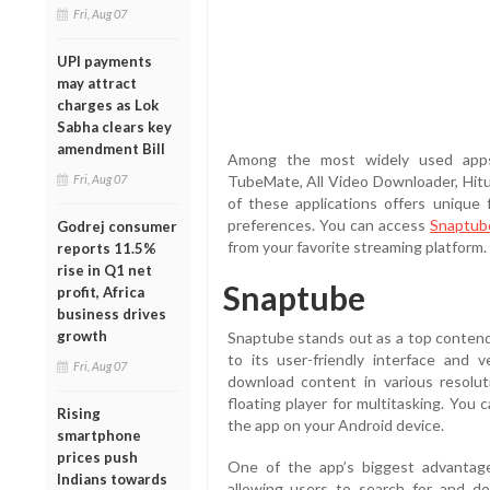
Fri, Aug 07
UPI payments
may attract
charges as Lok
Sabha clears key
amendment Bill
Among the most widely used apps 
Fri, Aug 07
TubeMate, All Video Downloader, Hit
of these applications offers unique 
preferences. You can access
Snaptub
Godrej consumer
from your favorite streaming platform.
reports 11.5%
rise in Q1 net
Snaptube
profit, Africa
business drives
growth
Snaptube stands out as a top conten
to its user-friendly interface and 
Fri, Aug 07
download content in various resolut
floating player for multitasking. You 
Rising
the app on your Android device.
smartphone
prices push
One of the app’s biggest advantages
Indians towards
allowing users to search for and do