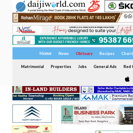
Home
News
Obituary
Recipes
Chari
Matrimonial
Properties
Jobs
General Ads
Red C