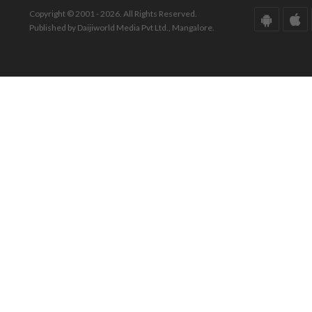
Copyright © 2001 - 2026. All Rights Reserved.
Published by Daijiworld Media Pvt Ltd., Mangalore.