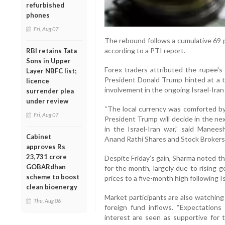
refurbished
phones
Fri, Aug 07
The rebound follows a cumulative 69 p
according to a PTI report.
RBI retains Tata
Sons in Upper
Forex traders attributed the rupee's 
Layer NBFC list;
President Donald Trump hinted at a t
licence
involvement in the ongoing Israel-Iran 
surrender plea
under review
“The local currency was comforted by 
Fri, Aug 07
President Trump will decide in the ne
in the Israel-Iran war,” said Mane
Cabinet
Anand Rathi Shares and Stock Brokers
approves Rs
23,731 crore
Despite Friday’s gain, Sharma noted the
GOBARdhan
for the month, largely due to rising g
scheme to boost
prices to a five-month high following Is
clean bioenergy
Market participants are also watching
Thu, Aug 06
foreign fund inflows. “Expectations
interest are seen as supportive for 