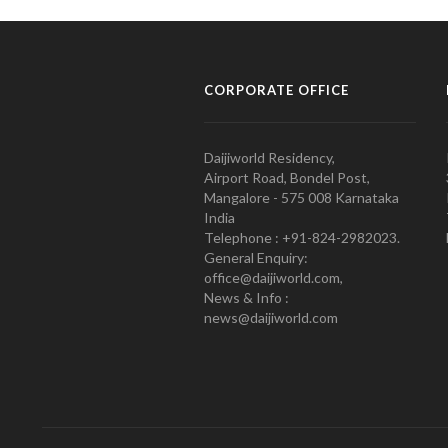
CORPORATE OFFICE
Daijiworld Residency,
Airport Road, Bondel Post,
Mangalore - 575 008 Karnataka
India
Telephone : +91-824-2982023.
General Enquiry:
office@daijiworld.com,
News & Info :
news@daijiworld.com