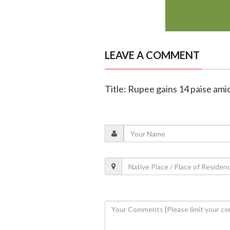
LEAVE A COMMENT
Title: Rupee gains 14 paise amid