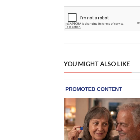
YOU MIGHT ALSO LIKE