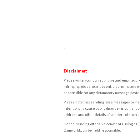
Disclaimer:
Please write your correct name and email addres
infringing, obscene, indecent, discriminatory or
responsible for any defamatory message posted 
Please note that sending false messages to insu
intentionally cause public disorder is punishable
address and other details of senders of such 
Hence, sending offensive comments using daijiwor
Daijiworld.com be held responsible.