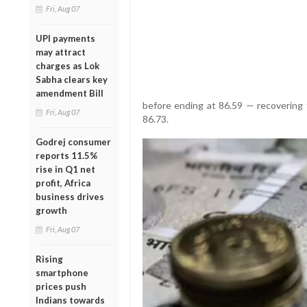
Fri, Aug 07
UPI payments
may attract
charges as Lok
Sabha clears key
amendment Bill
before ending at 86.59 — recovering
Fri, Aug 07
86.73.
Godrej consumer
reports 11.5%
rise in Q1 net
profit, Africa
business drives
growth
Fri, Aug 07
Rising
smartphone
prices push
Indians towards