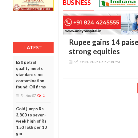
BUSINESS
Rupee gains 14 paise 
LATEST
strong equities
Fri, Jun 20 2025 05:57:08 PM
E20 petrol
quality meets
standards, no
contamination
found: Oil firms
Fri, Aug 07
1
Gold jumps Rs
3,800 to seven-
week high of Rs
1.53 lakh per 10
gm