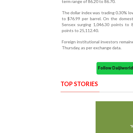
term range of 86.20 to 86.70.
The dollar index was trading 0.30% lo
to $76.99 per barrel. On the domesti
Sensex surging 1,046.30 points to 
points to 25,112.40.
Foreign institutional investors remai
Thursday, as per exchange data.
Follow Daijiwor
TOP STORIES