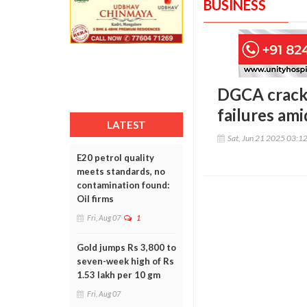
BUSINESS
DGCA cracks
failures am
LATEST
Sat, Jun 21 2025 03:1
E20 petrol quality
meets standards, no
contamination found:
Oil firms
Fri, Aug 07
1
Gold jumps Rs 3,800 to
seven-week high of Rs
1.53 lakh per 10 gm
Fri, Aug 07