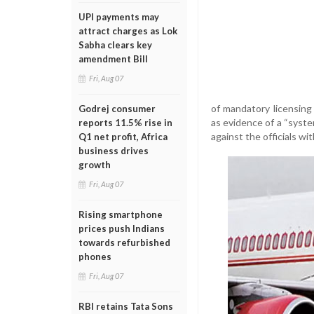
UPI payments may
attract charges as Lok
Sabha clears key
amendment Bill
Fri, Aug 07
of mandatory licensing
Godrej consumer
as evidence of a “syste
reports 11.5% rise in
against the officials wi
Q1 net profit, Africa
business drives
growth
Fri, Aug 07
Rising smartphone
prices push Indians
towards refurbished
phones
Fri, Aug 07
RBI retains Tata Sons