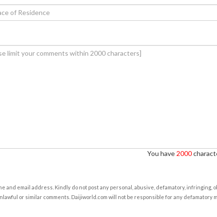
You have
2000
characte
e and email address. Kindly do not post any personal, abusive, defamatory, infringing, 
nlawful or similar comments. Daijiworld.com will not be responsible for any defamatory