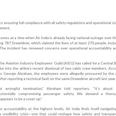
to ensuring full compliance with all safety regulations and operational st
tement.
comes at a time when Air India is already facing national outrage over t
ng 787 Dreamliner, which claimed the lives of at least 270 people, incl
The incident has renewed concerns over operational accountability w
the Aviation Industry Employees’ Guild (AIEG) has called for a Central 
obe into the airline’s recent dismissal of two cabin crew members. Acc
y George Abraham, the employees were allegedly pressured by the ai
fter reporting a technical fault on the same Dreamliner aircraft last year.
ut wrongful termination,” Abraham told reporters. “It’s about s
potentially compromising passenger safety. We demand a thor
 appears to be a cover-up.”
r accountability at the highest levels, Air India finds itself navigati
a credibility crisis—one that could reshape how safety and transpar