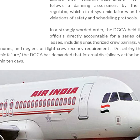
follows a damning assessment by the a
regulator, which cited systemic failures and
violations of safety and scheduling protocols.
In a strongly worded order, the DGCA held t
officials directly accountable for a series o
lapses, including unauthorized crew pairings, v
 norms, and neglect of flight crew recency requirements. Describing t
mic failure,” the DGCA has demanded that internal disciplinary action be 
thin ten days.