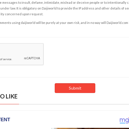
e messages to insult, defame, intimidate, mislead or deceive people or to intentionally 
under law. It is obligatory on Daijiworld to provide the IP address and other details of s
rity concerned upon request.
ents using daijiworld will be purely at your own risk, and in no way will Daijiworld.com
O LIKE