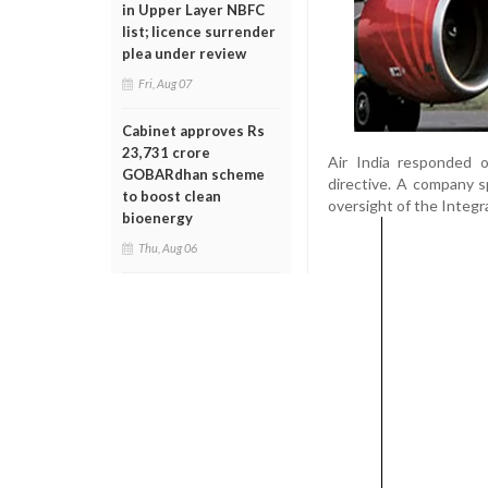
in Upper Layer NBFC
list; licence surrender
plea under review
Fri, Aug 07
Cabinet approves Rs
23,731 crore
Air India responded 
GOBARdhan scheme
directive. A company s
to boost clean
oversight of the Integr
bioenergy
Thu, Aug 06