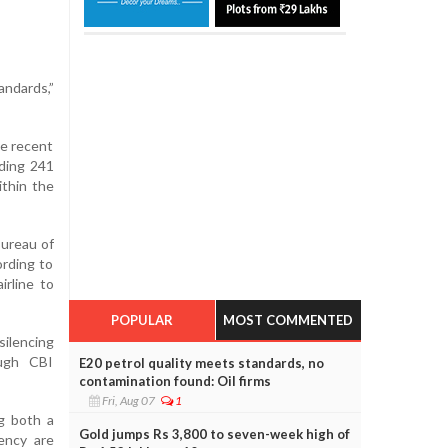
andards,”
he recent
uding 241
ithin the
Bureau of
ording to
rline to
POPULAR
MOST COMMENTED
ilencing
ough CBI
E20 petrol quality meets standards, no
contamination found: Oil firms
Fri, Aug 07
1
ng both a
Gold jumps Rs 3,800 to seven-week high of
ency are