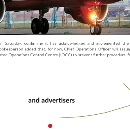
on Saturday, confirming it has acknowledged and implemented th
pokesperson added that, for now, Chief Operations Officer will assu
ated Operations Control Centre (IOCC) to prevent further procedural fa