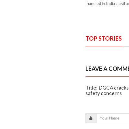
handled in India's civil a
TOP STORIES
LEAVE A COMM
Title: DGCA cracks 
safety concerns