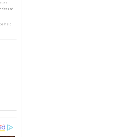
cause
enders of
 be held