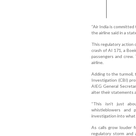
“Air India is committed 
the airline said in a sta
This regulatory action 
crash of AI 171, a Boei
passengers and crew. 
airline.
Adding to the turmoil, 
Investigation (CBI) pr
AIEG General Secretar
alter their statements a
“This isn’t just abo
whistleblowers and 
investigation into what
As calls grow louder fo
regulatory storm and 