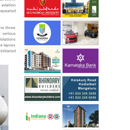
viation
 repeated
he three
f serious
iolations
he lapses
initiated