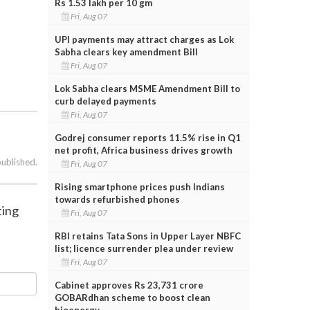
Rs 1.53 lakh per 10 gm
Fri, Aug 07
UPI payments may attract charges as Lok
Sabha clears key amendment Bill
Fri, Aug 07
Lok Sabha clears MSME Amendment Bill to
curb delayed payments
Fri, Aug 07
Godrej consumer reports 11.5% rise in Q1
net profit, Africa business drives growth
published.
Fri, Aug 07
Rising smartphone prices push Indians
towards refurbished phones
ting
Fri, Aug 07
RBI retains Tata Sons in Upper Layer NBFC
list; licence surrender plea under review
Fri, Aug 07
Cabinet approves Rs 23,731 crore
GOBARdhan scheme to boost clean
bioenergy