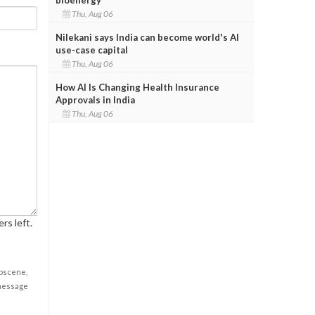
Thu, Aug 06
Nilekani says India can become world's AI
use-case capital
Thu, Aug 06
How AI Is Changing Health Insurance
Approvals in India
Thu, Aug 06
rs left.
obscene,
 message