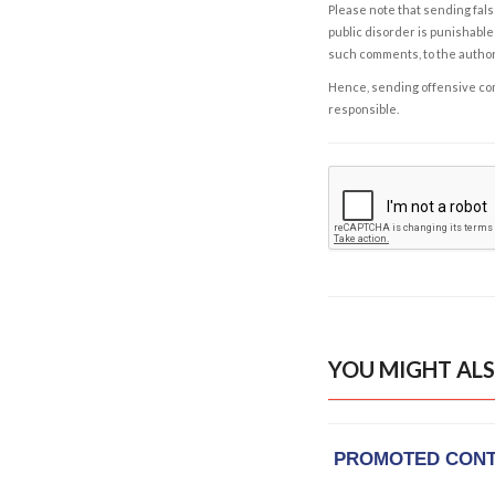
Please note that sending fals
public disorder is punishable 
such comments, to the autho
Hence, sending offensive comm
responsible.
YOU MIGHT ALS