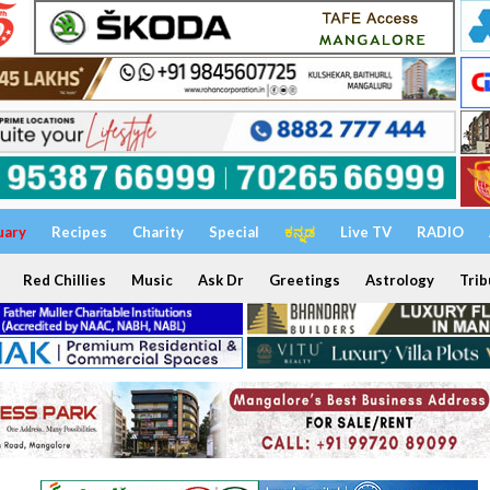
uary
Recipes
Charity
Special
ಕನ್ನಡ
Live TV
RADIO
Red Chillies
Music
Ask Dr
Greetings
Astrology
Trib