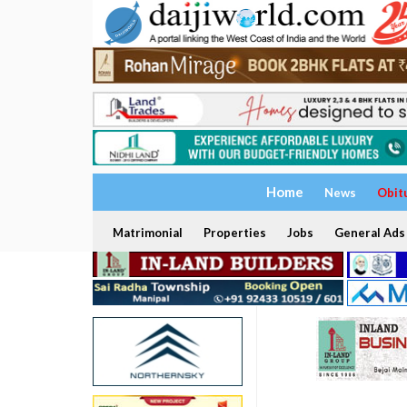
Home
News
Obit
Matrimonial
Properties
Jobs
General Ads