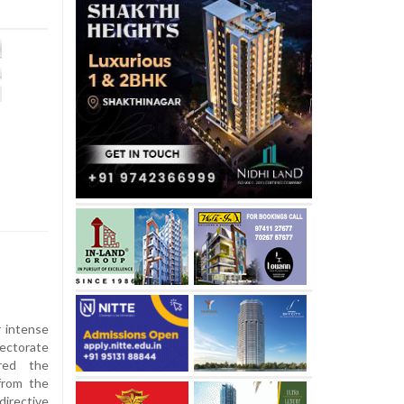
 intense
rectorate
red the
 from the
irective