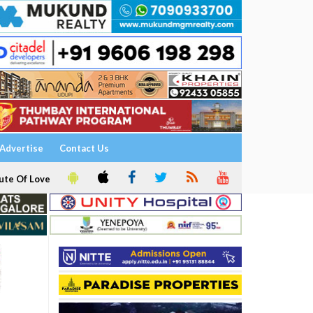
Advertise
Contact Us
ute Of Love