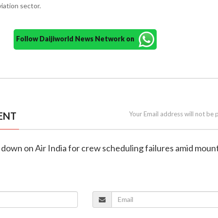
viation sector.
Follow Daijiworld News Network on
ENT
Your Email address will not be 
down on Air India for crew scheduling failures amid moun