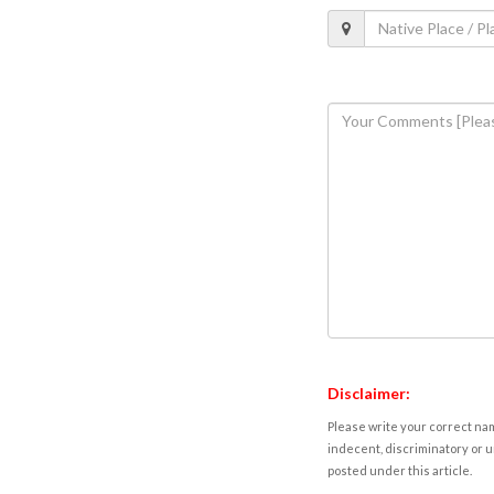
Disclaimer:
Please write your correct nam
indecent, discriminatory or u
posted under this article.