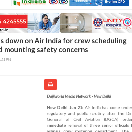
 down on Air India for crew scheduling
id mounting safety concerns
2:51 PM
Daijiworld Media Network - New Delhi
New Delhi, Jun 21:
Air India has come under
regulatory and public scrutiny after the Di
General of Civil Aviation (DGCA) orde
immediate removal of three senior officials
airline’s crew rostering department. The d