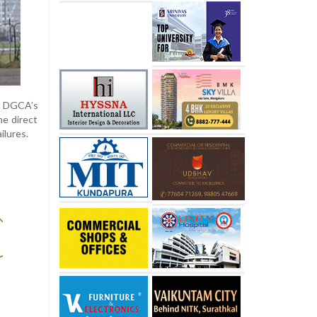
e DGCA’s
me direct
ilures.