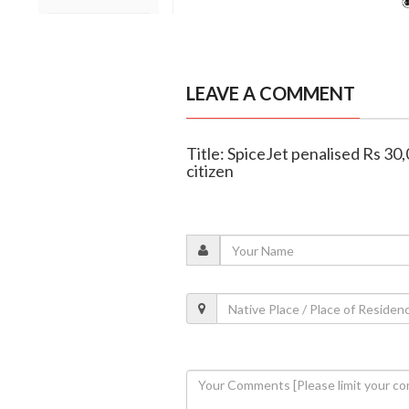
LEAVE A COMMENT
Title: SpiceJet penalised Rs 30,
citizen