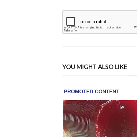
YOU MIGHT ALSO LIKE