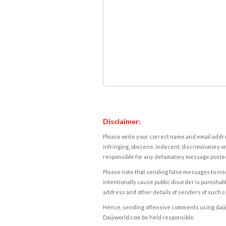
Disclaimer:
Please write your correct name and email addres
infringing, obscene, indecent, discriminatory or
responsible for any defamatory message posted 
Please note that sending false messages to insu
intentionally cause public disorder is punishable
address and other details of senders of such 
Hence, sending offensive comments using daijiwor
Daijiworld.com be held responsible.