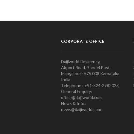
CORPORATE OFFICE
Daijiworld Residency,
Airport Road, Bondel Post,
Mangalore - 575 008 Karnataka
India
Telephone : +91-824-2982023.
General Enquiry:
office@daijiworld.com,
News & Info :
news@daijiworld.com