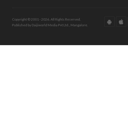
Copyright © 2001 - 2026. All Rights Reserved.
Published by Daijiworld Media Pvt Ltd., Mangalore.