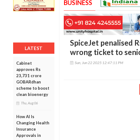
BUSINESS
SpiceJet penalised R
LATEST
wrong ticket to senio
Sun, Jun 22 2025 12:47:11 PM
Cabinet
approves Rs
23,731 crore
GOBARdhan
scheme to boost
clean bioenergy
Thu, Aug 06
How AI Is
Changing Health
Insurance
Approvals in