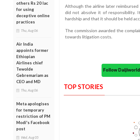
others Rs 20 lac
Although the airline later reimbursed 
for using
did not absolve it of responsibility.
deceptive online
hardship and that it should be held ac
practices
The commission awarded the complain
Thu, Aug 06
towards litigation costs.
Air India
appoints former
Ethiopian
Airlines chief
Tewolde
Follow Daijiwor
Gebremariam as
CEO and MD
TOP STORIES
Thu, Aug 06
Meta apologises
for temporary
restriction of PM
Modi's Facebook
post
Wed, Aug 05