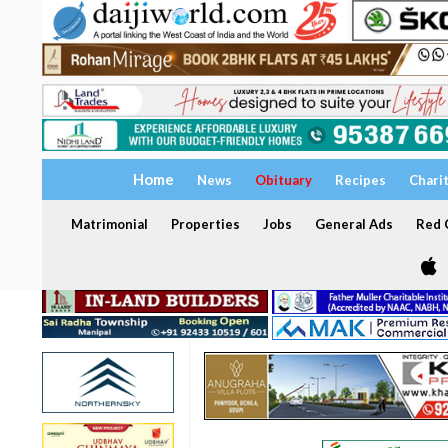
Home
News
Obituary
Recipes
Chari
Matrimonial
Properties
Jobs
General Ads
Red C