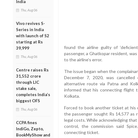
India
Thu, Aug 06
Vivo revives S-
Series in India
with launch of S2
starting at Rs
found the airline guilty of ‘deficie
39,999
passenger, a Ghatkopar resident, was 
Thu, Aug 06
to the airline’s error.
Centre raises Rs
The issue began when the complainant
31,552 crore
December 7, 2020, was cancelled 
through LIC
alternative route via Patna and Ko
stake sale,
informed that his connecting flight 
completes India’s
Kolkata.
biggest OFS
Forced to book another ticket at his
Thu, Aug 06
the passenger sought Rs 14,577 as re
legal costs. While acknowledging that 
CCPA fines
control, the commission said SpiceJ
IndiGo, Zepto,
connecting ticket.
BookMyShow and