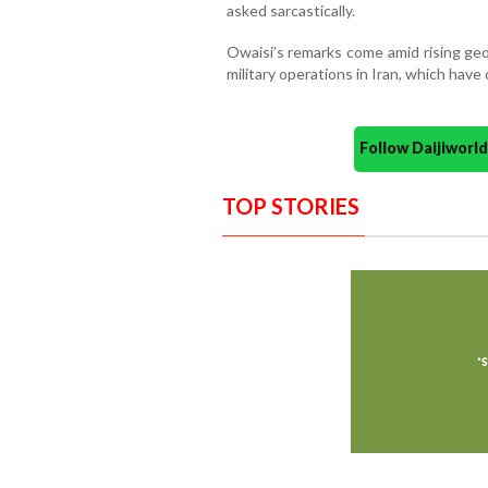
asked sarcastically.
Owaisi’s remarks come amid rising geop
military operations in Iran, which hav
Follow Daijiwor
TOP STORIES