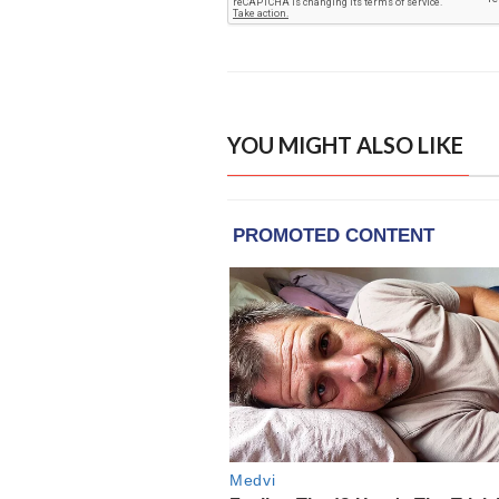
YOU MIGHT ALSO LIKE