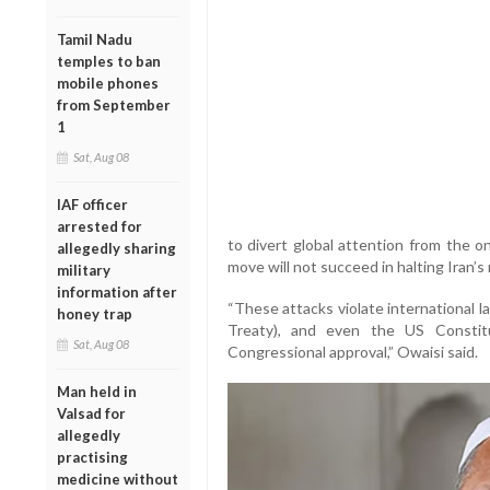
Tamil Nadu
temples to ban
mobile phones
from September
1
Sat, Aug 08
IAF officer
arrested for
to divert global attention from the 
allegedly sharing
move will not succeed in halting Iran’s
military
information after
“These attacks violate international 
honey trap
Treaty), and even the US Constit
Sat, Aug 08
Congressional approval,” Owaisi said.
Man held in
Valsad for
allegedly
practising
medicine without