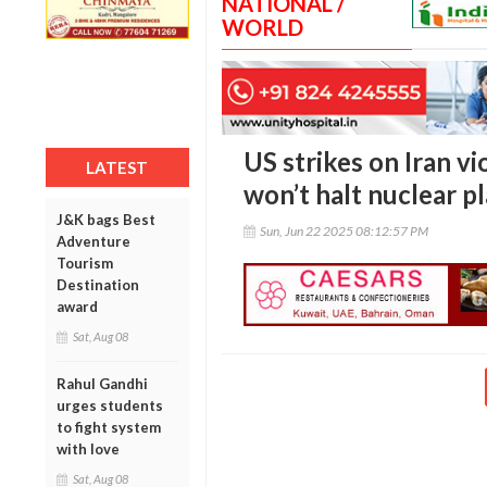
NATIONAL /
WORLD
US strikes on Iran vi
LATEST
won’t halt nuclear p
J&K bags Best
Sun, Jun 22 2025 08:12:57 PM
Adventure
Tourism
Destination
award
Sat, Aug 08
Rahul Gandhi
urges students
to fight system
with love
Sat, Aug 08