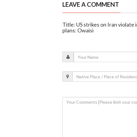
LEAVE A COMMENT
Title: US strikes on Iran violate
plans: Owaisi