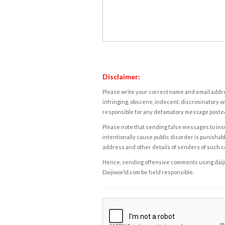
Disclaimer:
Please write your correct name and email addres
infringing, obscene, indecent, discriminatory or
responsible for any defamatory message posted 
Please note that sending false messages to insu
intentionally cause public disorder is punishable
address and other details of senders of such 
Hence, sending offensive comments using daijiwor
Daijiworld.com be held responsible.