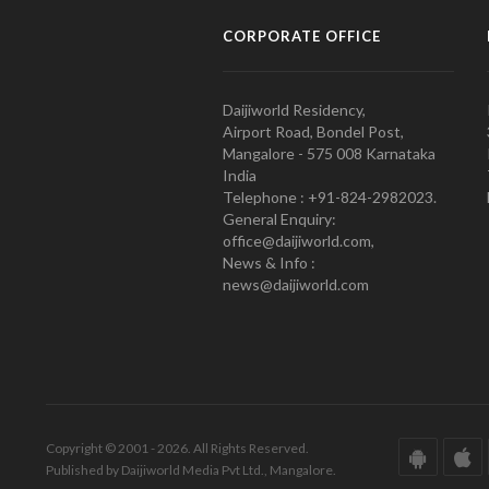
CORPORATE OFFICE
Daijiworld Residency,
Airport Road, Bondel Post,
Mangalore - 575 008 Karnataka
India
Telephone : +91-824-2982023.
General Enquiry:
office@daijiworld.com,
News & Info :
news@daijiworld.com
Copyright © 2001 - 2026. All Rights Reserved.
Published by Daijiworld Media Pvt Ltd., Mangalore.