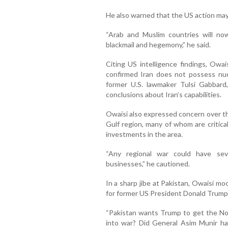
He also warned that the US action may 
“Arab and Muslim countries will no
blackmail and hegemony,” he said.
Citing US intelligence findings, Owa
confirmed Iran does not possess nu
former U.S. lawmaker Tulsi Gabbard,
conclusions about Iran’s capabilities.
Owaisi also expressed concern over the
Gulf region, many of whom are critica
investments in the area.
“Any regional war could have sev
businesses,” he cautioned.
In a sharp jibe at Pakistan, Owaisi mo
for former US President Donald Trump
“Pakistan wants Trump to get the No
into war? Did General Asim Munir ha