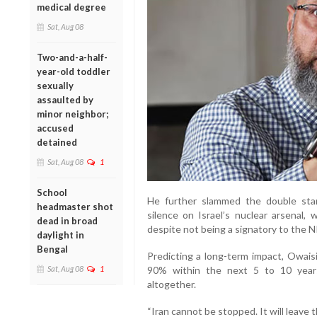
medical degree
Sat, Aug 08
Two-and-a-half-
year-old toddler
sexually
assaulted by
minor neighbor;
accused
detained
Sat, Aug 08
1
School
He further slammed the double sta
headmaster shot
silence on Israel’s nuclear arsenal
dead in broad
despite not being a signatory to the N
daylight in
Bengal
Predicting a long-term impact, Owaisi 
Sat, Aug 08
1
90% within the next 5 to 10 year
altogether.
“Iran cannot be stopped. It will leave 