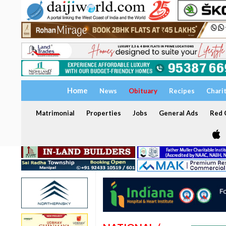
Home
News
Obituary
Recipes
Chari
Matrimonial
Properties
Jobs
General Ads
Red C