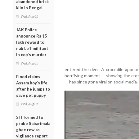
abandoned brick
kiln in Bengal
Wed, Aug 05
J&K Police
announce Rs 15
lakh reward to
nab LeT militant
in cop's murder
Wed, Aug 05
entered the river. A crocodile appea
horrifying moment — showing the croc
Flood claims
— has since gone viral on social media.
Assam boy’s life
after he jumps to
save pet puppy
Wed, Aug 05
SIT formed to
probe Sabarimala
ghee row as
vigilance report