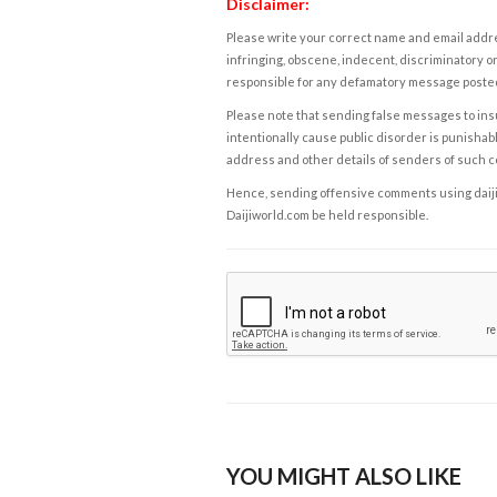
Disclaimer:
Please write your correct name and email addres
infringing, obscene, indecent, discriminatory or
responsible for any defamatory message posted 
Please note that sending false messages to insu
intentionally cause public disorder is punishable
address and other details of senders of such 
Hence, sending offensive comments using daijiwor
Daijiworld.com be held responsible.
YOU MIGHT ALSO LIKE