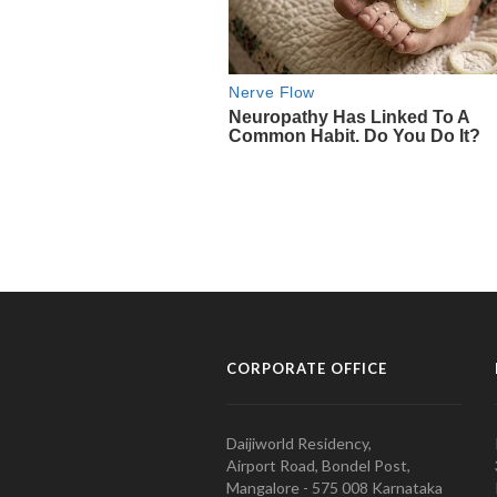
CORPORATE OFFICE
Daijiworld Residency,
Airport Road, Bondel Post,
Mangalore - 575 008 Karnataka