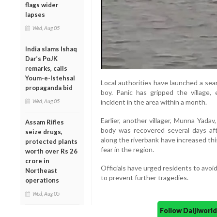
flags wider
lapses
Wed, Aug 05
India slams Ishaq
Dar’s PoJK
remarks, calls
Youm-e-Istehsal
Local authorities have launched a sear
propaganda bid
boy. Panic has gripped the village,
Wed, Aug 05
incident in the area within a month.
Earlier, another villager, Munna Yadav
Assam Rifles
body was recovered several days afte
seize drugs,
along the riverbank have increased th
protected plants
fear in the region.
worth over Rs 26
crore in
Officials have urged residents to avoi
Northeast
to prevent further tragedies.
operations
Wed, Aug 05
Follow Daijiwor