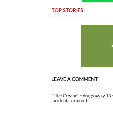
TOP STORIES
LEAVE A COMMENT
Title: Crocodile drags away 13
incident in a month