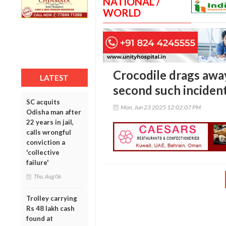
NATIONAL /
WORLD
Crocodile drags away
LATEST
second such incident
SC acquits
Mon, Jun 23 2025 12:02:07 PM
Odisha man after
22 years in jail,
calls wrongful
conviction a
'collective
failure'
Thu, Aug 06
Trolley carrying
Rs 48 lakh cash
found at