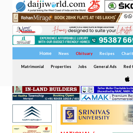
Home
News
Obituary
Recipes
Chari
Matrimonial
Properties
Jobs
General Ads
Red C