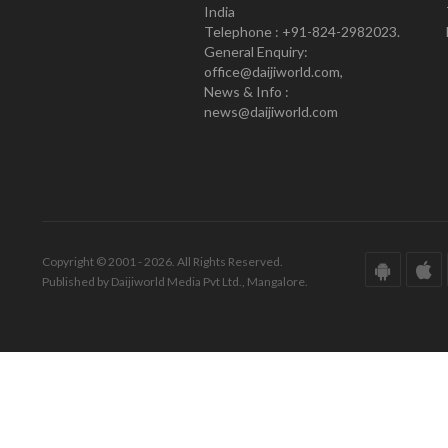
India
Telephone : +91-824-2982023.
General Enquiry:
office@daijiworld.com,
News & Info :
news@daijiworld.com
Copyright © 2001 - 2026. All Rights Reserved.
Published by Daijiworld Media Pvt Ltd., Mangalore.